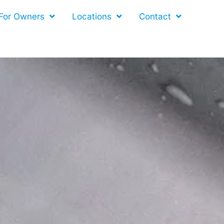
For Owners
Locations
Contact