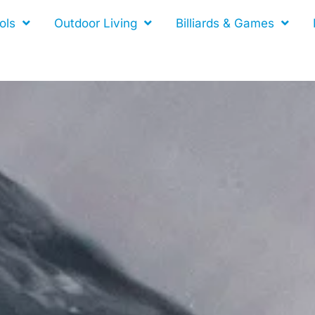
ols
Outdoor Living
Billiards & Games