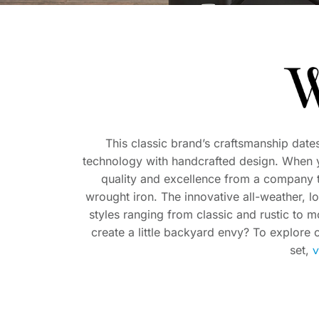
This classic brand’s craftsmanship date
technology with handcrafted design. When 
quality and excellence from a company tha
wrought iron. The innovative all-weather, l
styles ranging from classic and rustic to 
create a little backyard envy? To explore o
v
set,