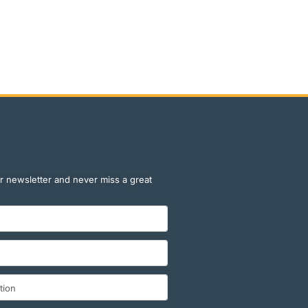
r newsletter and never miss a great