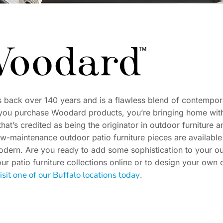
s back over 140 years and is a flawless blend of contempor
you purchase Woodard products, you’re bringing home with
t’s credited as being the originator in outdoor furniture an
ow-maintenance outdoor patio furniture pieces are available 
modern. Are you ready to add some sophistication to your o
ur patio furniture collections online or to design your own 
isit one of our Buffalo locations today
.