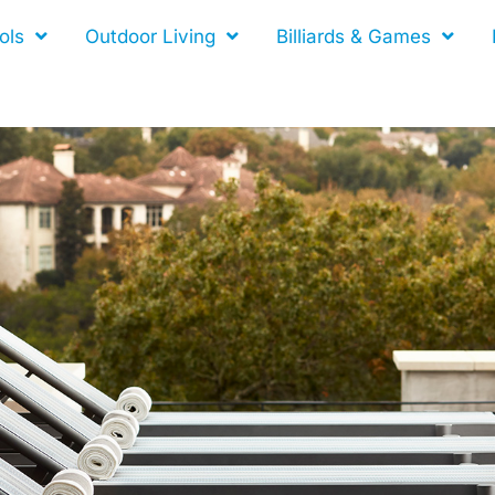
ols
Outdoor Living
Billiards & Games