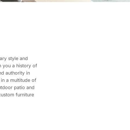
ary style and
 you a history of
d authority in
in a multitude of
utdoor patio and
custom furniture