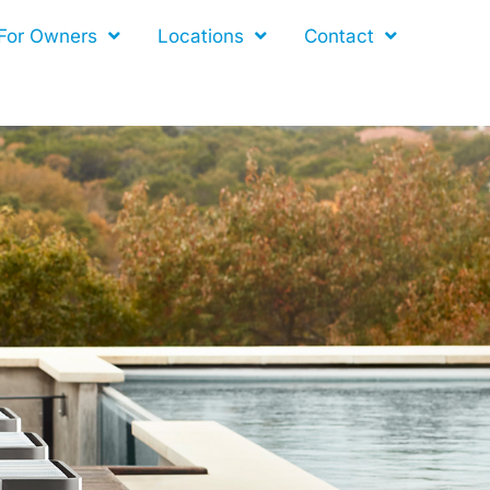
For Owners
Locations
Contact