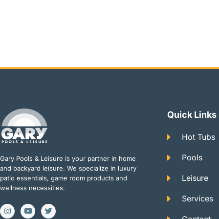
Quick Links
Hot Tubs
Pools
Gary Pools & Leisure is your partner in home
and backyard leisure. We specialize in luxury
Leisure
patio essentials, game room products and
wellness necessities.
Services
I
Y
T
n
o
w