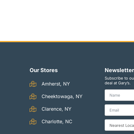
Our Stores
Newsletter
Subscribe to ou
deal at Gary’s.
Amherst, NY
Cheektowaga, NY
Clarence, NY
Charlotte, NC