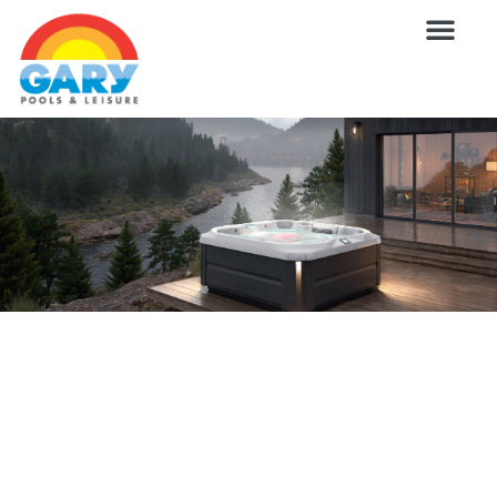
Skip
to
content
Wellness Pro
Outdoor Living
Billiards & 
For Owne