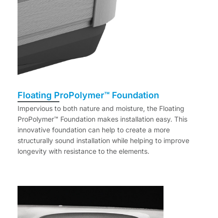
Floating ProPolymer™ Foundation
Impervious to both nature and moisture, the Floating
ProPolymer™ Foundation makes installation easy. This
innovative foundation can help to create a more
structurally sound installation while helping to improve
longevity with resistance to the elements.