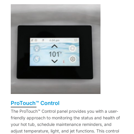
ProTouch™ Control
The ProTouch™ Control panel provides you with a user-
friendly approach to monitoring the status and health of
your hot tub, schedule maintenance reminders, and
adjust temperature, light, and jet functions. This control