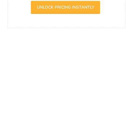
UNLOCK PRICING INSTANTLY