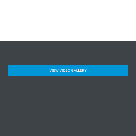
VIEW VIDEO GALLERY