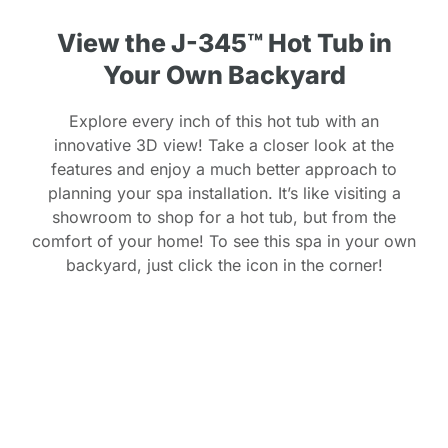
View the J-345™ Hot Tub in
Your Own Backyard
Explore every inch of this hot tub with an
innovative 3D view! Take a closer look at the
features and enjoy a much better approach to
planning your spa installation. It’s like visiting a
showroom to shop for a hot tub, but from the
comfort of your home! To see this spa in your own
backyard, just click the icon in the corner!