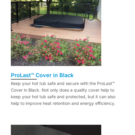
ProLast™ Cover in Black
Keep your hot tub safe and secure with the ProLast™
Cover in Black. Not only does a quality cover help to
keep your hot tub safe and protected, but it can also
help to improve heat retention and energy efficiency.