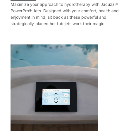
Maximize your approach to hydrotherapy with Jacuzzi®
PowerPro® Jets. Designed with your comfort, health and
enjoyment in mind, sit back as these powerful and
strategically-placed hot tub jets work their magic.