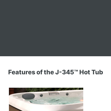
Features of the J-345™ Hot Tub