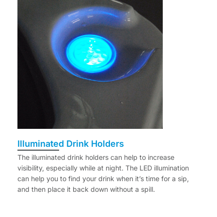
Illuminated Drink Holders
The illuminated drink holders can help to increase
visibility, especially while at night. The LED illumination
can help you to find your drink when it’s time for a sip,
and then place it back down without a spill.