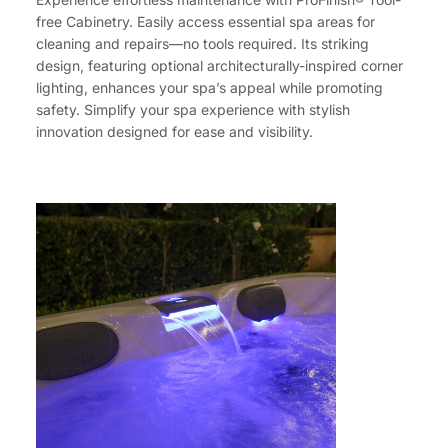
free Cabinetry. Easily access essential spa areas for
cleaning and repairs—no tools required. Its striking
design, featuring optional architecturally-inspired corner
lighting, enhances your spa’s appeal while promoting
safety. Simplify your spa experience with stylish
innovation designed for ease and visibility.