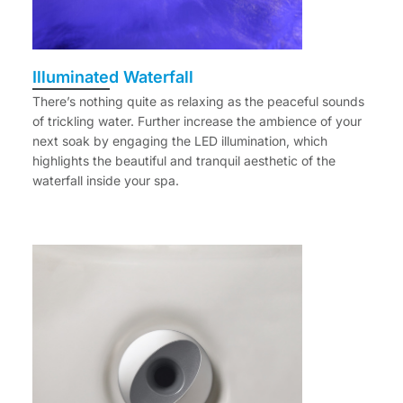
Illuminated Waterfall
There’s nothing quite as relaxing as the peaceful sounds
of trickling water. Further increase the ambience of your
next soak by engaging the LED illumination, which
highlights the beautiful and tranquil aesthetic of the
waterfall inside your spa.