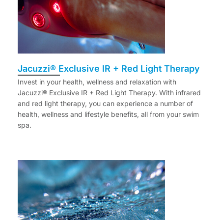
Jacuzzi® Exclusive IR + Red Light Therapy
Invest in your health, wellness and relaxation with
Jacuzzi® Exclusive IR + Red Light Therapy. With infrared
and red light therapy, you can experience a number of
health, wellness and lifestyle benefits, all from your swim
spa.