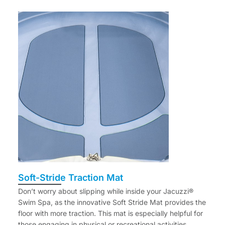
Soft-Stride Traction Mat
Don’t worry about slipping while inside your Jacuzzi®
Swim Spa, as the innovative Soft Stride Mat provides the
floor with more traction. This mat is especially helpful for
those engaging in physical or recreational activities.