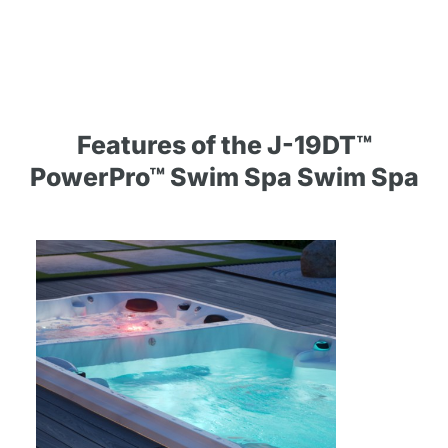
Features of the J-19DT™
PowerPro™ Swim Spa Swim Spa