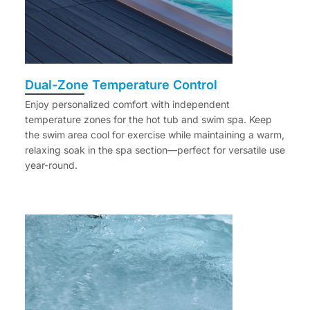
Dual-Zone Temperature Control
Enjoy personalized comfort with independent
temperature zones for the hot tub and swim spa. Keep
the swim area cool for exercise while maintaining a warm,
relaxing soak in the spa section—perfect for versatile use
year-round.