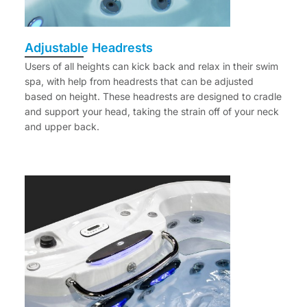
Adjustable Headrests
Users of all heights can kick back and relax in their swim
spa, with help from headrests that can be adjusted
based on height. These headrests are designed to cradle
and support your head, taking the strain off of your neck
and upper back.