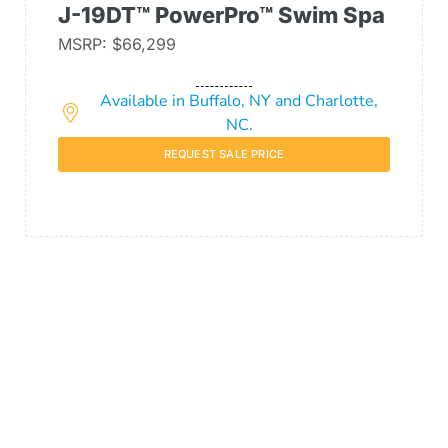
J-19DT™ PowerPro™ Swim Spa
MSRP: $66,299
Available in Buffalo, NY and Charlotte,
NC.
REQUEST SALE PRICE