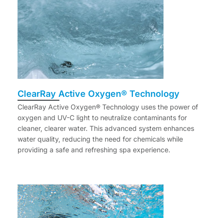
ClearRay Active Oxygen® Technology
ClearRay Active Oxygen® Technology uses the power of
oxygen and UV-C light to neutralize contaminants for
cleaner, clearer water. This advanced system enhances
water quality, reducing the need for chemicals while
providing a safe and refreshing spa experience.