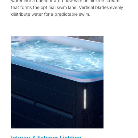
water into a concentrated flow with an air-free stream
that forms the optimal swim lane. Vertical blades evenly
distribute water for a predictable swim.
Interior & Exterior Lighting