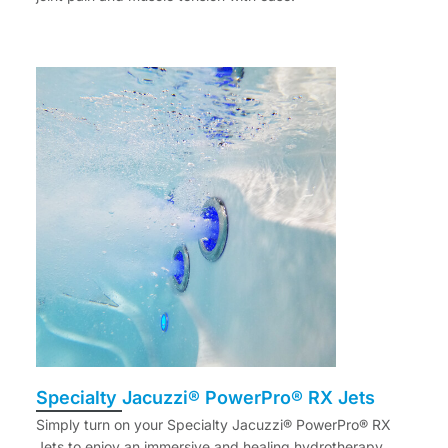
Specialty Jacuzzi® PowerPro® RX Jets
Simply turn on your Specialty Jacuzzi® PowerPro® RX
Jets to enjoy an immersive and healing hydrotherapy