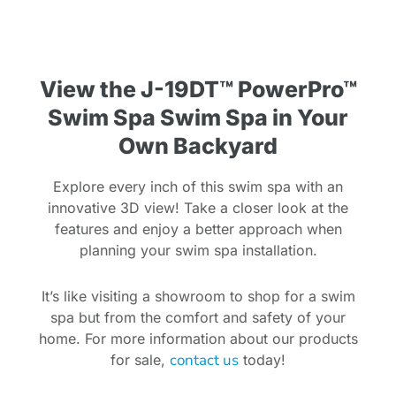
View the J-19DT™ PowerPro™
Swim Spa Swim Spa in Your
Own Backyard
Explore every inch of this swim spa with an
innovative 3D view! Take a closer look at the
features and enjoy a better approach when
planning your swim spa installation.
It’s like visiting a showroom to shop for a swim
spa but from the comfort and safety of your
home. For more information about our products
contact us
for sale,
today!