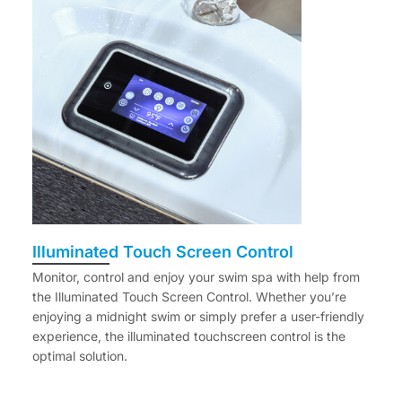
Illuminated Touch Screen Control
Monitor, control and enjoy your swim spa with help from
the Illuminated Touch Screen Control. Whether you’re
enjoying a midnight swim or simply prefer a user-friendly
experience, the illuminated touchscreen control is the
optimal solution.