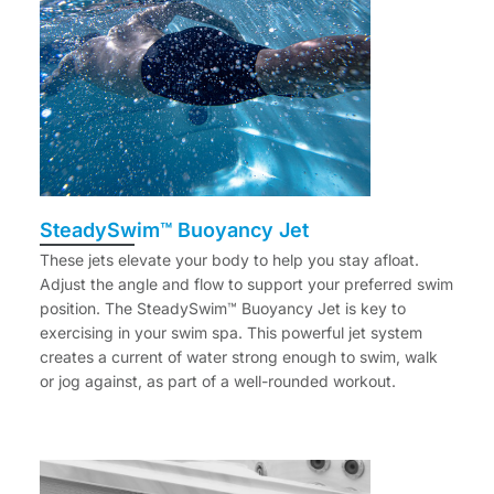
SteadySwim™ Buoyancy Jet
These jets elevate your body to help you stay afloat.
Adjust the angle and flow to support your preferred swim
position. The SteadySwim™ Buoyancy Jet is key to
exercising in your swim spa. This powerful jet system
creates a current of water strong enough to swim, walk
or jog against, as part of a well-rounded workout.