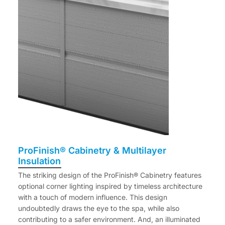
ProFinish® Cabinetry & Multilayer
Insulation
The striking design of the ProFinish® Cabinetry features
optional corner lighting inspired by timeless architecture
with a touch of modern influence. This design
undoubtedly draws the eye to the spa, while also
contributing to a safer environment. And, an illuminated