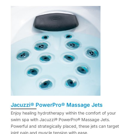
Jacuzzi® PowerPro® Massage Jets
Enjoy healing hydrotherapy within the comfort of your
swim spa with Jacuzzi® PowerPro® Massage Jets.
Powerful and strategically placed, these jets can target
joint pain and muscle tension with ease.