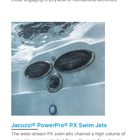
Jacuzzi® PowerPro® PX Swim Jets
The wide-stream PX swim jets channel a high volume of