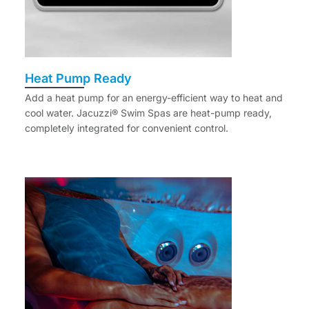
Heat Pump Ready
Add a heat pump for an energy-efficient way to heat and
cool water. Jacuzzi® Swim Spas are heat-pump ready,
completely integrated for convenient control.