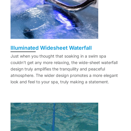
Illuminated Widesheet Waterfall
Just when you thought that soaking in a swim spa
couldn’t get any more relaxing, the wide-sheet waterfall
design truly amplifies the tranquility and peaceful
atmosphere. The wider design promotes a more elegant
look and feel to your spa, truly making a statement.