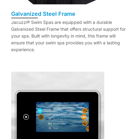
Galvanized Steel Frame
Jacuzzi® Swim Spas are equipped with a durable
Galvanized Steel Frame that offers structural support for
your spa. Built with longevity in mind, this frame will
ensure that your swim spa provides you with a lasting
experience.