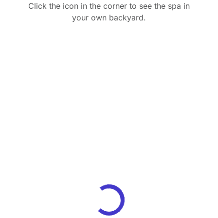
Click the icon in the corner to see the spa in
your own backyard.