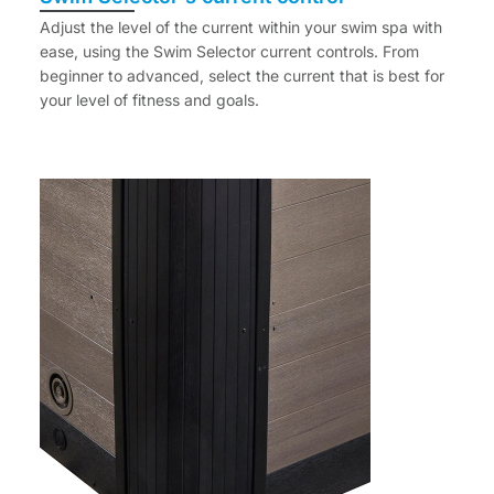
Adjust the level of the current within your swim spa with
ease, using the Swim Selector current controls. From
beginner to advanced, select the current that is best for
your level of fitness and goals.