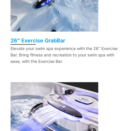
26" Exercise GrabBar
Elevate your swim spa experience with the 26″ Exercise
Bar. Bring fitness and recreation to your swim spa with
ease, with the Exercise Bar.