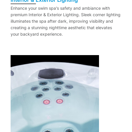
Enhance your swim spa’s safety and ambiance with
premium Interior & Exterior Lighting. Sleek corner lighting
illuminates the spa after dark, improving visibility and
creating a stunning nighttime aesthetic that elevates
your backyard experience.