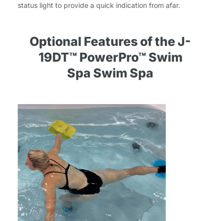
status light to provide a quick indication from afar.
Optional Features of the J-
19DT™ PowerPro™ Swim
Spa Swim Spa