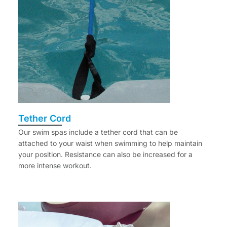
Tether Cord
Our swim spas include a tether cord that can be
attached to your waist when swimming to help maintain
your position. Resistance can also be increased for a
more intense workout.