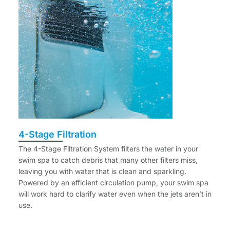
4-Stage Filtration
The 4-Stage Filtration System filters the water in your
swim spa to catch debris that many other filters miss,
leaving you with water that is clean and sparkling.
Powered by an efficient circulation pump, your swim spa
will work hard to clarify water even when the jets aren’t in
use.