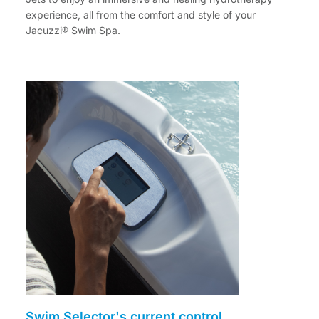
experience, all from the comfort and style of your
Jacuzzi® Swim Spa.
Swim Selector's current control