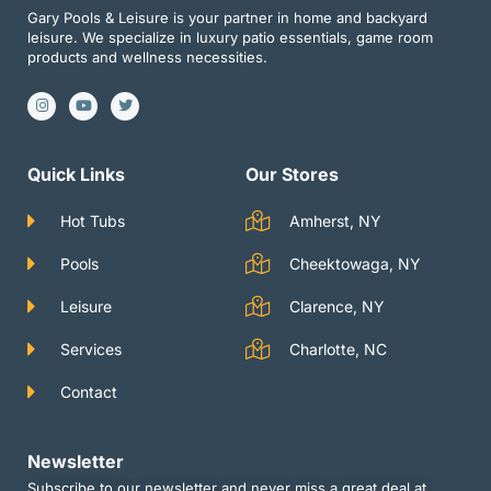
Gary Pools & Leisure is your partner in home and backyard
leisure. We specialize in luxury patio essentials, game room
products and wellness necessities.
I
Y
T
n
o
w
s
u
i
t
t
t
a
u
t
g
b
e
Quick Links
Our Stores
r
e
r
a
m
Hot Tubs
Amherst, NY
Pools
Cheektowaga, NY
Leisure
Clarence, NY
Services
Charlotte, NC
Contact
Newsletter
Subscribe to our newsletter and never miss a great deal at