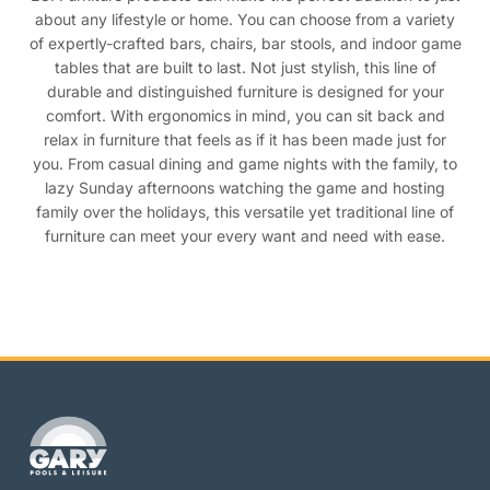
about any lifestyle or home. You can choose from a variety
of expertly-crafted bars, chairs, bar stools, and indoor game
tables that are built to last. Not just stylish, this line of
durable and distinguished furniture is designed for your
comfort. With ergonomics in mind, you can sit back and
relax in furniture that feels as if it has been made just for
you. From casual dining and game nights with the family, to
lazy Sunday afternoons watching the game and hosting
family over the holidays, this versatile yet traditional line of
furniture can meet your every want and need with ease.