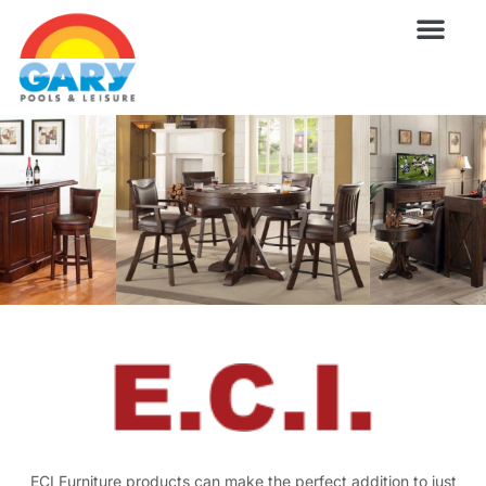
Skip
to
content
Wellness Pro
Outdoor Living
Billiards & 
For Owne
ECI Furniture products can make the perfect addition to just