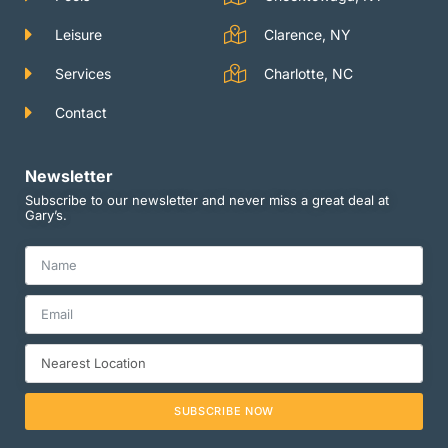
Leisure
Clarence, NY
Services
Charlotte, NC
Contact
Newsletter
Subscribe to our newsletter and never miss a great deal at
Gary’s.
SUBSCRIBE NOW