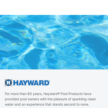
For more than 80 years, Hayward® Pool Products have
provided pool owners with the pleasure of sparkling clean
water and an experience that stands second to none.