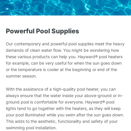
Powerful Pool Supplies
Our contemporary and powerful pool supplies meet the heavy
demands of clean water flow. You might be wondering how
these various products can help you. Hayward® pool heaters
for example, can be very useful for when the sun goes down
or the temperature is cooler at the beginning or end of the
summer season.
With the assistance of a high-quality pool heater, you can
always ensure that the water inside your above-ground or in-
ground pool is comfortable for everyone. Hayward® pool
lights tend to go together with the heaters, as they will keep
your pool illuminated while you swim after the sun goes down.
This adds to the aesthetic, functionality and safety of your
swimming pool installation.