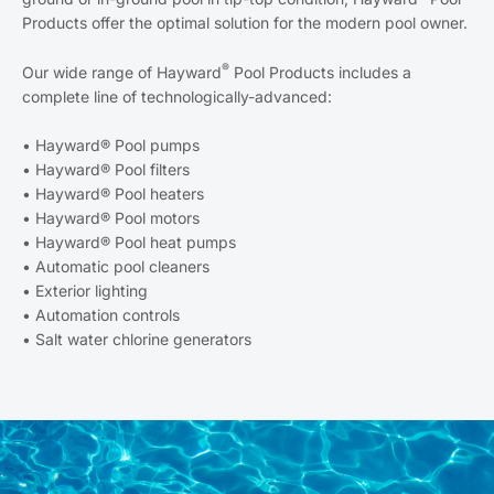
Products offer the optimal solution for the modern pool owner.
®
Our wide range of Hayward
Pool Products includes a
complete line of technologically-advanced:
• Hayward® Pool pumps
• Hayward® Pool filters
• Hayward® Pool heaters
• Hayward® Pool motors
• Hayward® Pool heat pumps
• Automatic pool cleaners
• Exterior lighting
• Automation controls
• Salt water chlorine generators