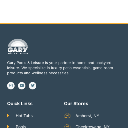
Gary Pools & Leisure is your partner in home and backyard
leisure. We specialize in luxury patio essentials, game room
products and wellness necessities.
I
Y
T
n
o
w
s
u
i
t
t
t
a
u
t
g
b
e
Quick Links
Our Stores
r
e
r
a
m
Hot Tubs
Amherst, NY
Pools
Cheektowaga, NY