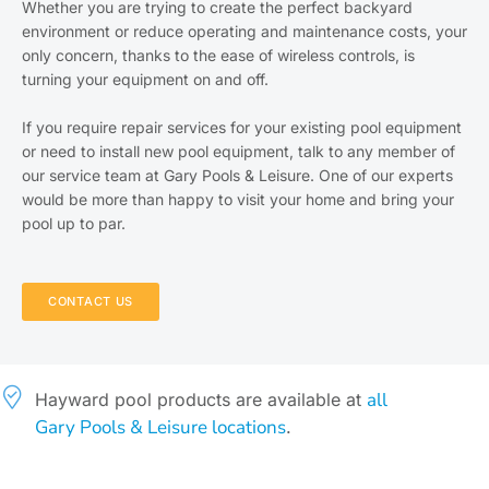
Whether you are trying to create the perfect backyard
environment or reduce operating and maintenance costs, your
only concern, thanks to the ease of wireless controls, is
turning your equipment on and off.
If you require repair services for your existing pool equipment
or need to install new pool equipment, talk to any member of
our service team at Gary Pools & Leisure. One of our experts
would be more than happy to visit your home and bring your
pool up to par.
CONTACT US
all
Hayward pool products are available at
Gary Pools & Leisure locations
.