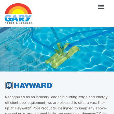
Skip
to
content
Wellness Pro
Outdoor Living
Billiards & 
For Owne
Recognized as an industry leader in cutting-edge and energy-
efficient pool equipment, we are pleased to offer a vast line-
®
up of Hayward
Pool Products. Designed to keep any above-
®
ground or in-ground pool in tip-top condition, Hayward
Pool