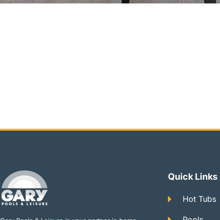
Quick Links
Hot Tubs
Pools