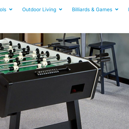
ols
Outdoor Living
Billiards & Games