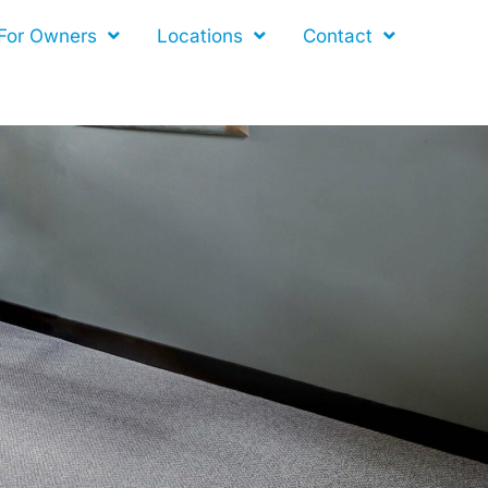
For Owners
Locations
Contact