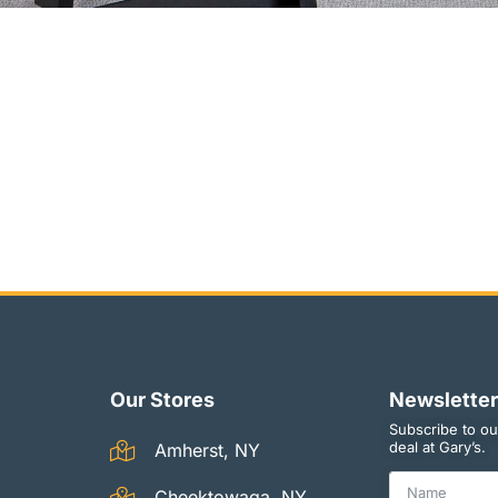
Our Stores
Newsletter
Subscribe to ou
deal at Gary’s.
Amherst, NY
Cheektowaga, NY