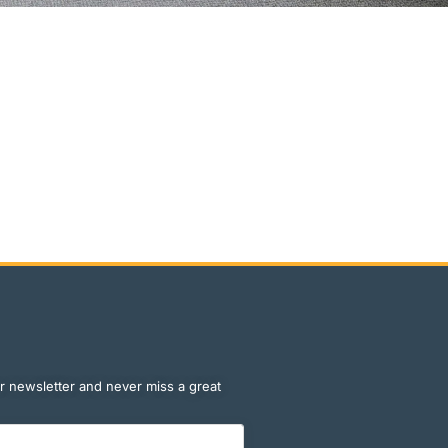
r newsletter and never miss a great