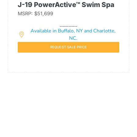
J-19 PowerActive™ Swim Spa
MSRP: $51,699
Available in Buffalo, NY and Charlotte,
NC.
REQUEST SALE PRICE