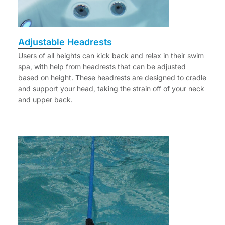
Adjustable Headrests
Users of all heights can kick back and relax in their swim
spa, with help from headrests that can be adjusted
based on height. These headrests are designed to cradle
and support your head, taking the strain off of your neck
and upper back.