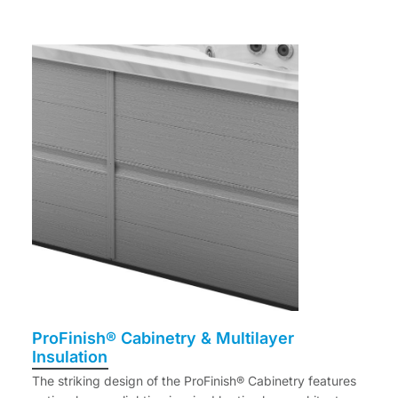
ProFinish® Cabinetry & Multilayer
Insulation
The striking design of the ProFinish® Cabinetry features