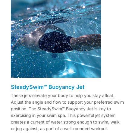
SteadySwim™ Buoyancy Jet
These jets elevate your body to help you stay afloat.
Adjust the angle and flow to support your preferred swim
position. The SteadySwim™ Buoyancy Jet is key to
exercising in your swim spa. This powerful jet system
creates a current of water strong enough to swim, walk
or jog against, as part of a well-rounded workout.