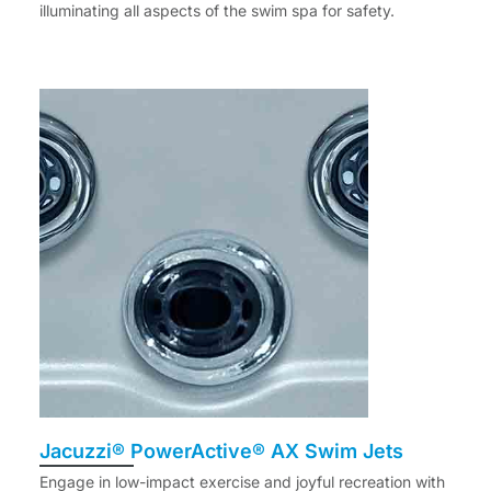
illuminating all aspects of the swim spa for safety.
Jacuzzi® PowerActive® AX Swim Jets
Engage in low-impact exercise and joyful recreation with