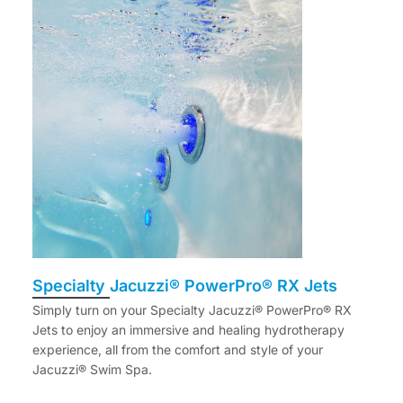
Specialty Jacuzzi® PowerPro® RX Jets
Simply turn on your Specialty Jacuzzi® PowerPro® RX
Jets to enjoy an immersive and healing hydrotherapy
experience, all from the comfort and style of your
Jacuzzi® Swim Spa.