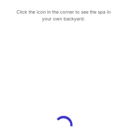
Click the icon in the corner to see the spa in
your own backyard.