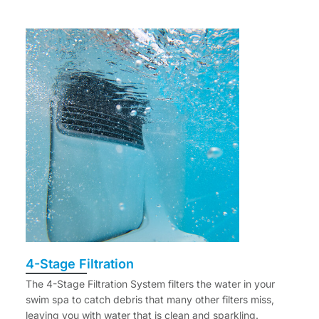
4-Stage Filtration
The 4-Stage Filtration System filters the water in your
swim spa to catch debris that many other filters miss,
leaving you with water that is clean and sparkling.