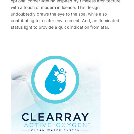
optional corner lighting inspired by timeless architecture
with a touch of modern influence. This design
undoubtedly draws the eye to the spa, while also
contributing to a safer environment. And, an illuminated
status light to provide a quick indication from afar.