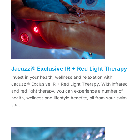
Jacuzzi® Exclusive IR + Red Light Therapy
Invest in your health, wellness and relaxation with
Jacuzzi® Exclusive IR + Red Light Therapy. With infrared
and red light therapy, you can experience a number of
health, wellness and lifestyle benefits, all from your swim
spa.