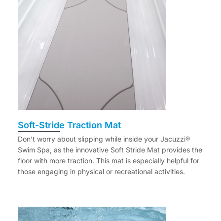
Soft-Stride Traction Mat
Don’t worry about slipping while inside your Jacuzzi®
Swim Spa, as the innovative Soft Stride Mat provides the
floor with more traction. This mat is especially helpful for
those engaging in physical or recreational activities.