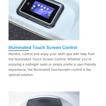
Illuminated Touch Screen Control
Monitor, control and enjoy your swim spa with help from
the Illuminated Touch Screen Control. Whether you’re
enjoying a midnight swim or simply prefer a user-friendly
experience, the illuminated touchscreen control is the
optimal solution.