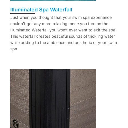
Illuminated Spa Waterfall
Just when you thought that your swim spa experience
couldn’t get any more relaxing, once you turn on the
Illuminated Waterfall you won’t ever want to exit the spa.
This waterfall creates peaceful sounds of trickling water
while adding to the ambience and aesthetic of your swim
spa.