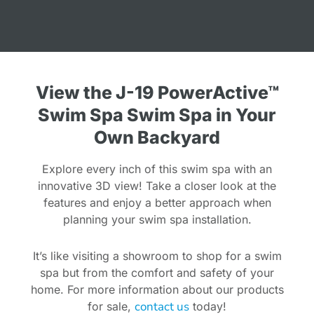
View the J-19 PowerActive™
Swim Spa Swim Spa in Your
Own Backyard
Explore every inch of this swim spa with an
innovative 3D view! Take a closer look at the
features and enjoy a better approach when
planning your swim spa installation.
It’s like visiting a showroom to shop for a swim
spa but from the comfort and safety of your
home. For more information about our products
contact us
for sale,
today!