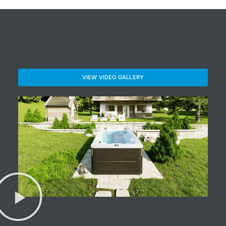
VIEW VIDEO GALLERY