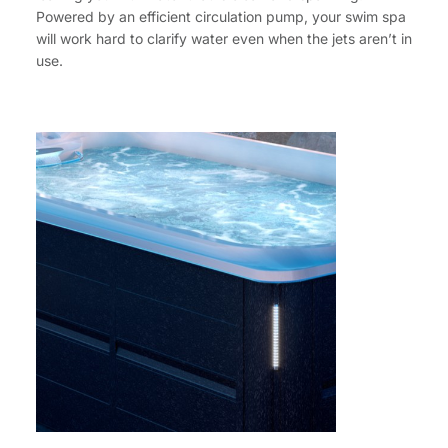
Powered by an efficient circulation pump, your swim spa
will work hard to clarify water even when the jets aren’t in
use.