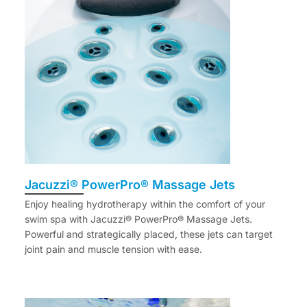
Jacuzzi® PowerPro® Massage Jets
Enjoy healing hydrotherapy within the comfort of your
swim spa with Jacuzzi® PowerPro® Massage Jets.
Powerful and strategically placed, these jets can target
joint pain and muscle tension with ease.