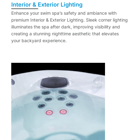
Interior & Exterior Lighting
Enhance your swim spa’s safety and ambiance with
premium Interior & Exterior Lighting. Sleek corner lighting
illuminates the spa after dark, improving visibility and
creating a stunning nighttime aesthetic that elevates
your backyard experience.