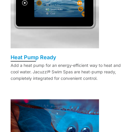
Heat Pump Ready
Add a heat pump for an energy-efficient way to heat and
cool water. Jacuzzi® Swim Spas are heat-pump ready,
completely integrated for convenient control.