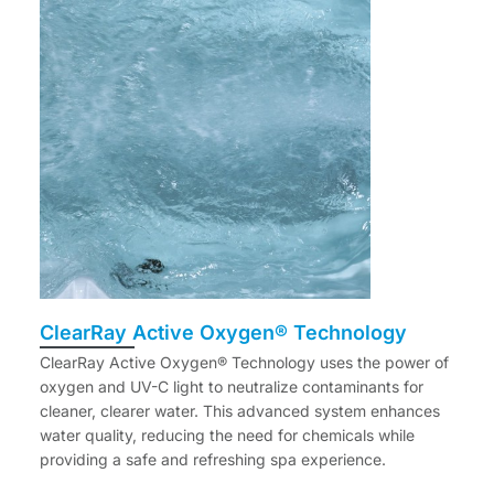
ClearRay Active Oxygen® Technology
ClearRay Active Oxygen® Technology uses the power of
oxygen and UV-C light to neutralize contaminants for
cleaner, clearer water. This advanced system enhances
water quality, reducing the need for chemicals while
providing a safe and refreshing spa experience.