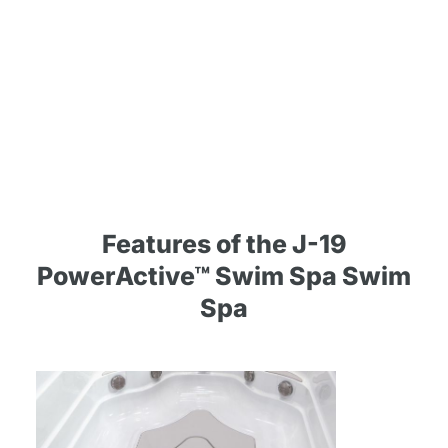
Features of the J-19
PowerActive™ Swim Spa Swim
Spa