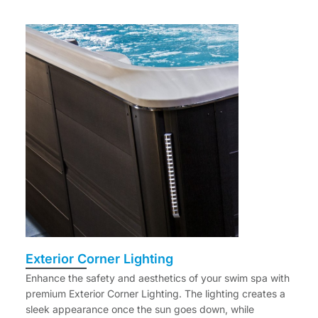
Exterior Corner Lighting
Enhance the safety and aesthetics of your swim spa with
premium Exterior Corner Lighting. The lighting creates a
sleek appearance once the sun goes down, while