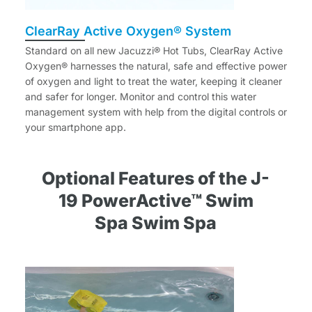
ClearRay Active Oxygen® System
Standard on all new Jacuzzi® Hot Tubs, ClearRay Active
Oxygen® harnesses the natural, safe and effective power
of oxygen and light to treat the water, keeping it cleaner
and safer for longer. Monitor and control this water
management system with help from the digital controls or
your smartphone app.
Optional Features of the J-
19 PowerActive™ Swim
Spa Swim Spa