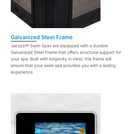
Galvanized Steel Frame
Jacuzzi® Swim Spas are equipped with a durable
Galvanized Steel Frame that offers structural support for
your spa. Built with longevity in mind, this frame will
ensure that your swim spa provides you with a lasting
experience.