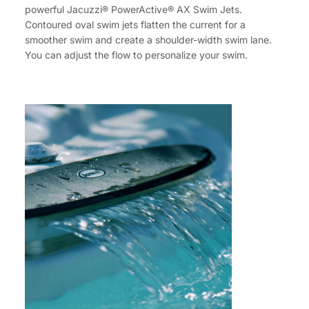
powerful Jacuzzi® PowerActive® AX Swim Jets.
Contoured oval swim jets flatten the current for a
smoother swim and create a shoulder-width swim lane.
You can adjust the flow to personalize your swim.