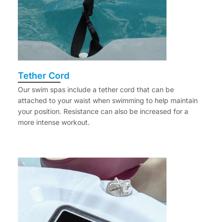
Tether Cord
Our swim spas include a tether cord that can be
attached to your waist when swimming to help maintain
your position. Resistance can also be increased for a
more intense workout.