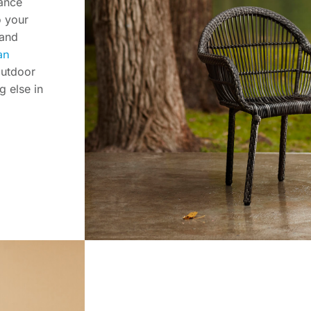
hance
o your
 and
an
outdoor
g else in