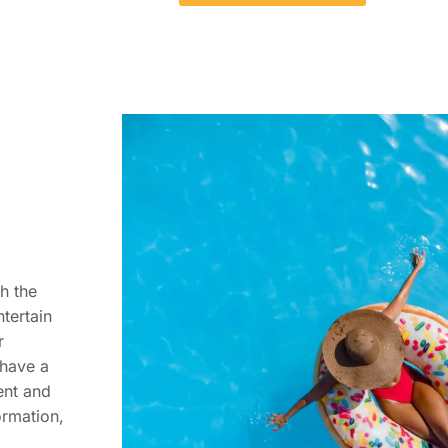
h the
tertain
r
 have a
ent and
ormation,