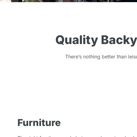
Quality Backy
There’s nothing better than leis
Furniture