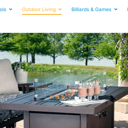
ols
Outdoor Living
Billiards & Games