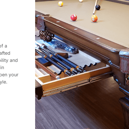
of a
rafted
ility and
in
rpen your
yle.