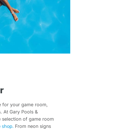
r
e for your game room,
es. At Gary Pools &
de selection of game room
e shop.
From neon signs