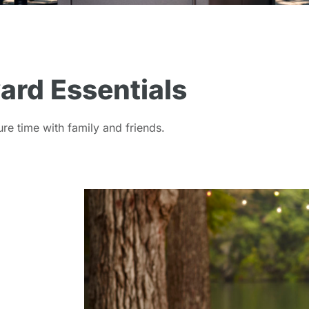
ard Essentials
ure time with family and friends.