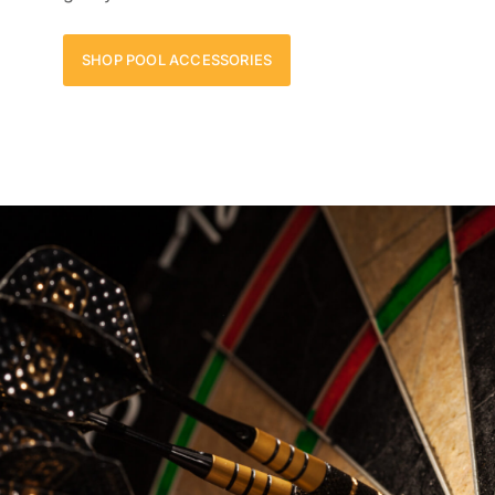
SHOP POOL ACCESSORIES