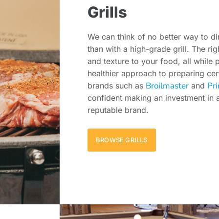
Grills
We can think of no better way to d
than with a high-grade grill. The rig
and texture to your food, all while 
healthier approach to preparing cer
Broilmaster
Pri
brands such as
and
confident making an investment in a 
reputable brand.
BROWSE GRILLS