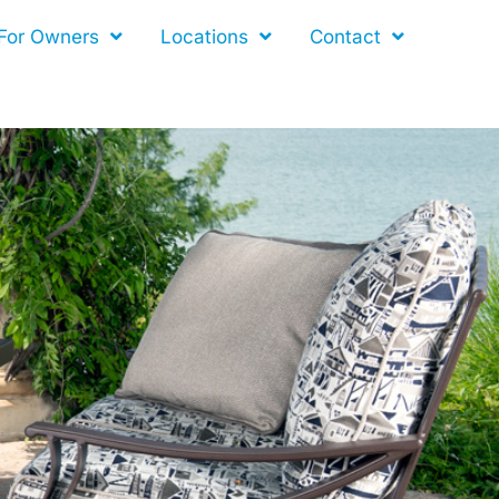
For Owners
Locations
Contact