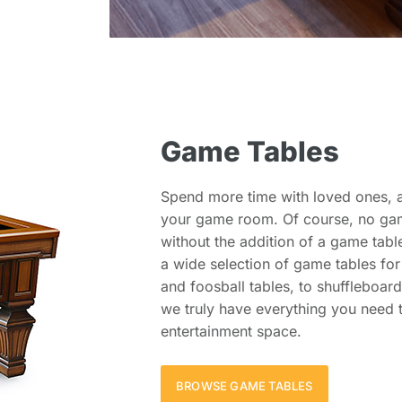
Game Tables
Spend more time with loved ones, a
your game room. Of course, no ga
without the addition of a game tabl
a wide selection of game tables fo
and foosball tables, to shuffleboar
we truly have everything you need 
entertainment space.
BROWSE GAME TABLES