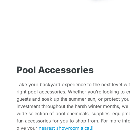
Pool Accessories
Take your backyard experience to the next level wit
right pool accessories. Whether you’re looking to en
guests and soak up the summer sun, or protect you
investment throughout the harsh winter months, we
wide selection of pool chemicals, supplies, equipm
fun accessories for you to shop from. For more inf
nearest showroom a call!
give your