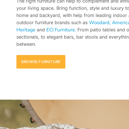
The right furniture can help to complement and en
your living space. Bring function, style and luxury t
home and backyard, with help from leading indoor
Woodard,
Americ
outdoor furniture brands such as
Heritage
ECI Furniture.
and
From patio tables and 
sectionals, to elegant bars, bar stools and everythin
between.
BROWSE FURNITURE