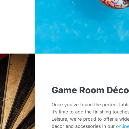
Game Room Déco
Once you’ve found the perfect tabl
it’s time to add the finishing touch
Leisure, we’re proud to offer a wi
onlin
décor and accessories in our