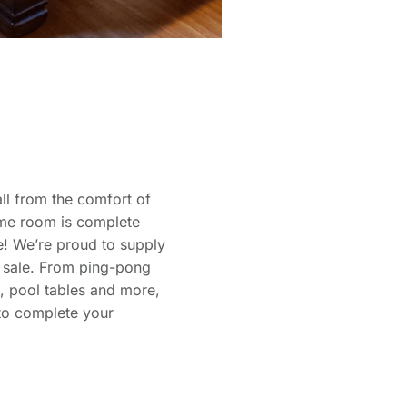
ll from the comfort of
me room is complete
e! We’re proud to supply
r sale. From ping-pong
d, pool tables and more,
to complete your