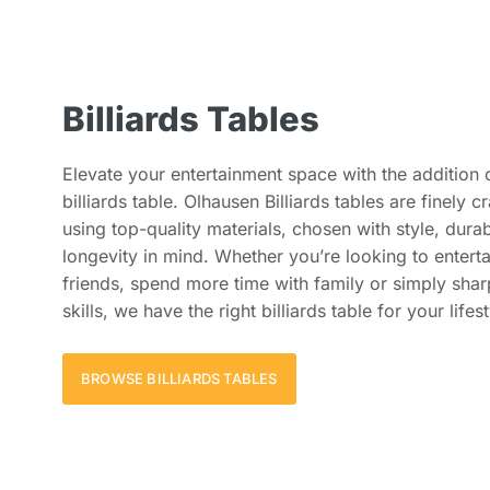
Billiards Tables
Elevate your entertainment space with the addition 
billiards table. Olhausen Billiards tables are finely c
using top-quality materials, chosen with style, durab
longevity in mind. Whether you’re looking to enterta
friends, spend more time with family or simply sha
skills, we have the right billiards table for your lifest
BROWSE BILLIARDS TABLES