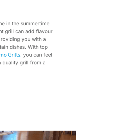
ine in the summertime,
ht grill can add flavour
providing you with a
tain dishes. With top
mo Grills,
you can feel
quality grill from a