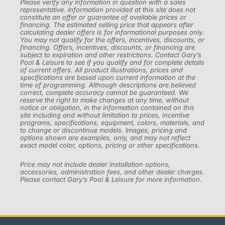
Please verify any information in question with a sales
representative. Information provided at this site does not
constitute an offer or guarantee of available prices or
financing. The estimated selling price that appears after
calculating dealer offers is for informational purposes only.
You may not qualify for the offers, incentives, discounts, or
financing. Offers, incentives, discounts, or financing are
subject to expiration and other restrictions. Contact Gary’s
Pool & Leisure to see if you qualify and for complete details
of current offers. All product illustrations, prices and
specifications are based upon current information at the
time of programming. Although descriptions are believed
correct, complete accuracy cannot be guaranteed. We
reserve the right to make changes at any time, without
notice or obligation, in the information contained on this
site including and without limitation to prices, incentive
programs, specifications, equipment, colors, materials, and
to change or discontinue models. Images, pricing and
options shown are examples, only, and may not reflect
exact model color, options, pricing or other specifications.
Price may not include dealer installation options,
accessories, administration fees, and other dealer charges.
Please contact Gary’s Pool & Leisure for more information.