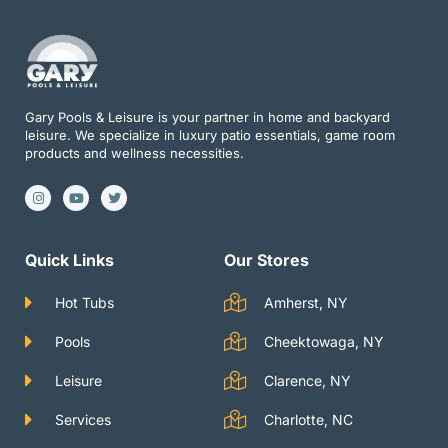
Gary Pools & Leisure is your partner in home and backyard
leisure. We specialize in luxury patio essentials, game room
products and wellness necessities.
I
Y
T
n
o
w
s
u
i
t
t
t
a
u
t
g
b
e
Quick Links
Our Stores
r
e
r
a
m
Hot Tubs
Amherst, NY
Pools
Cheektowaga, NY
Leisure
Clarence, NY
Services
Charlotte, NC