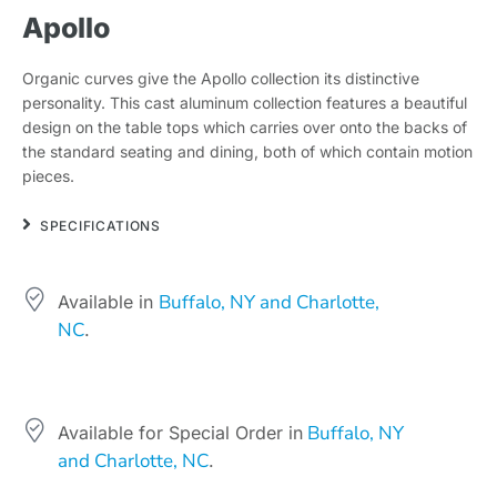
Apollo
Organic curves give the Apollo collection its distinctive
personality. This cast aluminum collection features a beautiful
design on the table tops which carries over onto the backs of
the standard seating and dining, both of which contain motion
pieces.
SPECIFICATIONS
Buffalo, NY and Charlotte,
Available in
NC
.
Buffalo, NY
Available for Special Order in
and Charlotte, NC
.