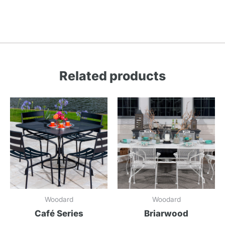
Related products
Woodard
Woodard
Café Series
Briarwood