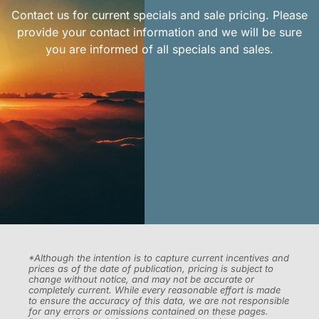
Contact us for current specials and sale pricing. Please
provide your contact information and we will be sure
you are informed of all specials and sales.
*Although the intention is to capture current incentives and
prices as of the date of publication, pricing is subject to
change without notice, and may not be accurate or
completely current. While every reasonable effort is made
to ensure the accuracy of this data, we are not responsible
for any errors or omissions contained on these pages.