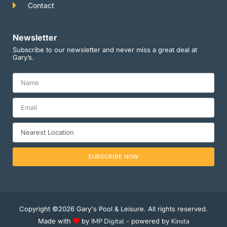
Contact
Newsletter
Subscribe to our newsletter and never miss a great deal at
Gary’s.
SUBSCRIBE NOW
Copyright ©2026 Gary's Pool & Leisure. All rights reserved.
Made with
by
IMP Digital
- powered by
Kinsta