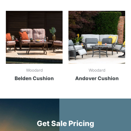
Woodard
Woodard
Belden Cushion
Andover Cushion
Get Sale Pricing