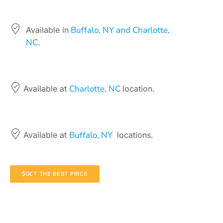
Buffalo, NY and Charlotte,
Available in
NC
.
Charlotte, NC
Available at
location.
Buffalo, NY
Available at
locations.
GET THE BEST PRICE