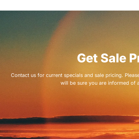
Get Sale P
Contact us for current specials and sale pricing. Plea
will be sure you are informed of a