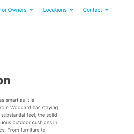
For Owners
Locations
Contact
on
s smart as it is
n from Woodard has staying
ubstantial feel, the solid
uous outdoor cushions in
cs. From furniture to