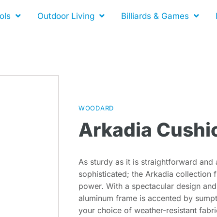
ols
Outdoor Living
Billiards & Games
WOODARD
Arkadia Cushi
As sturdy as it is straightforward and a
sophisticated; the Arkadia collectio
power. With a spectacular design and s
aluminum frame is accented by sumpt
your choice of weather-resistant fabri