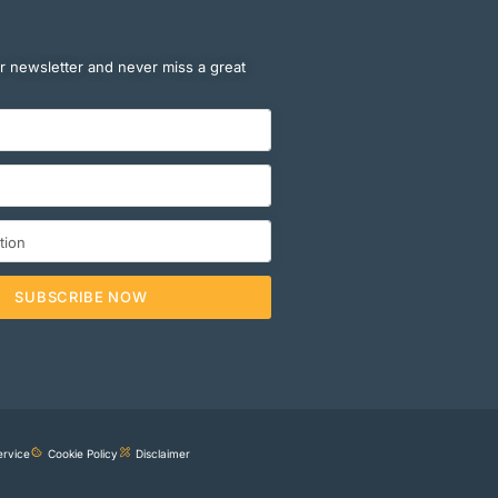
r newsletter and never miss a great
SUBSCRIBE NOW
ervice
Cookie Policy
Disclaimer