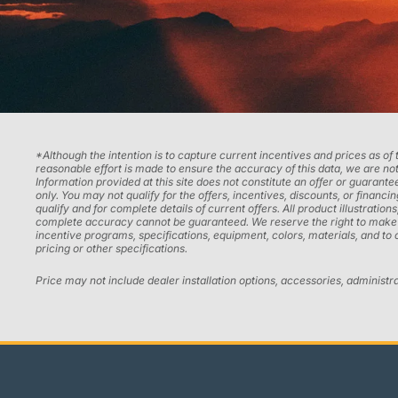
*Although the intention is to capture current incentives and prices as of
reasonable effort is made to ensure the accuracy of this data, we are not
Information provided at this site does not constitute an offer or guarantee
only. You may not qualify for the offers, incentives, discounts, or financi
qualify and for complete details of current offers. All product illustrati
complete accuracy cannot be guaranteed. We reserve the right to make chan
incentive programs, specifications, equipment, colors, materials, and to
pricing or other specifications.
Price may not include dealer installation options, accessories, administr