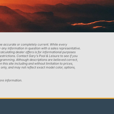
t be accurate or completely current. While every
 any information in question with a sales representative.
calculating dealer offers is for informational purposes
restrictions. Contact Gary’s Pool & Leisure to see if you
programming. Although descriptions are believed correct,
his site including and without limitation to prices,
only, and may not reflect exact model color, options,
ore information.