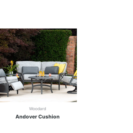
Woodard
Andover Cushion