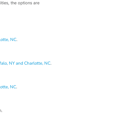
ities, the options are
lotte, NC
.
alo, NY and Charlotte, NC
.
otte, NC
.
n.