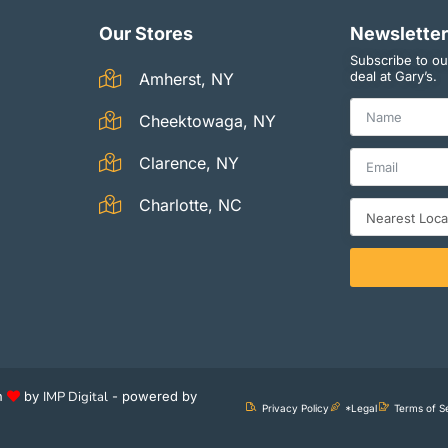
Our Stores
Newsletter
Subscribe to ou
deal at Gary’s.
Amherst, NY
Cheektowaga, NY
Clarence, NY
Charlotte, NC
th
by
IMP Digital
- powered by
Privacy Policy
*Legal
Terms of S