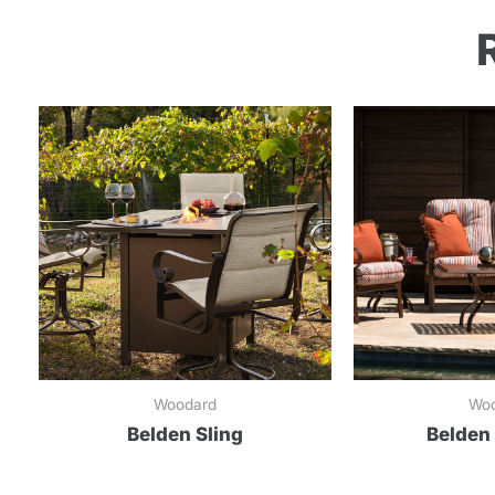
Woodard
Wo
Belden Sling
Belden