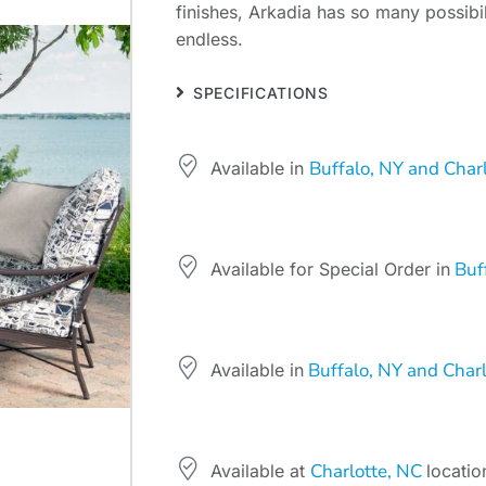
finishes, Arkadia has so many possibil
endless.
SPECIFICATIONS
Buffalo, NY and Char
Available in
Buff
Available for Special Order in
Buffalo, NY and Charl
Available in
Charlotte, NC
Available at
locatio