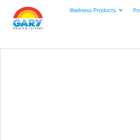
Skip
Wellness Products
Po
to
content