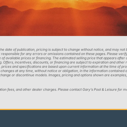
 the date of publication, pricing is subject to change without notice, and may no
 responsible for any errors or omissions contained on these pages. Please verify
 of available prices or financing. The estimated selling price that appears after 
ng. Offers, incentives, discounts, or financing are subject to expiration and other 
ons, prices and specifications are based upon current information at the time of 
ges at any time, without notice or obligation, in the information contained on t
 change or discontinue models. Images, pricing and options shown are examples, 
ation fees, and other dealer charges. Please contact Gary’s Pool & Leisure for m