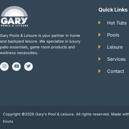
Quick Links
Hot Tubs
Pools
Gary Pools & Leisure is your partner in home
and backyard leisure. We specialize in luxury
Leisure
patio essentials, game room products and
wellness necessities.
Services
I
Y
T
n
o
w
Contact
s
u
i
t
t
t
a
u
t
g
b
e
r
e
r
a
m
Copyright ©2026 Gary's Pool & Leisure. All rights reserved. Made wi
Kinsta