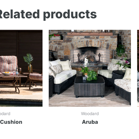
Related products
odard
Woodard
 Cushion
Aruba