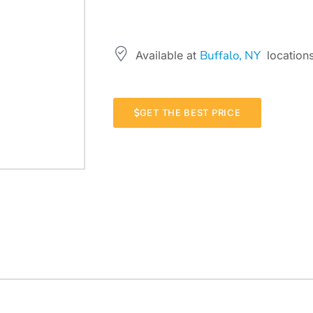
Buffalo, NY
Available at
locations
GET THE BEST PRICE