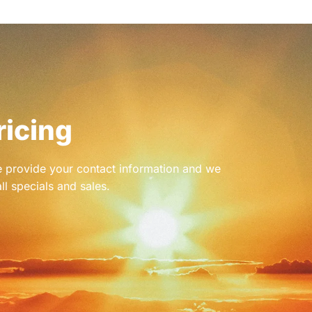
ricing
se provide your contact information and we
ll specials and sales.