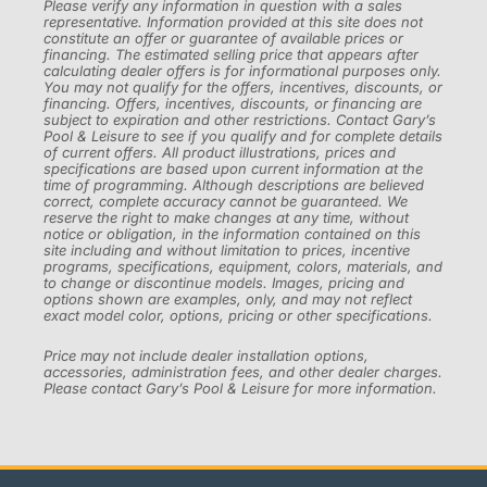
Please verify any information in question with a sales
representative. Information provided at this site does not
constitute an offer or guarantee of available prices or
financing. The estimated selling price that appears after
calculating dealer offers is for informational purposes only.
You may not qualify for the offers, incentives, discounts, or
financing. Offers, incentives, discounts, or financing are
subject to expiration and other restrictions. Contact Gary’s
Pool & Leisure to see if you qualify and for complete details
of current offers. All product illustrations, prices and
specifications are based upon current information at the
time of programming. Although descriptions are believed
correct, complete accuracy cannot be guaranteed. We
reserve the right to make changes at any time, without
notice or obligation, in the information contained on this
site including and without limitation to prices, incentive
programs, specifications, equipment, colors, materials, and
to change or discontinue models. Images, pricing and
options shown are examples, only, and may not reflect
exact model color, options, pricing or other specifications.
Price may not include dealer installation options,
accessories, administration fees, and other dealer charges.
Please contact Gary’s Pool & Leisure for more information.