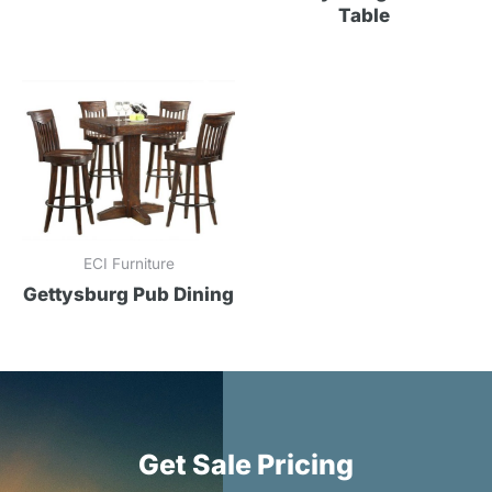
Table
ECI Furniture
Gettysburg Pub Dining
Get Sale Pricing