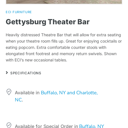
ECI FURNITURE
Gettysburg Theater Bar
Heavily distressed Theatre Bar that will allow for extra seating
when your theatre room fills up. Great for enjoying cocktails or
eating popcorn. Extra comfortable counter stools with
elongated front footrest and memory return swivels. Shown
with ECI’s new occasional tables.
SPECIFICATIONS
Buffalo, NY and Charlotte,
Available in
NC
.
Buffalo, NY
Available for Special Order in