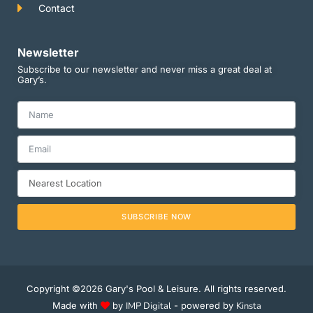
Contact
Newsletter
Subscribe to our newsletter and never miss a great deal at
Gary’s.
SUBSCRIBE NOW
Copyright ©2026 Gary's Pool & Leisure. All rights reserved.
Made with
by
IMP Digital
- powered by
Kinsta