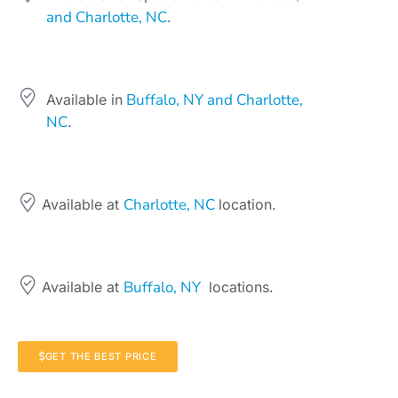
and Charlotte, NC
.
Buffalo, NY and Charlotte,
Available in
NC
.
Charlotte, NC
Available at
location.
Buffalo, NY
Available at
locations.
GET THE BEST PRICE