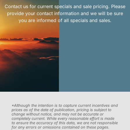
Contact us for current specials and sale pricing. Please
provide your contact information and we will be sure
you are informed of all specials and sales.
*Although the intention is to capture current incentives and
prices as of the date of publication, pricing is subject to
change without notice, and may not be accurate or
completely current. While every reasonable effort is made
to ensure the accuracy of this data, we are not responsible
for any errors or omissions contained on these pages.