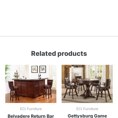
Related products
ECI Furniture
ECI Furniture
Gettysburg Game
Belvadere Return Bar