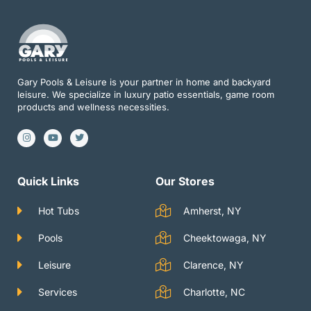
Gary Pools & Leisure is your partner in home and backyard
leisure. We specialize in luxury patio essentials, game room
products and wellness necessities.
I
Y
T
n
o
w
s
u
i
t
t
t
a
u
t
g
b
e
Quick Links
Our Stores
r
e
r
a
m
Hot Tubs
Amherst, NY
Pools
Cheektowaga, NY
Leisure
Clarence, NY
Services
Charlotte, NC