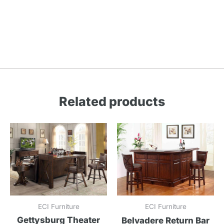
Related products
ECI Furniture
ECI Furniture
Gettysburg Theater
Belvadere Return Bar