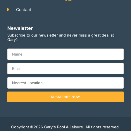
Contact
Newsletter
Subscribe to our newsletter and never miss a great deal at
Gary’s.
SUBSCRIBE NOW
Copyright ©2026 Gary's Pool & Leisure. All rights reserved.