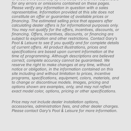
for any errors or omissions contained on these pages.
Please verify any information in question with a sales
representative. Information provided at this site does not
constitute an offer or guarantee of available prices or
financing. The estimated selling price that appears after
calculating dealer offers is for informational purposes only.
You may not qualify for the offers, incentives, discounts, or
financing. Offers, incentives, discounts, or financing are
subject to expiration and other restrictions. Contact Gary’s
Pool & Leisure to see if you qualify and for complete details
of current offers. All product illustrations, prices and
specifications are based upon current information at the
time of programming. Although descriptions are believed
correct, complete accuracy cannot be guaranteed. We
reserve the right to make changes at any time, without
notice or obligation, in the information contained on this
site including and without limitation to prices, incentive
programs, specifications, equipment, colors, materials, and
to change or discontinue models. Images, pricing and
options shown are examples, only, and may not reflect
exact model color, options, pricing or other specifications.
Price may not include dealer installation options,
accessories, administration fees, and other dealer charges.
Please contact Gary’s Pool & Leisure for more information.