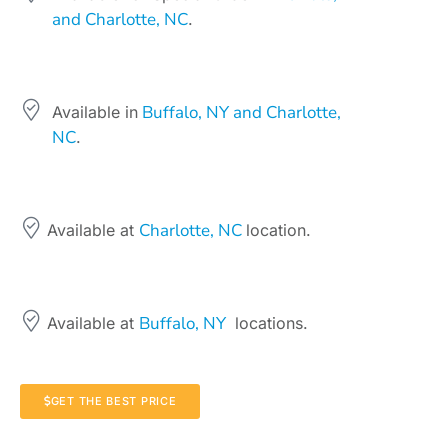
and Charlotte, NC
.
Buffalo, NY and Charlotte,
Available in
NC
.
Charlotte, NC
Available at
location.
Buffalo, NY
Available at
locations.
GET THE BEST PRICE