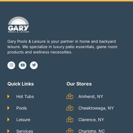
Gary Pools & Leisure is your partner in home and backyard
leisure. We specialize in luxury patio essentials, game room
products and wellness necessities.
I
Y
T
n
o
w
s
u
i
t
t
t
a
u
t
g
b
e
Quick Links
Our Stores
r
e
r
a
m
Hot Tubs
Amherst, NY
Pools
Cheektowaga, NY
Leisure
Clarence, NY
Services
Charlotte, NC