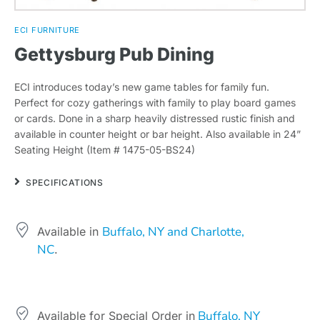
ECI FURNITURE
Gettysburg Pub Dining
ECI introduces today’s new game tables for family fun.
Perfect for cozy gatherings with family to play board games
or cards. Done in a sharp heavily distressed rustic finish and
available in counter height or bar height. Also available in 24”
Seating Height (Item # 1475-05-BS24)
SPECIFICATIONS
Buffalo, NY and Charlotte,
Available in
NC
.
Buffalo, NY
Available for Special Order in