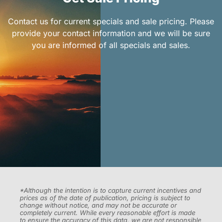
Contact us for current specials and sale pricing. Please
provide your contact information and we will be sure
you are informed of all specials and sales.
*Although the intention is to capture current incentives and
prices as of the date of publication, pricing is subject to
change without notice, and may not be accurate or
completely current. While every reasonable effort is made
to ensure the accuracy of this data, we are not responsible