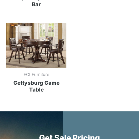
Bar
ECI Furniture
Gettysburg Game
Table
Get Sale Pricing