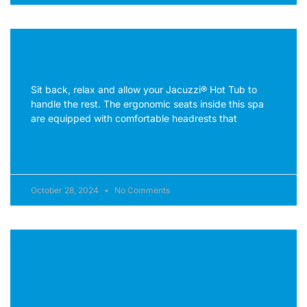
Comfortable Backlit Headrests
Sit back, relax and allow your Jacuzzi® Hot Tub to
handle the rest. The ergonomic seats inside this spa
are equipped with comfortable headrests that
READ MORE »
October 28, 2024
No Comments
Proprietary Jets with Stainless Steel
Accents