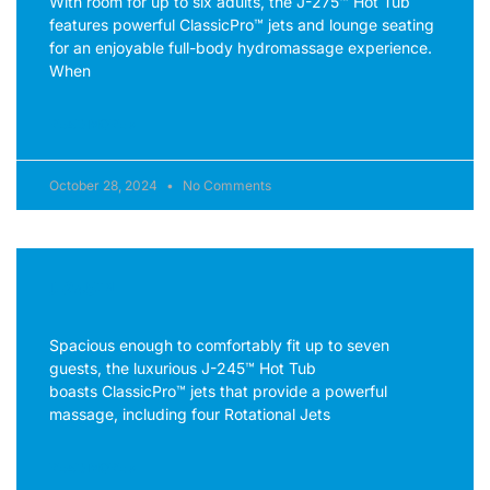
With room for up to six adults, the J-275™ Hot Tub
features powerful ClassicPro™ jets and lounge seating
for an enjoyable full-body hydromassage experience.
When
READ MORE »
October 28, 2024
No Comments
J-245™
Spacious enough to comfortably fit up to seven
guests, the luxurious J-245™ Hot Tub
boasts ClassicPro™ jets that provide a powerful
massage, including four Rotational Jets
READ MORE »