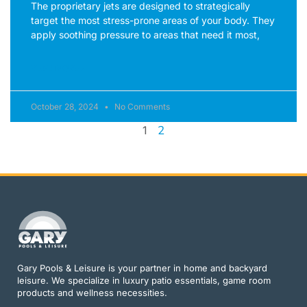
The proprietary jets are designed to strategically
target the most stress-prone areas of your body. They
apply soothing pressure to areas that need it most,
READ MORE »
October 28, 2024
No Comments
2
1
Gary Pools & Leisure is your partner in home and backyard
leisure. We specialize in luxury patio essentials, game room
products and wellness necessities.