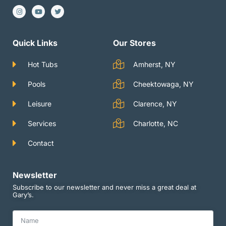
I
Y
T
n
o
w
s
u
i
t
t
t
a
u
t
g
b
e
Quick Links
Our Stores
r
e
r
a
m
Hot Tubs
Amherst, NY
Pools
Cheektowaga, NY
Leisure
Clarence, NY
Services
Charlotte, NC
Contact
Newsletter
Subscribe to our newsletter and never miss a great deal at
Gary’s.