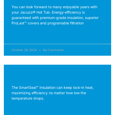
You can look forward to many enjoyable years with
your Jacuzzi® Hot Tub. Energy-efficiency is
guaranteed with premium-grade insulation, superior
ProLast™ covers and programable filtration
READ MORE »
October 28, 2024
No Comments
SmartSeal™ Insulation
The SmartSeal™ Insulation can keep lock-in heat,
maximizing efficiency no matter how low the
temperature drops.
READ MORE »