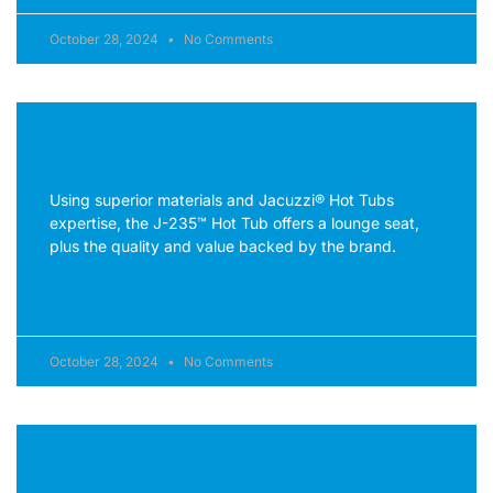
October 28, 2024
No Comments
J-235™
Using superior materials and Jacuzzi® Hot Tubs
expertise, the J-235™ Hot Tub offers a lounge seat,
plus the quality and value backed by the brand.
READ MORE »
October 28, 2024
No Comments
Quality Build