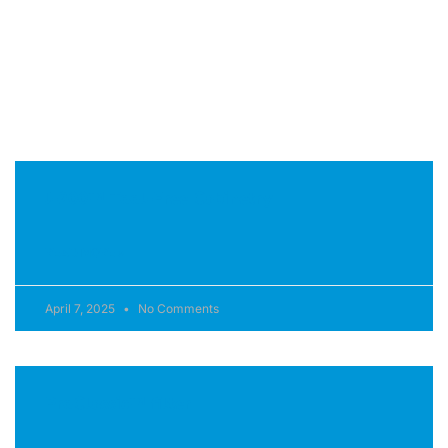
pulvinar dapibus leo.
Page
Page
J-200™ Tool-Free Cabinetry
READ MORE »
April 7, 2025
No Comments
ProClassic™ filter