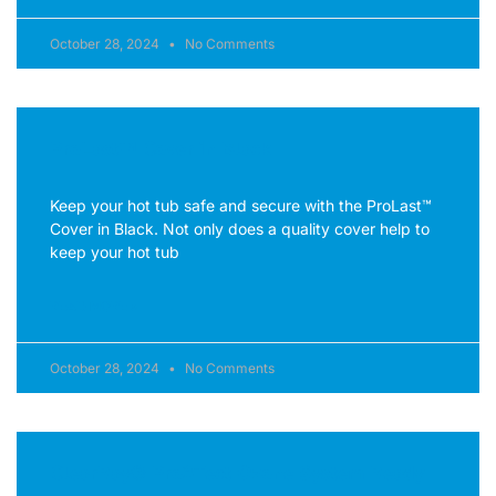
October 28, 2024
No Comments
ProLast™ Cover in Black
Keep your hot tub safe and secure with the ProLast™
Cover in Black. Not only does a quality cover help to
keep your hot tub
READ MORE »
October 28, 2024
No Comments
ClearRay® Pro3Tect Ozone System Ready