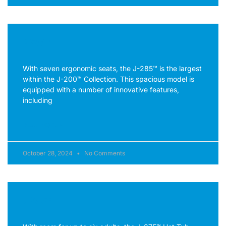
J-285™
With seven ergonomic seats, the J-285™ is the largest
within the J-200™ Collection. This spacious model is
equipped with a number of innovative features,
including
READ MORE »
October 28, 2024
No Comments
J-275™