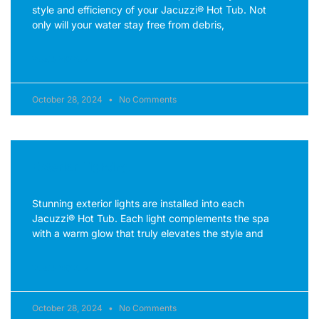
style and efficiency of your Jacuzzi® Hot Tub. Not
only will your water stay free from debris,
READ MORE »
October 28, 2024
No Comments
Exterior Lighting
Stunning exterior lights are installed into each
Jacuzzi® Hot Tub. Each light complements the spa
with a warm glow that truly elevates the style and
READ MORE »
October 28, 2024
No Comments