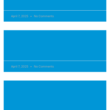
READ MORE »
April 7, 2025
No Comments
J-200™ Illuminated waterfall
READ MORE »
April 7, 2025
No Comments
J-200™ ProPolymer™ Foundation
READ MORE »