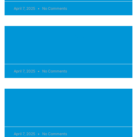
April 7, 2025
No Comments
ClearRay Active Oxygen® Water System
READ MORE »
April 7, 2025
No Comments
LED Interior Lighting
READ MORE »
April 7, 2025
No Comments