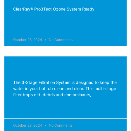
ClearRay® Pro3Tect Ozone System Ready
READ MORE »
October 28, 2024
No Comments
3-Stage Filtration System
The 3-Stage Filtration System is designed to keep the
water in your hot tub clean and clear. This multi-stage
filter traps dirt, debris and contaminants,
READ MORE »
October 28, 2024
No Comments