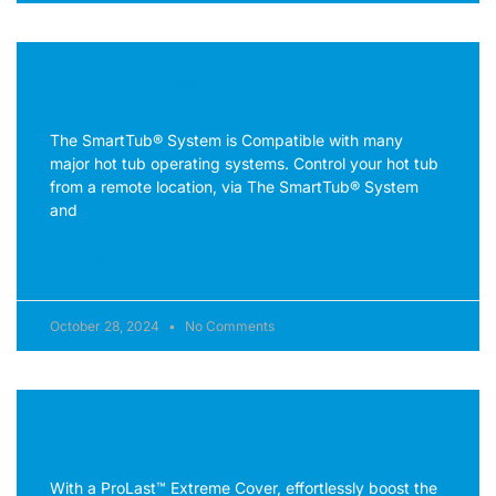
SmartTub® System Compatible
The SmartTub® System is Compatible with many
major hot tub operating systems. Control your hot tub
from a remote location, via The SmartTub® System
and
READ MORE »
October 28, 2024
No Comments
ProLast™ Extreme Cover
With a ProLast™ Extreme Cover, effortlessly boost the