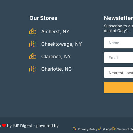
Our Stores
Newsletter
Subscribe to ou
deal at Gary’s.
Amherst, NY
Cheektowaga, NY
Clarence, NY
Charlotte, NC
th
by
IMP Digital
- powered by
Privacy Policy
*Legal
Terms of S