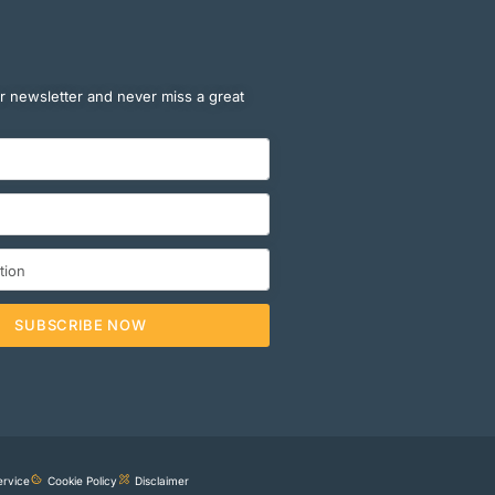
r newsletter and never miss a great
SUBSCRIBE NOW
ervice
Cookie Policy
Disclaimer