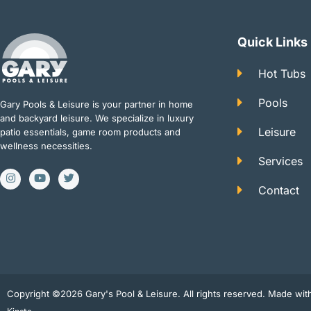
Quick Links
Hot Tubs
Pools
Gary Pools & Leisure is your partner in home
and backyard leisure. We specialize in luxury
Leisure
patio essentials, game room products and
wellness necessities.
Services
I
Y
T
n
o
w
Contact
s
u
i
t
t
t
a
u
t
g
b
e
r
e
r
a
m
Copyright ©2026 Gary's Pool & Leisure. All rights reserved. Made wi