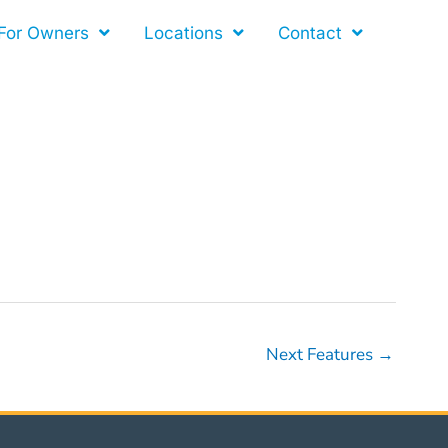
For Owners
Locations
Contact
Next Features
→