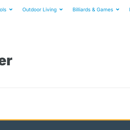
ols
Outdoor Living
Billiards & Games
er