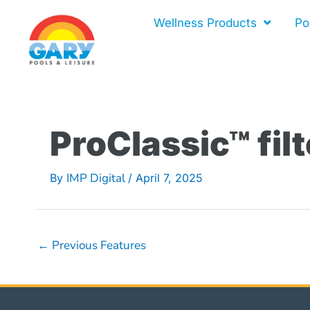
Skip
Wellness Products
Po
to
content
ProClassic™ filt
IMP Digital
By
/
April 7, 2025
←
Previous Features