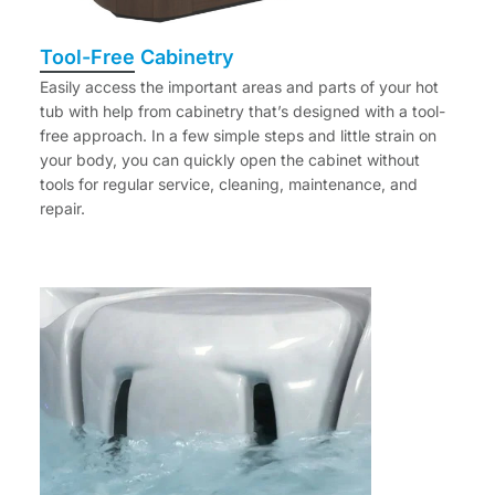
Tool-Free Cabinetry
Easily access the important areas and parts of your hot
tub with help from cabinetry that’s designed with a tool-
free approach. In a few simple steps and little strain on
your body, you can quickly open the cabinet without
tools for regular service, cleaning, maintenance, and
repair.