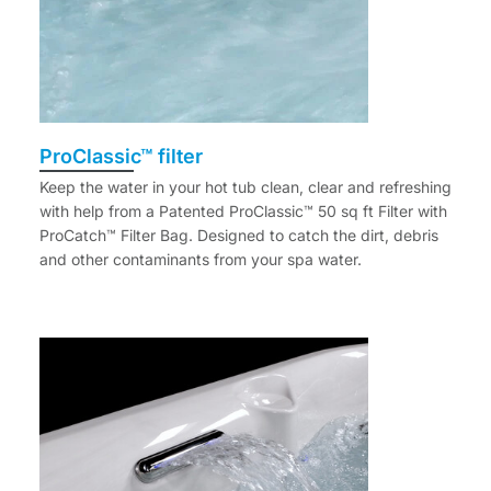
ProClassic™ filter
Keep the water in your hot tub clean, clear and refreshing
with help from a Patented ProClassic™ 50 sq ft Filter with
ProCatch™ Filter Bag. Designed to catch the dirt, debris
and other contaminants from your spa water.