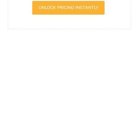
UNLOCK PRICING INSTANTLY