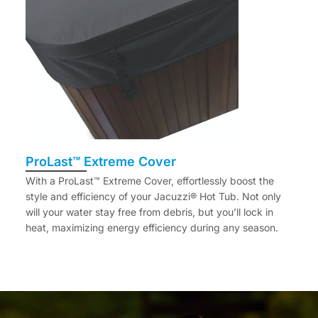
ProLast™ Extreme Cover
With a ProLast™ Extreme Cover, effortlessly boost the
style and efficiency of your Jacuzzi® Hot Tub. Not only
will your water stay free from debris, but you’ll lock in
heat, maximizing energy efficiency during any season.