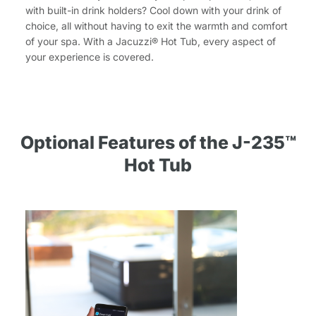
with built-in drink holders? Cool down with your drink of
choice, all without having to exit the warmth and comfort
of your spa. With a Jacuzzi® Hot Tub, every aspect of
your experience is covered.
Optional Features of the J-235™
Hot Tub