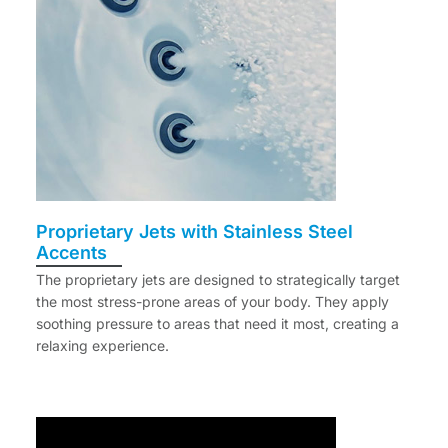
Proprietary Jets with Stainless Steel
Accents
The proprietary jets are designed to strategically target
the most stress-prone areas of your body. They apply
soothing pressure to areas that need it most, creating a
relaxing experience.