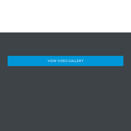
VIEW VIDEO GALLERY