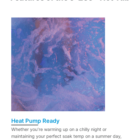
Heat Pump Ready
Whether you’re warming up on a chilly night or
maintaining your perfect soak temp on a summer day,