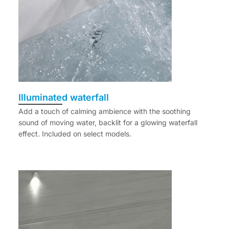
Illuminated waterfall
Add a touch of calming ambience with the soothing
sound of moving water, backlit for a glowing waterfall
effect. Included on select models.