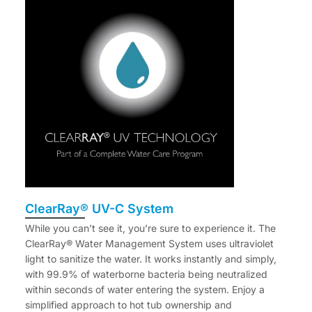
ClearRay® UV-C System
While you can’t see it, you’re sure to experience it. The
ClearRay® Water Management System uses ultraviolet
light to sanitize the water. It works instantly and simply,
with 99.9% of waterborne bacteria being neutralized
within seconds of water entering the system. Enjoy a
simplified approach to hot tub ownership and