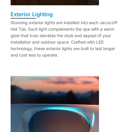
Exterior Lighting
Stunning exterior lights are installed into each Jacuzzi®
Hot Tub. Each light complements the spa with a warm
glow that truly elevates the style and appeal of your
installation and outdoor space. Crafted with LED
technology, these exterior lights are built to last longer
and cost less to operate.