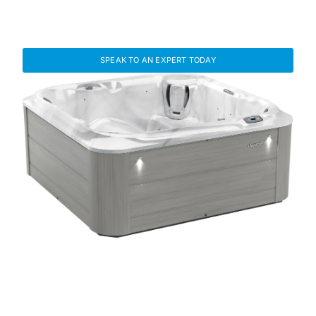
Find the Right Hot Tub for Your
Lifestyle
SPEAK TO AN EXPERT TODAY