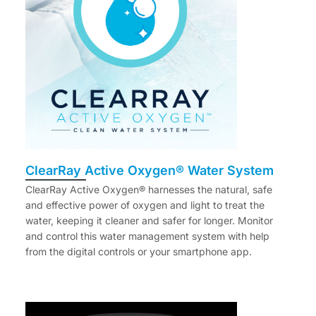
ClearRay Active Oxygen® Water System
ClearRay Active Oxygen® harnesses the natural, safe
and effective power of oxygen and light to treat the
water, keeping it cleaner and safer for longer. Monitor
and control this water management system with help
from the digital controls or your smartphone app.