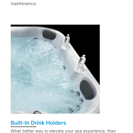
maintenance.
Built-In Drink Holders
What better way to elevate your spa experience, than