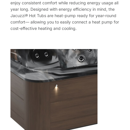
enjoy consistent comfort while reducing energy usage all
year long. Designed with energy efficiency in mind, the
Jacuzzi® Hot Tubs are heat-pump ready for year-round
comfort— allowing you to easily connect a heat pump for
cost-effective heating and cooling.