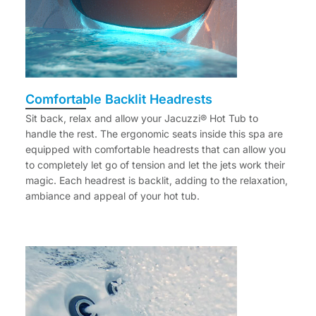
Comfortable Backlit Headrests
Sit back, relax and allow your Jacuzzi® Hot Tub to
handle the rest. The ergonomic seats inside this spa are
equipped with comfortable headrests that can allow you
to completely let go of tension and let the jets work their
magic. Each headrest is backlit, adding to the relaxation,
ambiance and appeal of your hot tub.