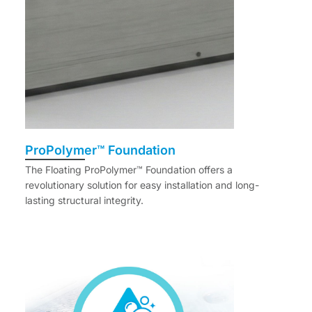
ProPolymer™ Foundation
The Floating ProPolymer™ Foundation offers a
revolutionary solution for easy installation and long-
lasting structural integrity.