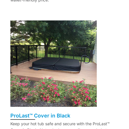
ProLast™ Cover in Black
Keep your hot tub safe and secure with the ProLast™