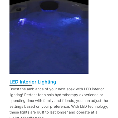
LED Interior Lighting
Boost the ambiance of your next soak with LED interior
lighting! Perfect for a solo hydrotherapy experience or
spending time with family and friends, you can adjust the
settings based on your preference. With LED technology,
these lights are built to last longer and operate at a
wallet-friendly price.