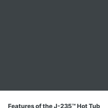
Features of the J-235™ Hot Tub