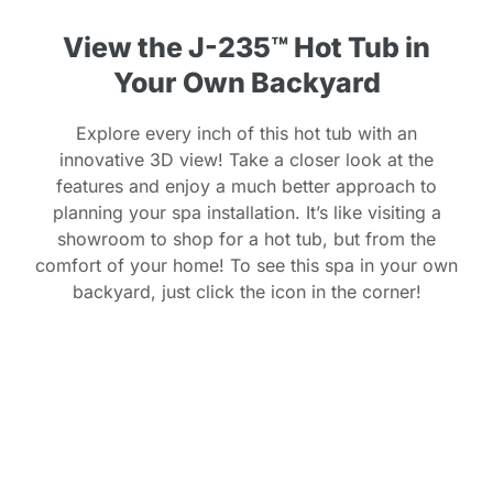
View the J-235™ Hot Tub in
Your Own Backyard
Explore every inch of this hot tub with an
innovative 3D view! Take a closer look at the
features and enjoy a much better approach to
planning your spa installation. It’s like visiting a
showroom to shop for a hot tub, but from the
comfort of your home! To see this spa in your own
backyard, just click the icon in the corner!