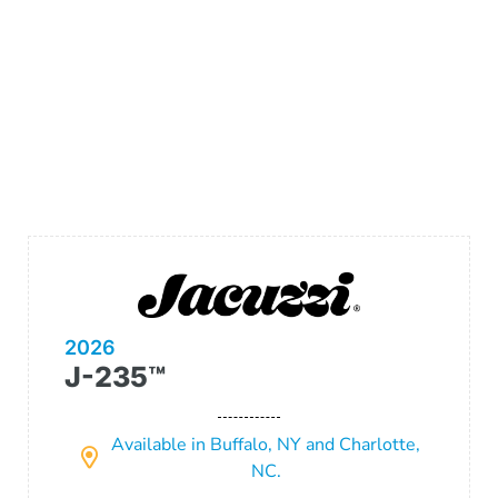
2026
J-235™
Available in Buffalo, NY and Charlotte,
NC.