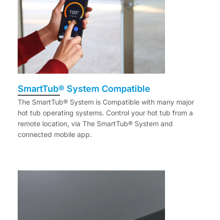
SmartTub® System Compatible
The SmartTub® System is Compatible with many major
hot tub operating systems. Control your hot tub from a
remote location, via The SmartTub® System and
connected mobile app.