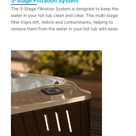
3-Stage Filtration System
The 3-Stage Filtration System is designed to keep the
water in your hot tub clean and clear. This multi-stage
filter traps dirt, debris and contaminants, helping to
remove them from the water in your hot tub with ease.