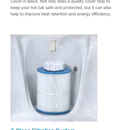
Cover in Black. Not only does a quality cover help to
keep your hot tub safe and protected, but it can also
help to improve heat retention and energy efficiency.