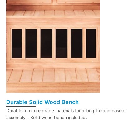
Durable Solid Wood Bench
Durable furniture grade materials for a long life and ease of
assembly – Solid wood bench included.