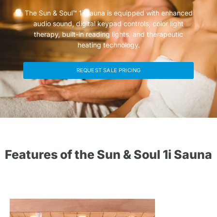
The Sun & Soul™ 1i Sauna is equipped with enhanced
audio sound, digital keypad controls, color light
therapy, built-in reading lights, and therapeutic
heating technology.
REQUEST SALE PRICING
Features of the Sun & Soul 1i Sauna