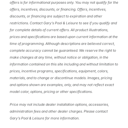
offers is for informational purposes only. You may not qualify for the
offers, incentives, discounts, or financing. Offers, incentives,
discounts, or financing are subject to expiration and other
restrictions. Contact Gary’s Pool & Leisure
to see if you qualify and
for complete details of current offers. All product illustrations,
prices and specifications are based upon current information at the
time of programming. Although descriptions are believed correct,
complete accuracy cannot be guaranteed. We reserve the right to
make changes at any time, without notice or obligation, in the
information contained on this site including and without limitation to
prices, incentive programs, specifications, equipment, colors,
materials, and to change or discontinue models. Images, pricing
and options shown are examples, only, and may not reflect exact
model color, options, pricing or other specifications.
Price may not include dealer installation options, accessories,
administration fees and other dealer charges. Please contact
Gary’s Pool & Leisure
for more information.