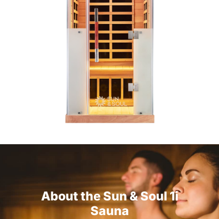
About the Sun & Soul 1i
Sauna