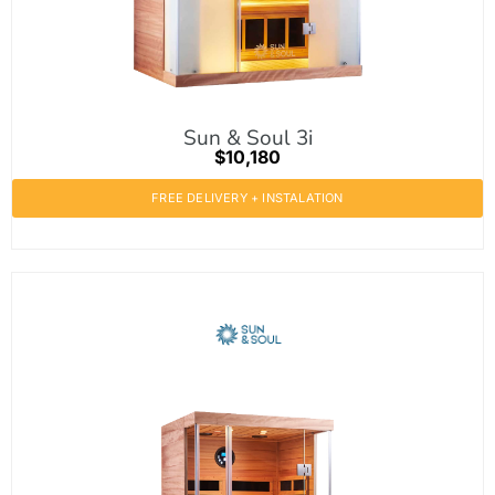
Sun & Soul 3i
$10,180
FREE DELIVERY + INSTALATION