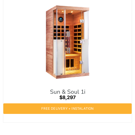
Sun & Soul 1i
$8,297
FREE DELIVERY + INSTALATION