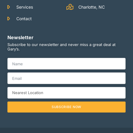
Services
Charlotte, NC
Contact
Newsletter
Subscribe to our newsletter and never miss a great deal at
Gary’s.
SUBSCRIBE NOW