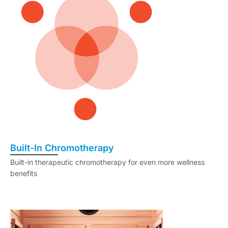
Built-In Chromotherapy
Built-in therapeutic chromotherapy for even more wellness
benefits