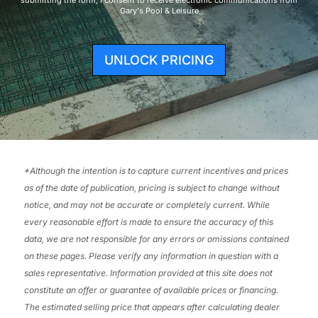
Gary's Pool & Leisure
UNLOCK PRICING
*
Although the intention is to capture current incentives and prices
as of the date of publication, pricing is subject to change without
notice, and may not be accurate or completely current. While
every reasonable effort is made to ensure the accuracy of this
data, we are not responsible for any errors or omissions contained
on these pages. Please verify any information in question with a
sales representative. Information provided at this site does not
constitute an offer or guarantee of available prices or financing.
The estimated selling price that appears after calculating dealer