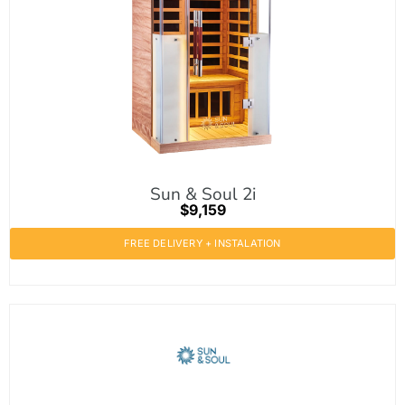
Sun & Soul 2i
$9,159
FREE DELIVERY + INSTALATION