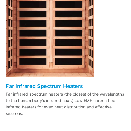
Far Infrared Spectrum Heaters
Far infrared spectrum heaters (the closest of the wavelengths
to the human body’s infrared heat.) Low EMF carbon fiber
infrared heaters for even heat distribution and effective
sessions.