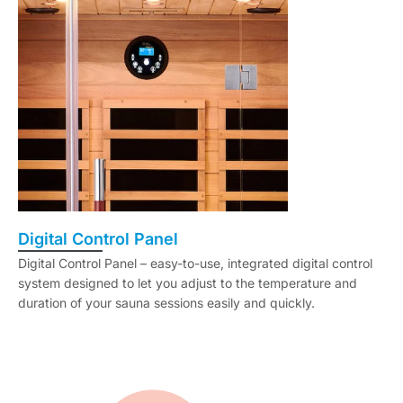
Digital Control Panel
Digital Control Panel – easy-to-use, integrated digital control
system designed to let you adjust to the temperature and
duration of your sauna sessions easily and quickly.