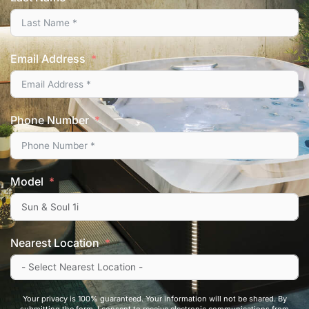
Email Address
Phone Number
Model
Nearest Location
Your privacy is 100% guaranteed. Your information will not be shared. By
submitting the form, I consent to receive electronic communications from