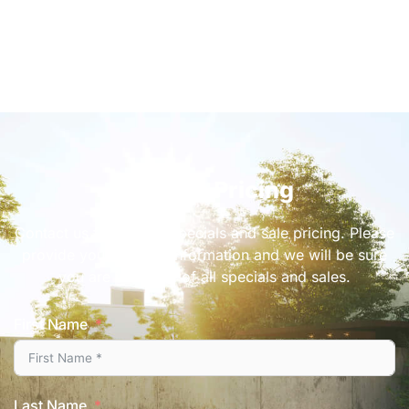
Get Sale Pricing
Contact us for current specials and sale pricing. Please
provide your contact information and we will be sure
you are informed of all specials and sales.
First Name
Last Name