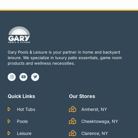
Gary Pools & Leisure is your partner in home and backyard
leisure. We specialize in luxury patio essentials, game room
products and wellness necessities.
I
Y
T
n
o
w
s
u
i
t
t
t
a
u
t
g
b
e
Quick Links
Our Stores
r
e
r
a
m
Hot Tubs
Amherst, NY
Pools
Cheektowaga, NY
Leisure
Clarence, NY