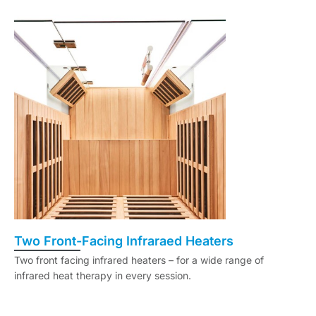
Two Front-Facing Infraraed Heaters
Two front facing infrared heaters – for a wide range of
infrared heat therapy in every session.