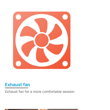
Exhaust fan
Exhaust fan for a more comfortable session