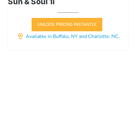
Sun & Soul 1i
UNLOCK PRICING INSTANTLY
Available in Buffalo, NY and Charlotte, NC.