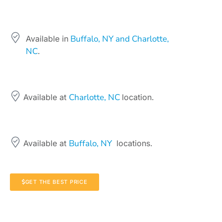
Buffalo, NY and Charlotte,
Available in
NC
.
Charlotte, NC
Available at
location.
Buffalo, NY
Available at
locations.
GET THE BEST PRICE