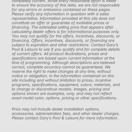
completely current. While every reasonable effort is made
to ensure the accuracy of this data, we are not responsible
for any errors or omissions contained on these pages.
Please verify any information in question with a sales
representative. Information provided at this site does not
constitute an offer or guarantee of available prices or
financing. The estimated selling price that appears after
calculating dealer offers is for informational purposes only.
You may not qualify for the offers, incentives, discounts, or
financing. Offers, incentives, discounts, or financing are
subject to expiration and other restrictions. Contact Gary’s
Pool & Leisure to see if you qualify and for complete details
of current offers. All product illustrations, prices and
specifications are based upon current information at the
time of programming. Although descriptions are believed
correct, complete accuracy cannot be guaranteed. We
reserve the right to make changes at any time, without
notice or obligation, in the information contained on this
site including and without limitation to prices, incentive
programs, specifications, equipment, colors, materials, and
to change or discontinue models. Images, pricing and
options shown are examples, only, and may not reflect
exact model color, options, pricing or other specifications.
Price may not include dealer installation options,
accessories, administration fees, and other dealer charges.
Please contact Gary’s Pool & Leisure for more information.