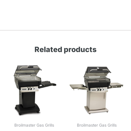
Related products
Broilmaster Gas Grills
Broilmaster Gas Grills