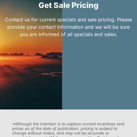
Get Sale Pricing
Contact us for current specials and sale pricing. Please
provide your contact information and we will be sure
you are informed of all specials and sales.
*Although the intention is to capture current incentives and
prices as of the date of publication, pricing is subject to
change without notice, and may not be accurate or