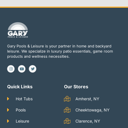
Gary Pools & Leisure is your partner in home and backyard
leisure. We specialize in luxury patio essentials, game room
products and wellness necessities.
I
Y
T
n
o
w
s
u
i
t
t
t
a
u
t
g
b
e
Quick Links
Our Stores
r
e
r
a
m
Hot Tubs
Amherst, NY
Pools
Cheektowaga, NY
Leisure
Clarence, NY