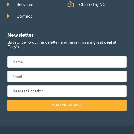
Services
Charlotte, NC
Contact
Newsletter
Subscribe to our newsletter and never miss a great deal at
Gary’s.
SUBSCRIBE NOW