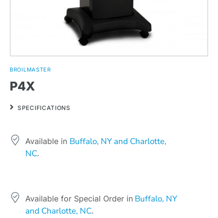
BROILMASTER
P4X
SPECIFICATIONS
Buffalo, NY and Charlotte,
Available in
NC
.
Buffalo, NY
Available for Special Order in
and Charlotte, NC
.