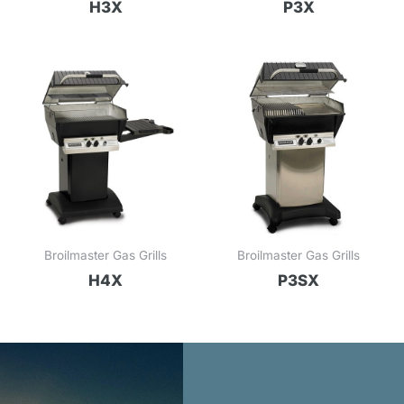
H3X
P3X
Broilmaster Gas Grills
Broilmaster Gas Grills
H4X
P3SX