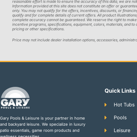
reasonable effort is made to ensure the accuracy of this data, we are not
Information provided at this site does not constitute an offer or guarantee
only. You may not qualify for the offers, incentives, discounts, or financi
qualify and for complete details of current offers. All product illustrati
complete accuracy cannot be guaranteed. We reserve the right to make chan
incentive programs, specifications, equipment, colors, materials, and to
pricing or other specifications.
Price may not include dealer installation options, accessories, administr
Quick Links
Hot Tubs
Pools
Gary Pools & Leisure is your partner in home
and backyard leisure. We specialize in luxury
Leisure
patio essentials, game room products and
wellness necessities.