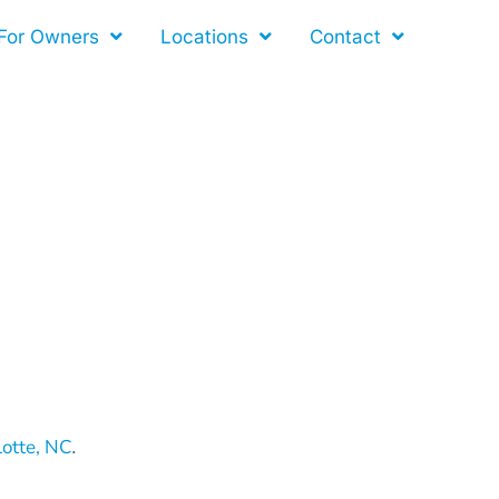
For Owners
Locations
Contact
lotte, NC
.