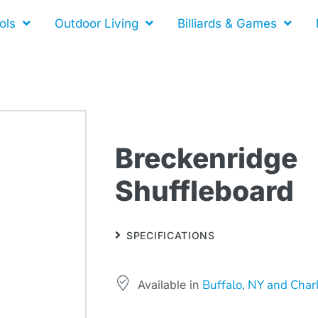
ols
Outdoor Living
Billiards & Games
Breckenridge
Shuffleboard
SPECIFICATIONS
Buffalo, NY and Char
Available in