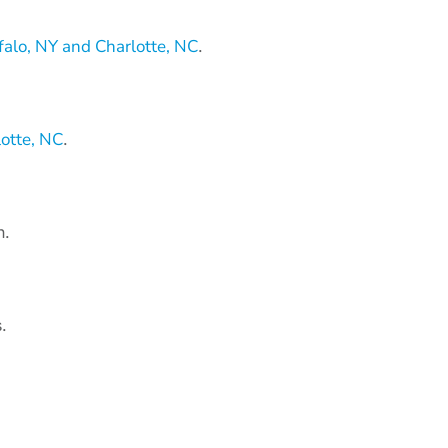
alo, NY and Charlotte, NC
.
otte, NC
.
n.
.