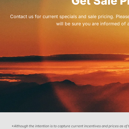
Get Sale P
Contact us for current specials and sale pricing. Plea
will be sure you are informed of a
*Although the intention is to capture current incentives and prices as of