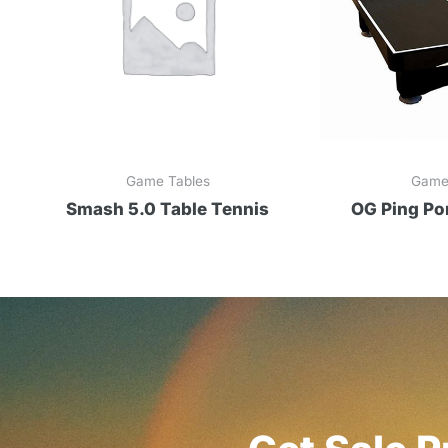
Game Tables
Game
Smash 5.0 Table Tennis
OG Ping Po