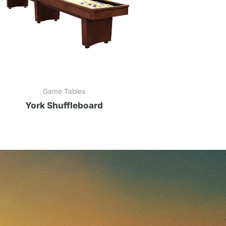
Game Tables
York Shuffleboard