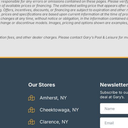
 responsible for any errors or omissions contained on these pages. Please verify
 of available prices or financing. The estimated selling price that appears after 
ng. Offers, incentives, discounts, or financing are subject to expiration and other 
ons, prices and specifications are based upon current information at the time of 
ges at any time, without notice or obligation, in the information contained on t
 change or discontinue models. Images, pricing and options shown are examples, 
ation fees, and other dealer charges. Please contact Gary’s Pool & Leisure for m
Our Stores
Newsletter
Subscribe to ou
deal at Gary’s.
Amherst, NY
Cheektowaga, NY
Clarence, NY