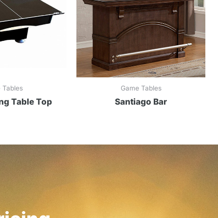
 Tables
Game Tables
ng Table Top
Santiago Bar