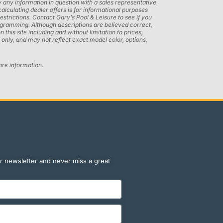
 any information in question with a sales representative.
calculating dealer offers is for informational purposes
restrictions. Contact Gary’s Pool & Leisure to see if you
programming. Although descriptions are believed correct,
his site including and without limitation to prices,
only, and may not reflect exact model color, options,
ore information.
r newsletter and never miss a great