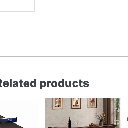
Related products