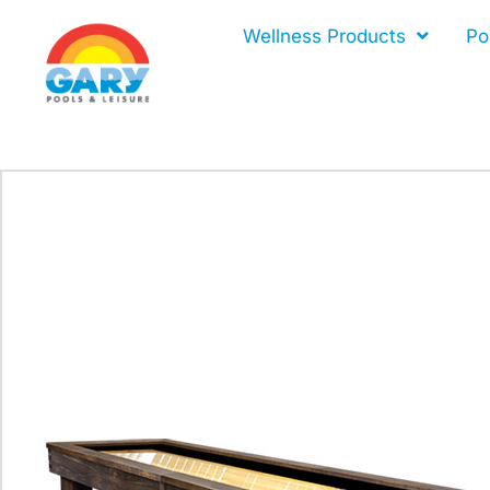
Skip
Wellness Products
Po
to
content