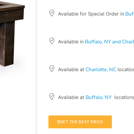
Buff
Available for Special Order in
Buffalo, NY and Charl
Available in
Charlotte, NC
Available at
locatio
Buffalo, NY
Available at
locations
GET THE BEST PRICE