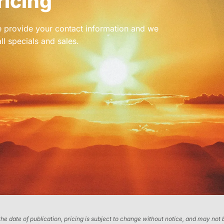
ricing
se provide your contact information and we
ll specials and sales.
 the date of publication, pricing is subject to change without notice, and may no