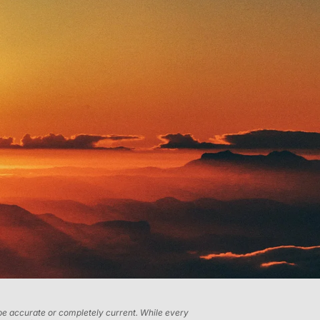
t be accurate or completely current. While every