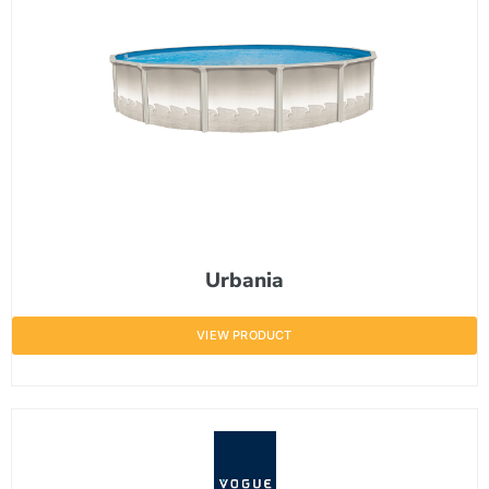
Urbania
VIEW PRODUCT