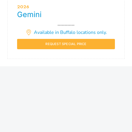
2026
Gemini
Available in Buffalo locations only.
REQUEST SPECIAL PRICE