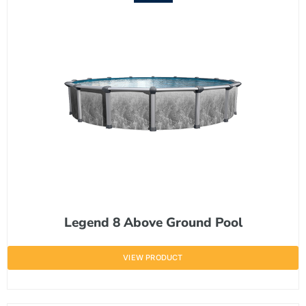
Legend 8 Above Ground Pool
VIEW PRODUCT