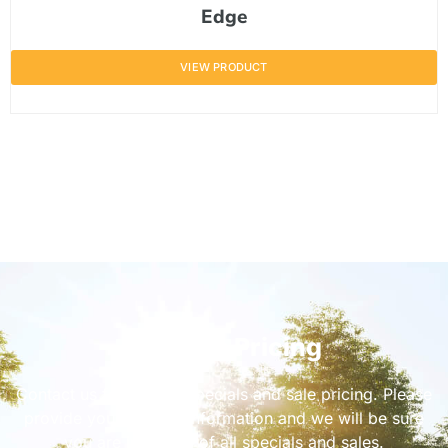
Edge
VIEW PRODUCT
Get Sale Pricing
Contact us for current specials and sale pricing. Please
provide your contact information and we will be sure
you are informed of all specials and sales.