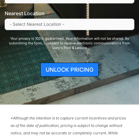
Nearest Location
Your privacy is 100% guaranteed. Your information will not be shared. By
submitting the form, I consent to receive electronic communications from
Gary's Pool & Leisure
UNLOCK PRICING
*
Although the intention is to capture current incentives and prices
as of the date of publication, pricing is subject to change without
notice, and may not be accurate or completely current. While