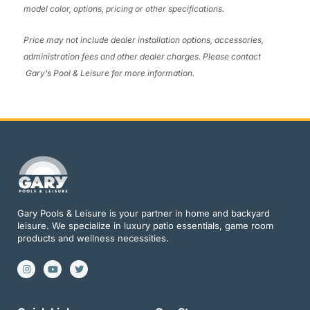
model color, options, pricing or other specifications.
Price may not include dealer installation options, accessories,
administration fees and other dealer charges. Please contact
Gary’s Pool & Leisure
for more information.
Gary Pools & Leisure is your partner in home and backyard
leisure. We specialize in luxury patio essentials, game room
products and wellness necessities.
I
Y
T
n
o
w
s
u
i
t
t
t
a
u
t
g
b
e