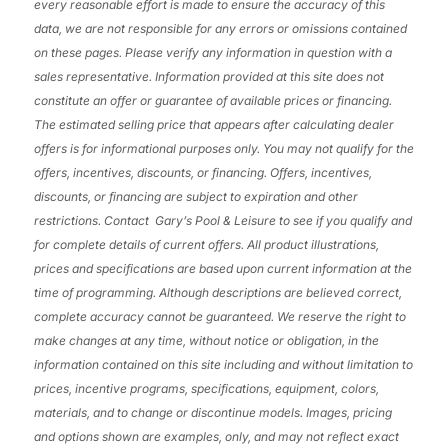
every reasonable effort is made to ensure the accuracy of this
data, we are not responsible for any errors or omissions contained
on these pages. Please verify any information in question with a
sales representative. Information provided at this site does not
constitute an offer or guarantee of available prices or financing.
The estimated selling price that appears after calculating dealer
offers is for informational purposes only. You may not qualify for the
offers, incentives, discounts, or financing. Offers, incentives,
discounts, or financing are subject to expiration and other
restrictions. Contact Gary’s Pool & Leisure
to see if you qualify and
for complete details of current offers. All product illustrations,
prices and specifications are based upon current information at the
time of programming. Although descriptions are believed correct,
complete accuracy cannot be guaranteed. We reserve the right to
make changes at any time, without notice or obligation, in the
information contained on this site including and without limitation to
prices, incentive programs, specifications, equipment, colors,
materials, and to change or discontinue models. Images, pricing
and options shown are examples, only, and may not reflect exact