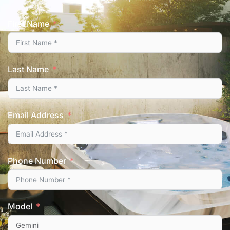
First Name
Last Name
Email Address
Phone Number
Model