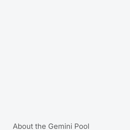
About the Gemini Pool