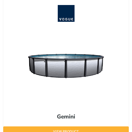
Gemini
VIEW PRODUCT