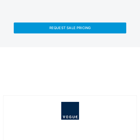
REQUEST SALE PRICING