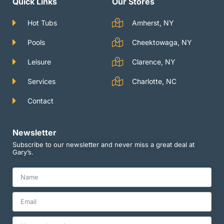
Quick Links
Our Stores
r
e
r
a
m
Hot Tubs
Amherst, NY
Pools
Cheektowaga, NY
Leisure
Clarence, NY
Services
Charlotte, NC
Contact
Newsletter
Subscribe to our newsletter and never miss a great deal at
Gary’s.