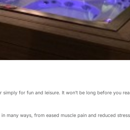
ear simply for fun and leisure. It won’t be long before you r
ife in many ways, from eased muscle pain and reduced stres