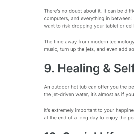
There’s no doubt about it, it can be diff
computers, and everything in between! L
want to risk dropping your tablet or cel
The time away from modern technology o
music, turn up the jets, and even add 
9. Healing & Sel
An outdoor hot tub can offer you the pe
the jet-driven water, it’s almost as if 
It’s extremely important to your happine
at the end of a long day to enjoy the pe