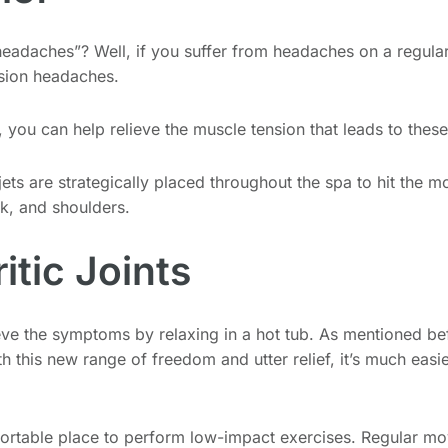
 headaches”? Well, if you suffer from headaches on a regular
nsion headaches.
is, you can help relieve the muscle tension that leads to the
jets are strategically placed throughout the spa to hit the 
k, and shoulders.
itic Joints
eve the symptoms by relaxing in a hot tub. As mentioned bef
ith this new range of freedom and utter relief, it’s much eas
fortable place to perform low-impact exercises. Regular mo