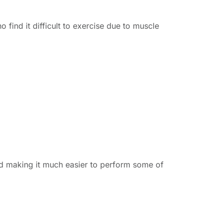
 find it difficult to exercise due to muscle
d making it much easier to perform some of