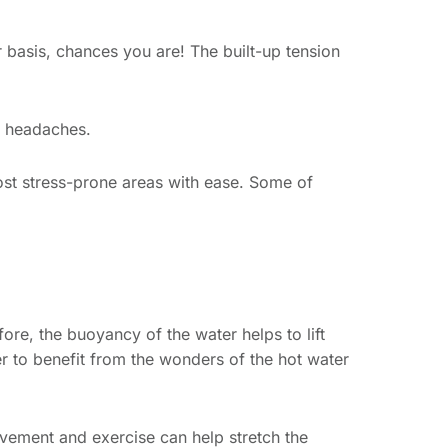
 basis, chances you are! The built-up tension
se headaches.
most stress-prone areas with ease. Some of
ore, the buoyancy of the water helps to lift
ier to benefit from the wonders of the hot water
vement and exercise can help stretch the