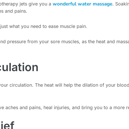
wonderful water massage
otherapy jets give you a
. Soaki
s and pains.
 just what you need to ease muscle pain.
and pressure from your sore muscles, as the heat and massag
culation
our circulation. The heat will help the dilation of your bloo
ve aches and pains, heal injuries, and bring you to a more r
ief