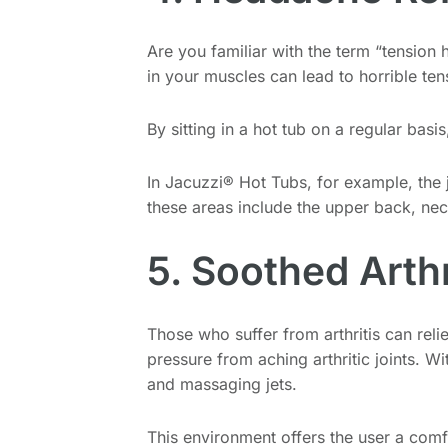
Are you familiar with the term “tension
in your muscles can lead to horrible te
By sitting in a hot tub on a regular bas
In Jacuzzi® Hot Tubs, for example, the 
these areas include the upper back, nec
5. Soothed Arthr
Those who suffer from arthritis can reli
pressure from aching arthritic joints. W
and massaging jets.
This environment offers the user a com