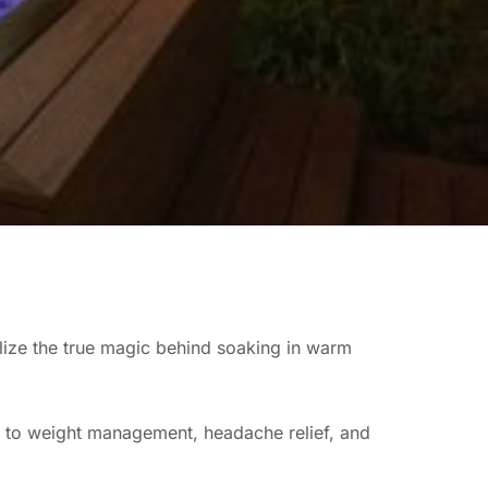
ealize the true magic behind soaking in warm
s to weight management, headache relief, and