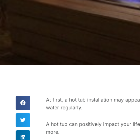
At first, a hot tub installation may app
water regularly.
A hot tub can positively impact your l
more.