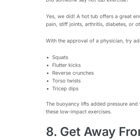
Yes, we did! A hot tub offers a great en
pain, stiff joints, arthritis, diabetes, or
With the approval of a physician, try a
Squats
Flutter kicks
Reverse crunches
Torso twists
Tricep dips
The buoyancy lifts added pressure and
these low-impact exercises.
8. Get Away Fr