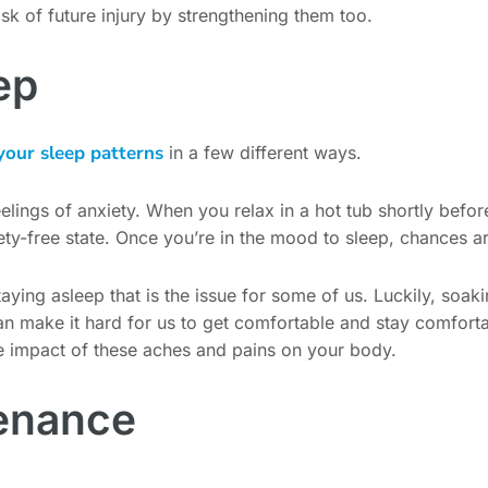
isk of future injury by strengthening them too.
ep
your sleep patterns
in a few different ways.
eelings of anxiety. When you relax in a hot tub shortly befo
ty-free state. Once you’re in the mood to sleep, chances are 
s staying asleep that is the issue for some of us. Luckily, soa
n make it hard for us to get comfortable and stay comforta
e impact of these aches and pains on your body.
tenance