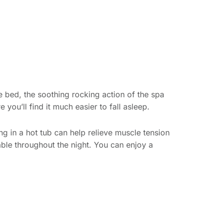
re bed, the soothing rocking action of the spa
you’ll find it much easier to fall asleep.
king in a hot tub can help relieve muscle tension
ble throughout the night. You can enjoy a