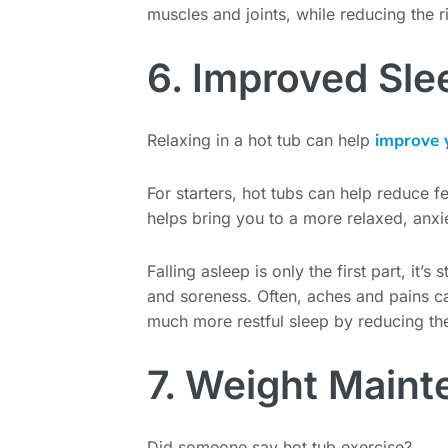
muscles and joints, while reducing the r
6. Improved Sle
improve 
Relaxing in a hot tub can help
For starters, hot tubs can help reduce f
helps bring you to a more relaxed, anxie
Falling asleep is only the first part, it’
and soreness. Often, aches and pains ca
much more restful sleep by reducing th
7. Weight Main
Did someone say hot tub exercise?