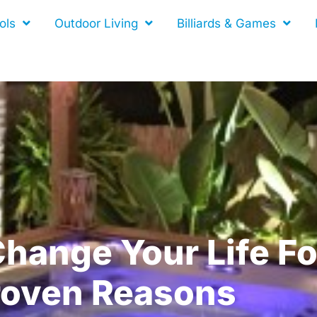
ols
Outdoor Living
Billiards & Games
hange Your Life Fo
roven Reasons