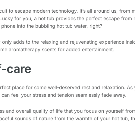
icult to escape modern technology. It’s all around us, from m
ucky for you, a hot tub provides the perfect escape from m
l phone into the bubbling hot tub water, right?
nly adds to the relaxing and rejuvenating experience insid
some aromatherapy scents for added entertainment.
f-care
rfect place for some well-deserved rest and relaxation. As
you can feel your stress and tension seamlessly fade away.
ss and overall quality of life that you focus on yourself fro
aceful sounds of nature from the warmth of your hot tub, th