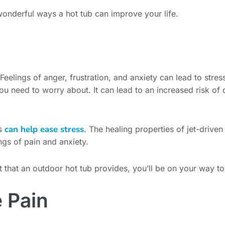
 wonderful ways a hot tub can improve your life.
 Feelings of anger, frustration, and anxiety can lead to stress 
you need to worry about. It can lead to an increased risk of
can help ease stress
is
. The healing properties of jet-drive
ngs of pain and anxiety.
hat an outdoor hot tub provides, you’ll be on your way to st
 Pain