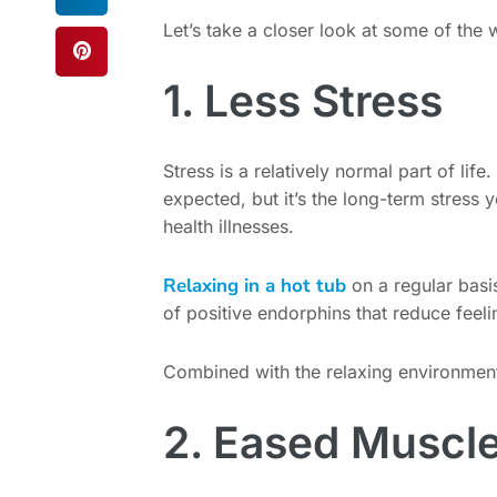
Let’s take a closer look at some of the
1. Less Stress
Stress is a relatively normal part of life.
expected, but it’s the long-term stress 
health illnesses.
Relaxing in a hot tub
on a regular bas
of positive endorphins that reduce feeli
Combined with the relaxing environment t
2. Eased Muscle