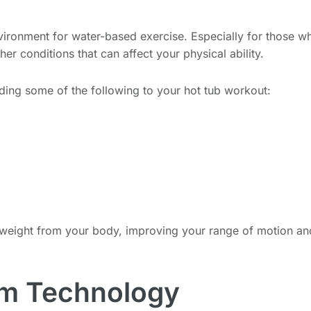
vironment for water-based exercise. Especially for those who
 other conditions that can affect your physical ability.
dding some of the following to your hot tub workout:
 weight from your body, improving your range of motion an
om Technology