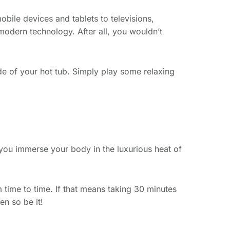
obile devices and tablets to televisions,
odern technology. After all, you wouldn’t
e of your hot tub. Simply play some relaxing
 you immerse your body in the luxurious heat of
m time to time. If that means taking 30 minutes
en so be it!