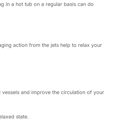
ng in a hot tub on a regular basis can do
ing action from the jets help to relax your
d vessels and improve the circulation of your
elaxed state.