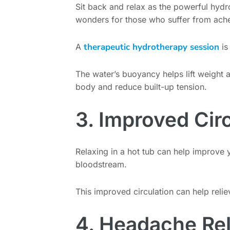
Sit back and relax as the powerful hydr
wonders for those who suffer from ache
therapeutic hydrotherapy session
A
is
The water’s buoyancy helps lift weight 
body and reduce built-up tension.
3. Improved Cir
Relaxing in a hot tub can help improve y
bloodstream.
This improved circulation can help relie
4. Headache Rel