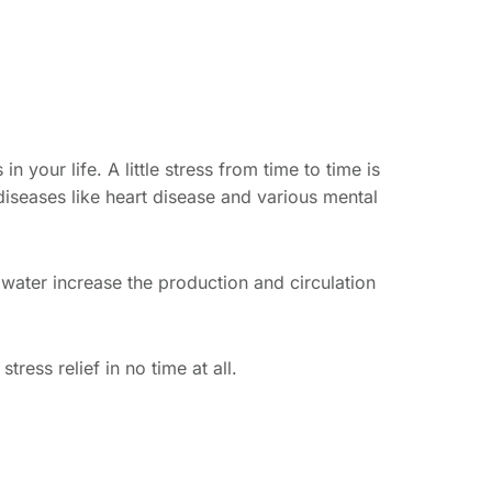
in your life. A little stress from time to time is
 diseases like heart disease and various mental
n water increase the production and circulation
ress relief in no time at all.