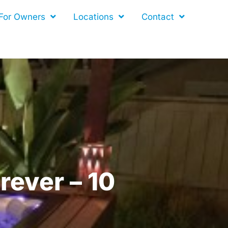
For Owners
Locations
Contact
rever – 10