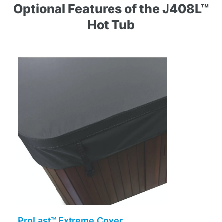
Optional Features of the J408L™
Hot Tub
ProLast™ Extreme Cover