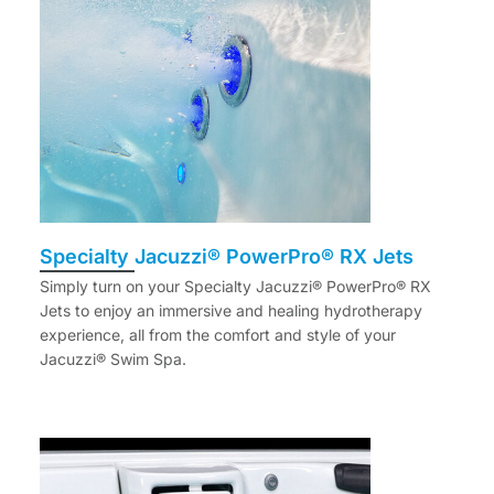
Specialty Jacuzzi® PowerPro® RX Jets
Simply turn on your Specialty Jacuzzi® PowerPro® RX
Jets to enjoy an immersive and healing hydrotherapy
experience, all from the comfort and style of your
Jacuzzi® Swim Spa.