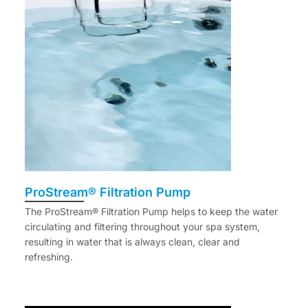
ProStream® Filtration Pump
The ProStream® Filtration Pump helps to keep the water
circulating and filtering throughout your spa system,
resulting in water that is always clean, clear and
refreshing.