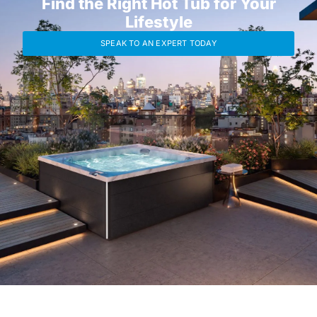
Find the Right Hot Tub for Your
Lifestyle
SPEAK TO AN EXPERT TODAY