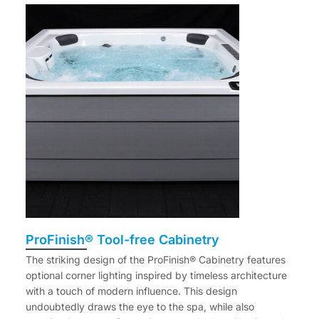
ProFinish® Tool-free Cabinetry
The striking design of the ProFinish® Cabinetry features
optional corner lighting inspired by timeless architecture
with a touch of modern influence. This design
undoubtedly draws the eye to the spa, while also