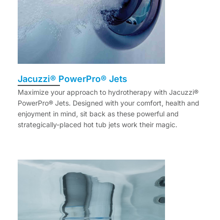
Jacuzzi® PowerPro® Jets
Maximize your approach to hydrotherapy with Jacuzzi®
PowerPro® Jets. Designed with your comfort, health and
enjoyment in mind, sit back as these powerful and
strategically-placed hot tub jets work their magic.