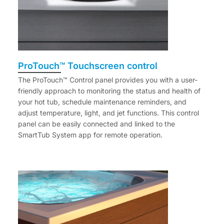
ProTouch™ Touchscreen control
The ProTouch™ Control panel provides you with a user-
friendly approach to monitoring the status and health of
your hot tub, schedule maintenance reminders, and
adjust temperature, light, and jet functions. This control
panel can be easily connected and linked to the
SmartTub System app for remote operation.