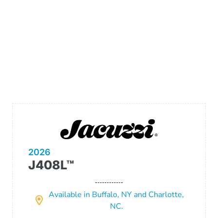
2026
J408L™
Available in Buffalo, NY and Charlotte,
NC.