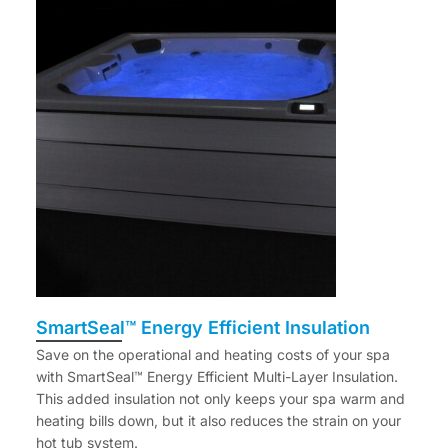
SmartSeal™ Energy Efficient Insulation
Save on the operational and heating costs of your spa
with SmartSeal™ Energy Efficient Multi-Layer Insulation.
This added insulation not only keeps your spa warm and
heating bills down, but it also reduces the strain on your
hot tub system.