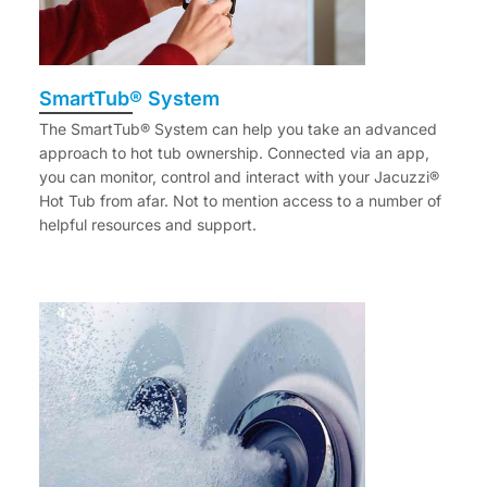
SmartTub® System
The SmartTub® System can help you take an advanced
approach to hot tub ownership. Connected via an app,
you can monitor, control and interact with your Jacuzzi®
Hot Tub from afar. Not to mention access to a number of
helpful resources and support.