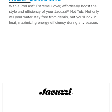
With a ProLast™ Extreme Cover, effortlessly boost the
style and efficiency of your Jacuzzi® Hot Tub. Not only
will your water stay free from debris, but you’ll lock in
heat, maximizing energy efficiency during any season.