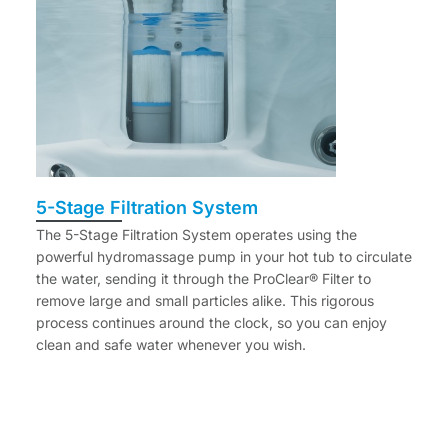
5-Stage Filtration System
The 5-Stage Filtration System operates using the
powerful hydromassage pump in your hot tub to circulate
the water, sending it through the ProClear® Filter to
remove large and small particles alike. This rigorous
process continues around the clock, so you can enjoy
clean and safe water whenever you wish.