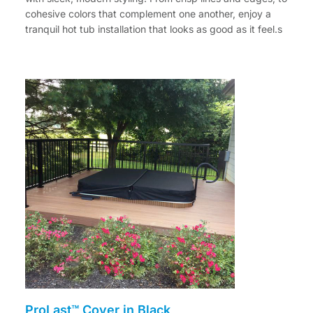
cohesive colors that complement one another, enjoy a
tranquil hot tub installation that looks as good as it feel.s
ProLast™ Cover in Black