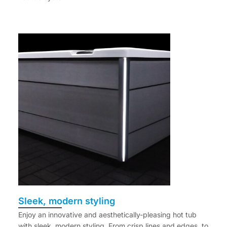
Sleek, modern styling
Enjoy an innovative and aesthetically-pleasing hot tub
with sleek, modern styling. From crisp lines and edges, to