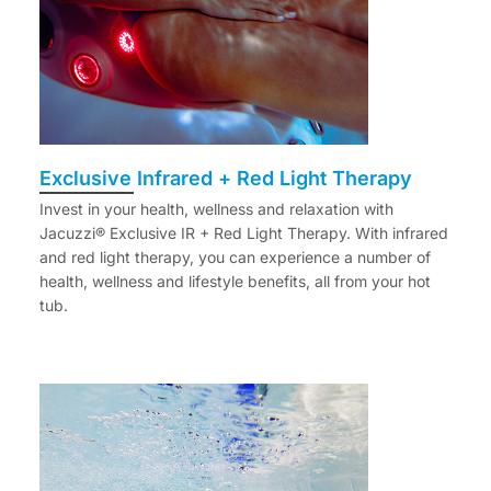
Exclusive Infrared + Red Light Therapy
Invest in your health, wellness and relaxation with
Jacuzzi® Exclusive IR + Red Light Therapy. With infrared
and red light therapy, you can experience a number of
health, wellness and lifestyle benefits, all from your hot
tub.