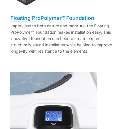
Floating ProPolymer™ Foundation
Impervious to both nature and moisture, the Floating
ProPolymer™ Foundation makes installation easy. This
innovative foundation can help to create a more
structurally sound installation while helping to improve
longevity with resistance to the elements.