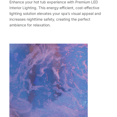
Enhance your hot tub experience with Premium LED
Interior Lighting. This energy-efficient, cost-effective
lighting solution elevates your spa’s visual appeal and
increases nighttime safety, creating the perfect
ambience for relaxation.