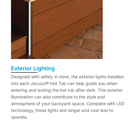
Exterior Lighting
Designed with safety in mind, the exterior lights installed
into each Jacuzzi® Hot Tub can help guide you when
entering and exiting the hot tub after dark. This exterior
illumination can also contribute to the style and
atmosphere of your backyard space. Complete with LED
technology, these lights last longer and cost less to
operate.