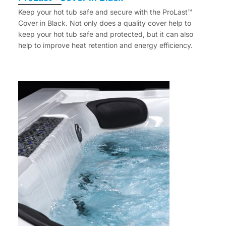
Keep your hot tub safe and secure with the ProLast™
Cover in Black. Not only does a quality cover help to
keep your hot tub safe and protected, but it can also
help to improve heat retention and energy efficiency.