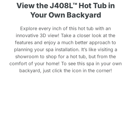
View the J408L™ Hot Tub in
Your Own Backyard
Explore every inch of this hot tub with an
innovative 3D view! Take a closer look at the
features and enjoy a much better approach to
planning your spa installation. It’s like visiting a
showroom to shop for a hot tub, but from the
comfort of your home! To see this spa in your own
backyard, just click the icon in the corner!