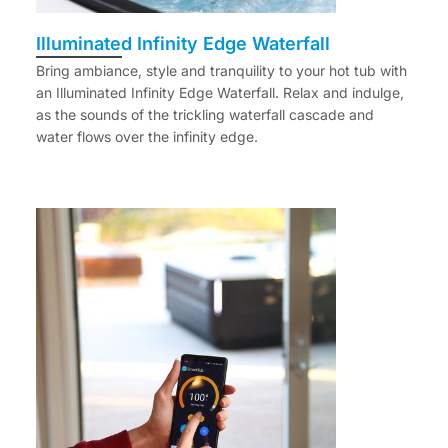
Illuminated Infinity Edge Waterfall
Bring ambiance, style and tranquility to your hot tub with
an Illuminated Infinity Edge Waterfall. Relax and indulge,
as the sounds of the trickling waterfall cascade and
water flows over the infinity edge.