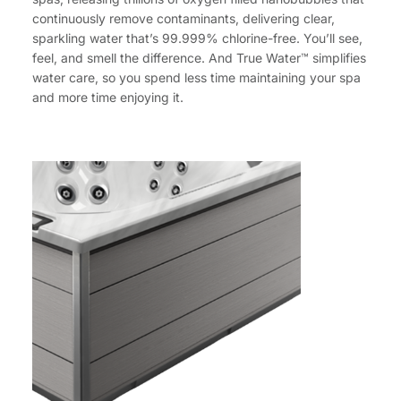
continuously remove contaminants, delivering clear,
sparkling water that’s 99.999% chlorine-free. You’ll see,
feel, and smell the difference. And True Water™ simplifies
water care, so you spend less time maintaining your spa
and more time enjoying it.