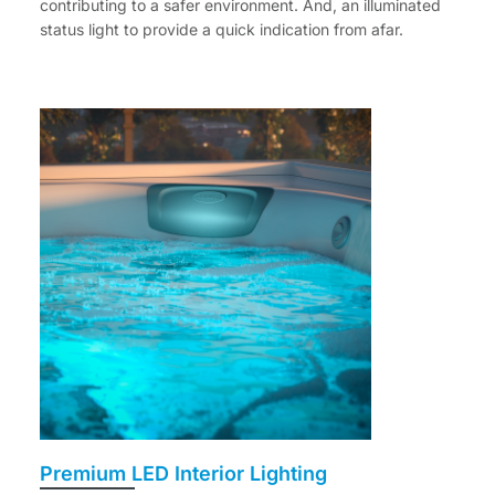
contributing to a safer environment. And, an illuminated
status light to provide a quick indication from afar.
Premium LED Interior Lighting