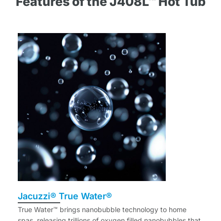
Features of the J408L™ Hot Tub
Jacuzzi® True Water®
True Water™ brings nanobubble technology to home
spas, releasing trillions of oxygen filled nanobubbles that