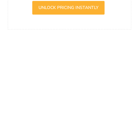
UNLOCK PRICING INSTANTLY