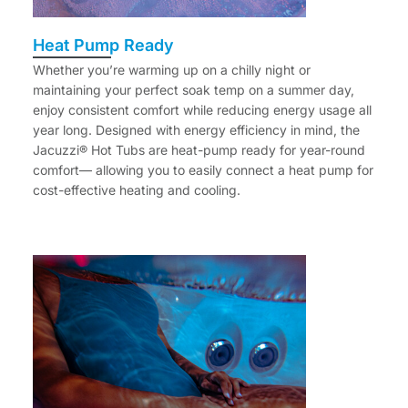
Heat Pump Ready
Whether you’re warming up on a chilly night or
maintaining your perfect soak temp on a summer day,
enjoy consistent comfort while reducing energy usage all
year long. Designed with energy efficiency in mind, the
Jacuzzi® Hot Tubs are heat-pump ready for year-round
comfort— allowing you to easily connect a heat pump for
cost-effective heating and cooling.