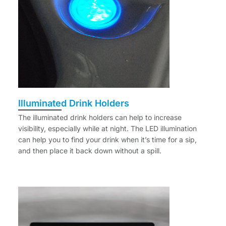
Illuminated Drink Holders
The illuminated drink holders can help to increase
visibility, especially while at night. The LED illumination
can help you to find your drink when it’s time for a sip,
and then place it back down without a spill.