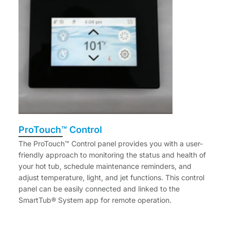
ProTouch™ Control
The ProTouch™ Control panel provides you with a user-
friendly approach to monitoring the status and health of
your hot tub, schedule maintenance reminders, and
adjust temperature, light, and jet functions. This control
panel can be easily connected and linked to the
SmartTub® System app for remote operation.