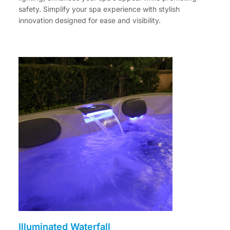
safety. Simplify your spa experience with stylish
innovation designed for ease and visibility.
Illuminated Waterfall