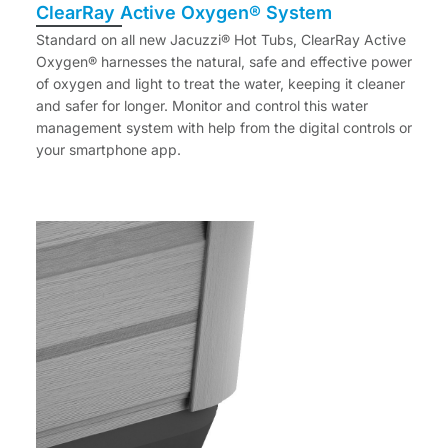
ClearRay Active Oxygen® System
Standard on all new Jacuzzi® Hot Tubs, ClearRay Active
Oxygen® harnesses the natural, safe and effective power
of oxygen and light to treat the water, keeping it cleaner
and safer for longer. Monitor and control this water
management system with help from the digital controls or
your smartphone app.