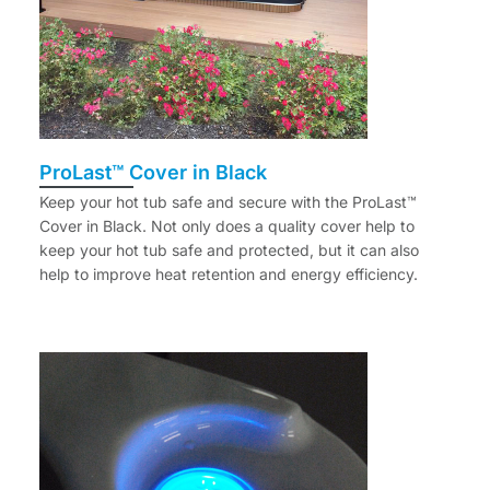
ProLast™ Cover in Black
Keep your hot tub safe and secure with the ProLast™
Cover in Black. Not only does a quality cover help to
keep your hot tub safe and protected, but it can also
help to improve heat retention and energy efficiency.