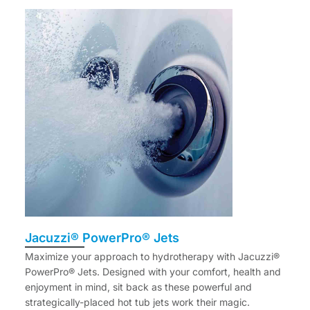
Jacuzzi® PowerPro® Jets
Maximize your approach to hydrotherapy with Jacuzzi®
PowerPro® Jets. Designed with your comfort, health and
enjoyment in mind, sit back as these powerful and
strategically-placed hot tub jets work their magic.