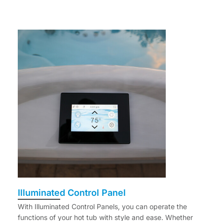
Illuminated Control Panel
With Illuminated Control Panels, you can operate the
functions of your hot tub with style and ease. Whether