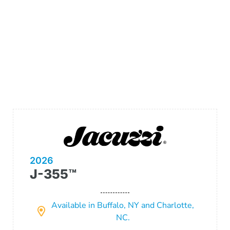
2026
J-355™
Available in Buffalo, NY and Charlotte,
NC.