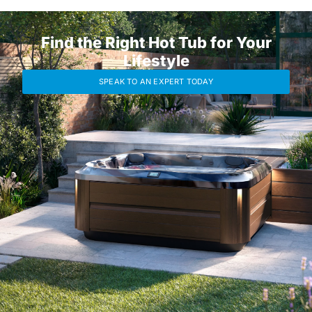
Find the Right Hot Tub for Your
Lifestyle
SPEAK TO AN EXPERT TODAY