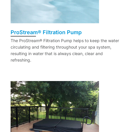
ProStream® Filtration Pump
The ProStream® Filtration Pump helps to keep the water
circulating and filtering throughout your spa system,
resulting in water that is always clean, clear and
refreshing.