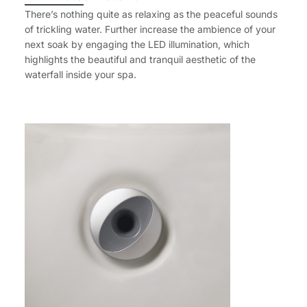
There’s nothing quite as relaxing as the peaceful sounds
of trickling water. Further increase the ambience of your
next soak by engaging the LED illumination, which
highlights the beautiful and tranquil aesthetic of the
waterfall inside your spa.