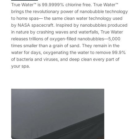
True Water™ is 99.9999% chlorine free. True Water™
brings the revolutionary power of nanobubble technology
to home spas— the same clean water technology used
by NASA spacecraft. Inspired by nanobubbles produced
in nature by crashing waves and waterfalls, True Water
releases trillions of oxygen-filled nanobubbles—5,000
times smaller than a grain of sand. They remain in the
water for days, oxygenating the water to remove 99.9%
of bacteria and viruses, and deep clean every part of
your spa.