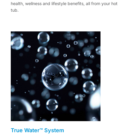
health, wellness and lifestyle benefits, all from your hot
tub.
True Water™ System