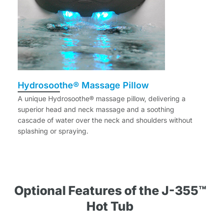
Hydrosoothe® Massage Pillow
A unique Hydrosoothe® massage pillow, delivering a
superior head and neck massage and a soothing
cascade of water over the neck and shoulders without
splashing or spraying.
Optional Features of the J-355™
Hot Tub