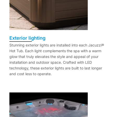
Exterior lighting
Stunning exterior lights are installed into each Jacuzzi®
Hot Tub. Each light complements the spa with a warm
glow that truly elevates the style and appeal of your
installation and outdoor space. Crafted with LED
technology, these exterior lights are built to last longer
and cost less to operate.