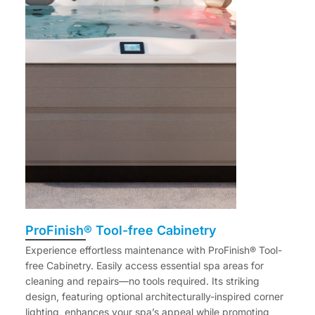
ProFinish® Tool-free Cabinetry
Experience effortless maintenance with ProFinish® Tool-
free Cabinetry. Easily access essential spa areas for
cleaning and repairs—no tools required. Its striking
design, featuring optional architecturally-inspired corner
lighting, enhances your spa’s appeal while promoting