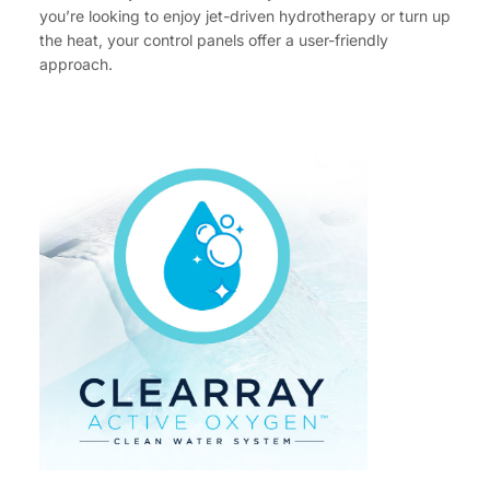
you’re looking to enjoy jet-driven hydrotherapy or turn up
the heat, your control panels offer a user-friendly
approach.