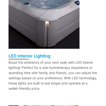
LED Interior Lighting
Boost the ambiance of your next soak with LED interior
lighting! Perfect for a solo hydrotherapy experience or
spending time with family and friends, you can adjust the
settings based on your preference. With LED technology,
these lights are built to last longer and operate at a
wallet-friendly price.