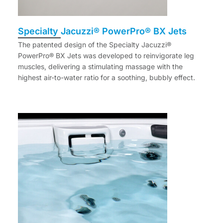
Specialty Jacuzzi® PowerPro® BX Jets
The patented design of the Specialty Jacuzzi®
PowerPro® BX Jets was developed to reinvigorate leg
muscles, delivering a stimulating massage with the
highest air-to-water ratio for a soothing, bubbly effect.