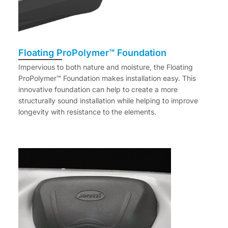
Floating ProPolymer™ Foundation
Impervious to both nature and moisture, the Floating
ProPolymer™ Foundation makes installation easy. This
innovative foundation can help to create a more
structurally sound installation while helping to improve
longevity with resistance to the elements.