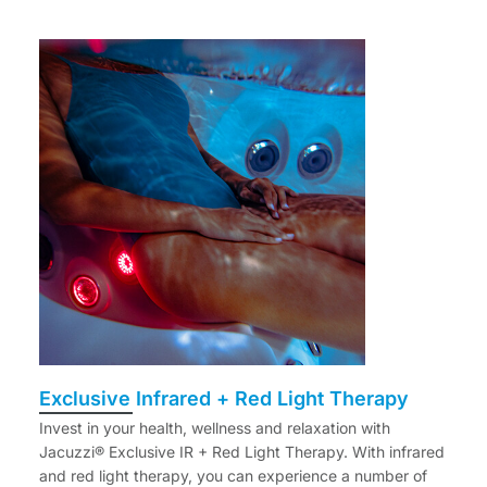
Exclusive Infrared + Red Light Therapy
Invest in your health, wellness and relaxation with
Jacuzzi® Exclusive IR + Red Light Therapy. With infrared
and red light therapy, you can experience a number of