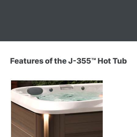
Features of the J-355™ Hot Tub