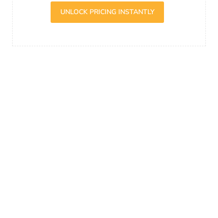
UNLOCK PRICING INSTANTLY