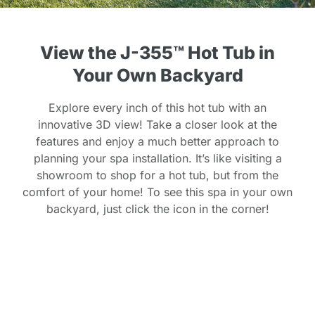
View the J-355™ Hot Tub in
Your Own Backyard
Explore every inch of this hot tub with an
innovative 3D view! Take a closer look at the
features and enjoy a much better approach to
planning your spa installation. It’s like visiting a
showroom to shop for a hot tub, but from the
comfort of your home! To see this spa in your own
backyard, just click the icon in the corner!