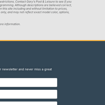
restrictions. Contact Gary’s Pool & Leisure to see if you
programming. Although descriptions are believed correct,
his site including and without limitation to prices,
only, and may not reflect exact model color, options,
ore information.
r newsletter and never miss a great