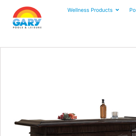
Skip
Wellness Products
Po
to
content