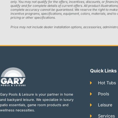
only. You may not qualify for the offers, incentives, discounts, or financi
qualify and for complete details of current offers. All product illustrati
complete accuracy cannot be guaranteed. We reserve the right to make chan
incentive programs, specifications, equipment, colors, materials, and to
pricing or other specifications.
Price may not include dealer installation options, accessories, administr
Quick Links
Hot Tubs
Pools
Gary Pools & Leisure is your partner in home
and backyard leisure. We specialize in luxury
Leisure
patio essentials, game room products and
wellness necessities.
Services