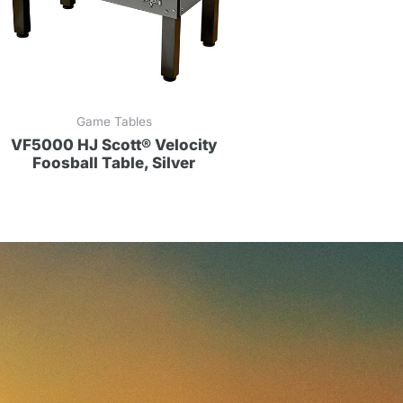
Game Tables
VF5000 HJ Scott® Velocity
Foosball Table, Silver