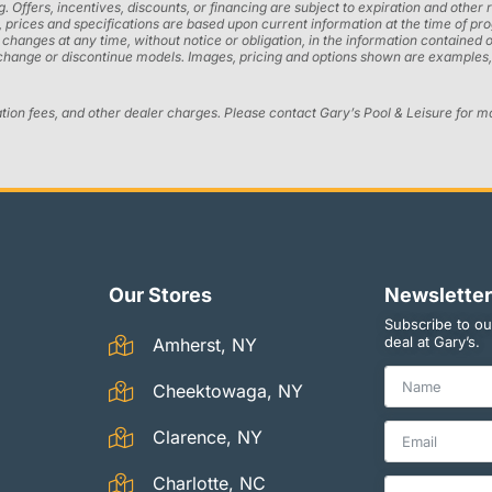
ng. Offers, incentives, discounts, or financing are subject to expiration and other 
ons, prices and specifications are based upon current information at the time of 
ges at any time, without notice or obligation, in the information contained on t
 change or discontinue models. Images, pricing and options shown are examples, 
ation fees, and other dealer charges. Please contact Gary’s Pool & Leisure for m
Our Stores
Newsletter
Subscribe to ou
deal at Gary’s.
Amherst, NY
Cheektowaga, NY
Clarence, NY
Charlotte, NC