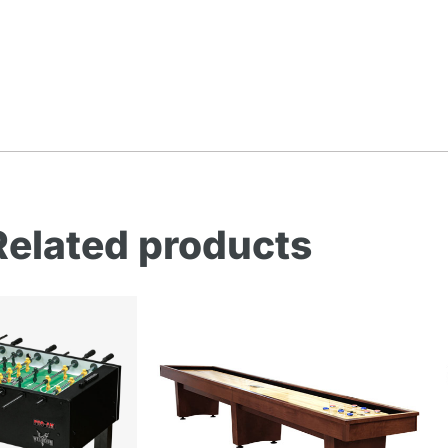
Related products