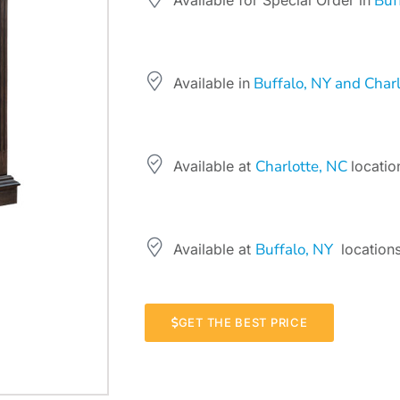
Buff
Available for Special Order in
Buffalo, NY and Charl
Available in
Charlotte, NC
Available at
locatio
Buffalo, NY
Available at
locations
GET THE BEST PRICE