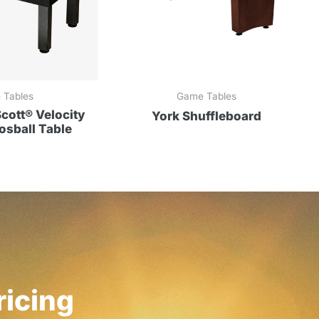
 Tables
Game Tables
ott® Velocity
York Shuffleboard
sball Table
ricing