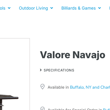
ols
Outdoor Living
Billiards & Games
Valore Navajo
SPECIFICATIONS
Buffalo, NY and Char
Available in