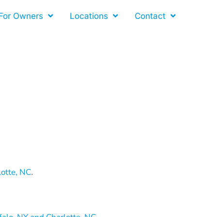
For Owners
Locations
Contact
lotte, NC
.