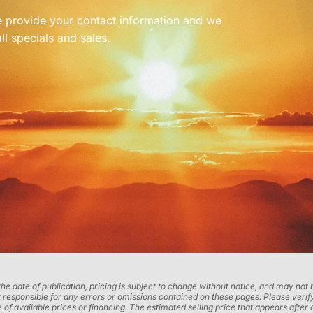
se provide your contact information and we
ll specials and sales.
 the date of publication, pricing is subject to change without notice, and may no
 responsible for any errors or omissions contained on these pages. Please verify
 of available prices or financing. The estimated selling price that appears after 