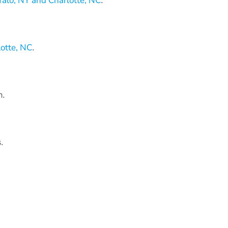
alo, NY and Charlotte, NC
.
otte, NC
.
n.
.