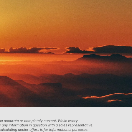
t be accurate or completely current. While every
 any information in question with a sales representative.
calculating dealer offers is for informational purposes