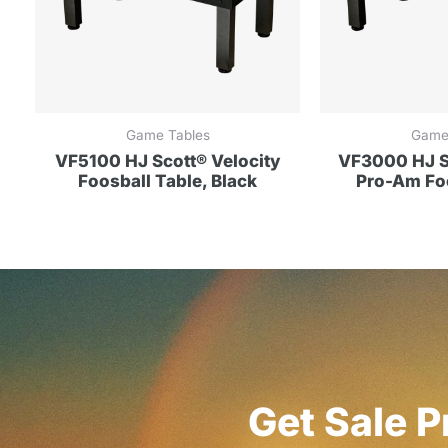
Game Tables
Game
VF5100 HJ Scott® Velocity
VF3000 HJ Sc
Foosball Table, Black
Pro-Am Foo
Get Sale P