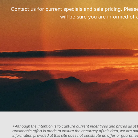
Contact us for current specials and sale pricing. Plea
will be sure you are informed of a
*Although the intention is to capture current incentives and prices as of
reasonable effort is made to ensure the accuracy of this data, we are not
Information provided at this site does not constitute an offer or guarantee