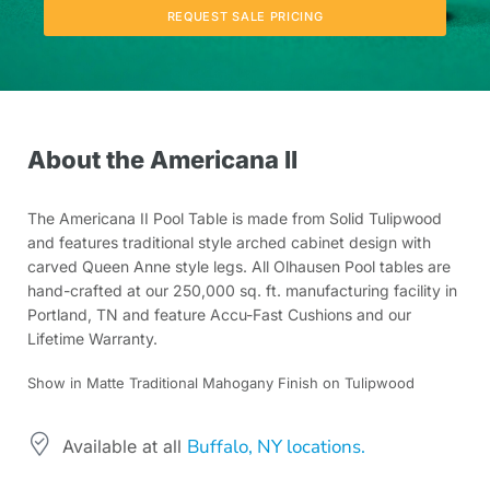
REQUEST SALE PRICING
About the Americana II
The Americana II Pool Table is made from Solid Tulipwood
and features traditional style arched cabinet design with
carved Queen Anne style legs. All Olhausen Pool tables are
hand-crafted at our 250,000 sq. ft. manufacturing facility in
Portland, TN and feature Accu-Fast Cushions and our
Lifetime Warranty.
Show in Matte Traditional Mahogany Finish on Tulipwood
Buffalo, NY locations.
Available at all