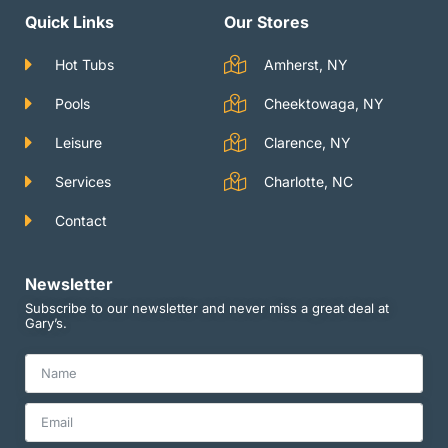
a
u
t
g
b
e
Quick Links
Our Stores
r
e
r
a
m
Hot Tubs
Amherst, NY
Pools
Cheektowaga, NY
Leisure
Clarence, NY
Services
Charlotte, NC
Contact
Newsletter
Subscribe to our newsletter and never miss a great deal at
Gary’s.