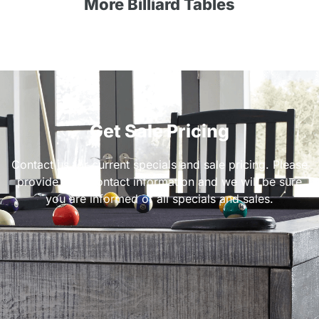
More Billiard Tables
Get Sale Pricing
Contact us for current specials and sale pricing. Please
provide your contact information and we will be sure
you are informed of all specials and sales.