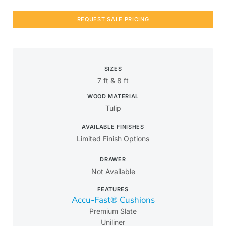
REQUEST SALE PRICING
SIZES
7 ft & 8 ft
WOOD MATERIAL
Tulip
AVAILABLE FINISHES
Limited Finish Options
DRAWER
Not Available
FEATURES
Accu-Fast® Cushions
Premium Slate
Uniliner