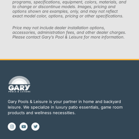
programs, specifications, equipment, colors, materials, and
to change or discontinue models. Images, pricing and
options shown are examples, only, and may not reflect
exact model color, options, pricing or other specifications.
Price may not include dealer installation options,
accessories, administration fees, and other dealer charges.
Please contact Gary’s Pool & Leisure for more information.
Gary Pools & Leisure is your partner in home and backyard
leisure. We specialize in luxury patio essentials, game room
products and wellness necessities.
I
Y
T
n
o
w
s
u
i
t
t
t