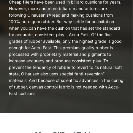
Cheap fillers have been used in billiard cushions for years.
However, more and more billiard manufactures are
following Olhausen’s® lead and making cushions from
100% pure gum rubber. But why settle for an imitation
when you can have the cushion that has set the standard
for accurate, consistent play – Accu-Fast. Of the five
grades of rubber available, only the highest grade is good
enough for Accu-Fast. This premium-quality rubber is
processed with proprietary material and pigments to
increase accuracy and produce consistent play. To
prevent the tendency of rubber to revert to its natural soft
state, Olhausen also uses special “anti-reversion”
materials. And because of scientific advances in the curing
of rubber, canvas control fabric is not needed with Accu-
Fast cushions.