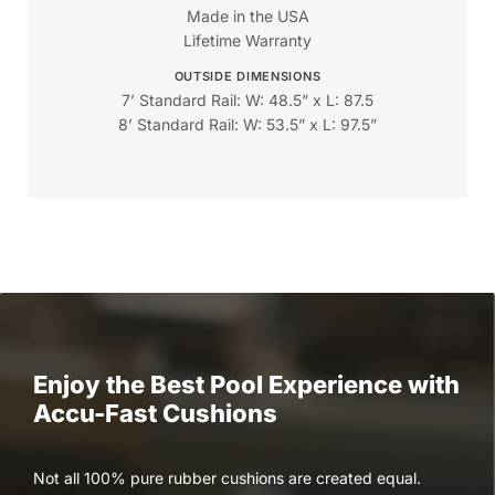
Made in the USA
Lifetime Warranty
OUTSIDE DIMENSIONS
7’ Standard Rail: W: 48.5” x L: 87.5
8’ Standard Rail: W: 53.5” x L: 97.5”
Enjoy the Best Pool Experience with
Accu-Fast Cushions
Not all 100% pure rubber cushions are created equal.