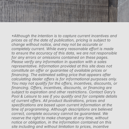
*Although the intention is to capture current incentives and
prices as of the date of publication, pricing is subject to
change without notice, and may not be accurate or
completely current. While every reasonable effort is made
to ensure the accuracy of this data, we are not responsible
for any errors or omissions contained on these pages.
Please verify any information in question with a sales
representative. Information provided at this site does not
constitute an offer or guarantee of available prices or
financing. The estimated selling price that appears after
calculating dealer offers is for informational purposes only.
You may not qualify for the offers, incentives, discounts, or
financing. Offers, incentives, discounts, or financing are
subject to expiration and other restrictions. Contact Gary’s
Pool & Leisure to see if you qualify and for complete details
of current offers. All product illustrations, prices and
specifications are based upon current information at the
time of programming. Although descriptions are believed
correct, complete accuracy cannot be guaranteed. We
reserve the right to make changes at any time, without
notice or obligation, in the information contained on this
site including and without limitation to prices, incentive