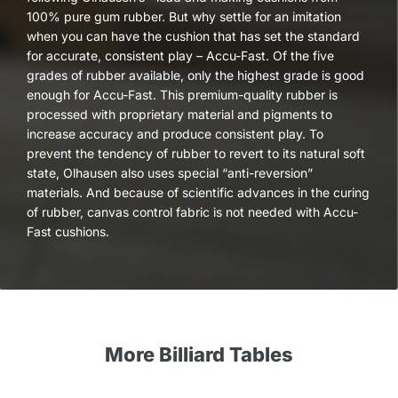
100% pure gum rubber. But why settle for an imitation
when you can have the cushion that has set the standard
for accurate, consistent play – Accu-Fast. Of the five
grades of rubber available, only the highest grade is good
enough for Accu-Fast. This premium-quality rubber is
processed with proprietary material and pigments to
increase accuracy and produce consistent play. To
prevent the tendency of rubber to revert to its natural soft
state, Olhausen also uses special “anti-reversion”
materials. And because of scientific advances in the curing
of rubber, canvas control fabric is not needed with Accu-
Fast cushions.
More Billiard Tables