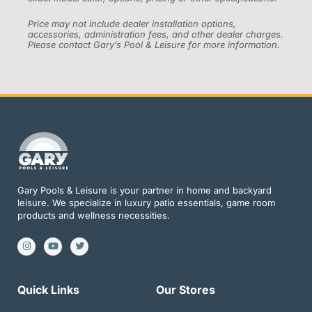
Price may not include dealer installation options,
accessories, administration fees, and other dealer charges.
Please contact Gary’s Pool & Leisure for more information.
Gary Pools & Leisure is your partner in home and backyard
leisure. We specialize in luxury patio essentials, game room
products and wellness necessities.
I
Y
T
n
o
w
s
u
i
t
t
t
a
u
t
g
b
e
Quick Links
Our Stores
r
e
r
a