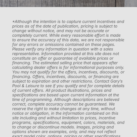
*Although the intention is to capture current incentives and
prices as of the date of publication, pricing is subject to
change without notice, and may not be accurate or
completely current. While every reasonable effort is made
to ensure the accuracy of this data, we are not responsible
for any errors or omissions contained on these pages.
Please verify any information in question with a sales
representative. Information provided at this site does not
constitute an offer or guarantee of available prices or
financing. The estimated selling price that appears after
calculating dealer offers is for informational purposes only.
You may not qualify for the offers, incentives, discounts, or
financing. Offers, incentives, discounts, or financing are
subject to expiration and other restrictions. Contact Gary’s
Pool & Leisure to see if you qualify and for complete details
of current offers. All product illustrations, prices and
specifications are based upon current information at the
time of programming. Although descriptions are believed
correct, complete accuracy cannot be guaranteed. We
reserve the right to make changes at any time, without
notice or obligation, in the information contained on this
site including and without limitation to prices, incentive
programs, specifications, equipment, colors, materials, and
to change or discontinue models. Images, pricing and
options shown are examples, only, and may not reflect
exact model color, options, pricing or other specifications.