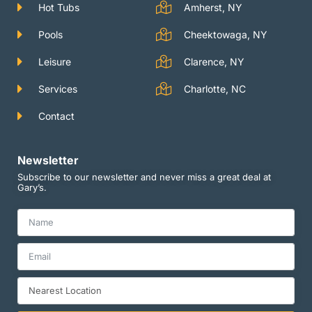
m
Hot Tubs
Amherst, NY
Pools
Cheektowaga, NY
Leisure
Clarence, NY
Services
Charlotte, NC
Contact
Newsletter
Subscribe to our newsletter and never miss a great deal at
Gary’s.