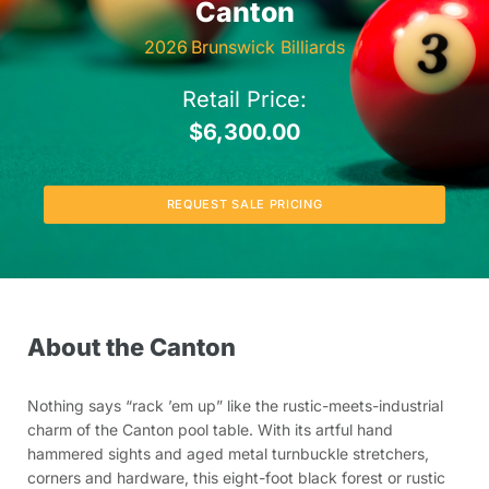
Canton
2026
Brunswick Billiards
Retail Price:
$
6,300.00
REQUEST SALE PRICING
About the Canton
Nothing says “rack ’em up” like the rustic-meets-industrial
charm of the Canton pool table. With its artful hand
hammered sights and aged metal turnbuckle stretchers,
corners and hardware, this eight-foot black forest or rustic