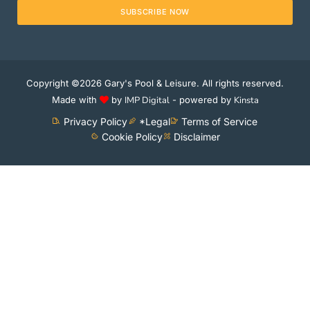
SUBSCRIBE NOW
Copyright ©2026 Gary's Pool & Leisure. All rights reserved.
Made with
by
IMP Digital
- powered by
Kinsta
Privacy Policy
*Legal
Terms of Service
Cookie Policy
Disclaimer