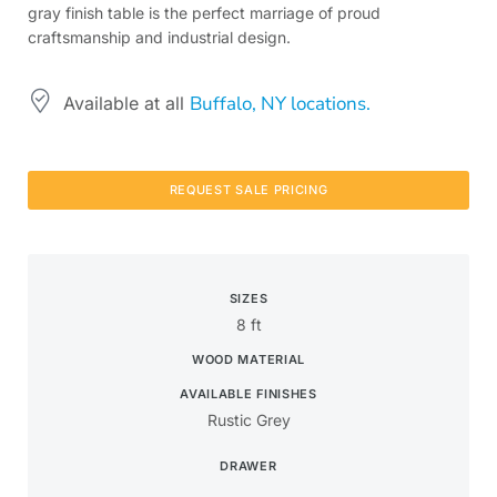
gray finish table is the perfect marriage of proud
craftsmanship and industrial design.
Buffalo, NY locations.
Available at all
REQUEST SALE PRICING
SIZES
8 ft
WOOD MATERIAL
AVAILABLE FINISHES
Rustic Grey
DRAWER