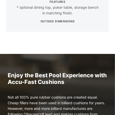
FEATURES
* optional dining top, poker table, storage bench
in matching finish.
OUTSIDE DIMENSIONS
Enjoy the Best Pool Experience with
Accu-Fast Cushions
Not all 100% pure rubber cushions are created equal.
Cheap fillers have been used in billiard cushions for years.
However, more and more billiard manufactures are
following Olhausen’s® lead and making cushions from