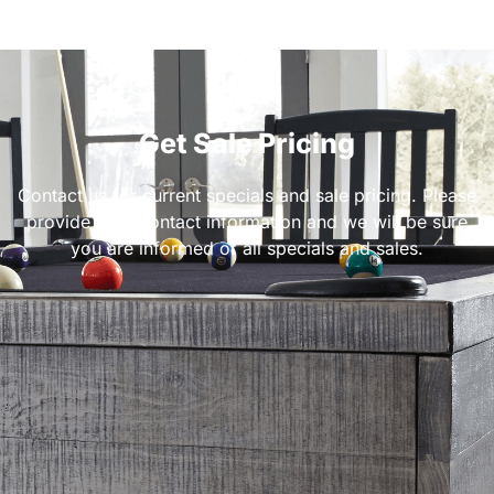
Get Sale Pricing
Contact us for current specials and sale pricing. Please
provide your contact information and we will be sure
you are informed of all specials and sales.