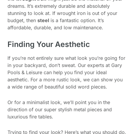
dreams. It’s extremely durable and absolutely
stunning to look at. If wrought iron is out of your
budget, then
steel
is a fantastic option. It’s
affordable, durable, and low maintenance.
Finding Your Aesthetic
If you’re not entirely sure what look you’re going for
in your backyard, don’t sweat. Our experts at Gary
Pools & Leisure can help you find your ideal
aesthetic. For a more rustic look, we can show you
a wide range of beautiful solid word pieces.
Or for a minimalist look, we’ll point you in the
direction of our super stylish metal pieces and
luxurious fire tables.
Trying to find your look? Here’s what you should do.