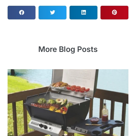
More Blog Posts