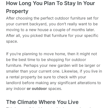
How Long You Plan To Stay In Your
Property
After choosing the perfect outdoor furniture set for
your current backyard, you don’t really want to be
moving to a new house a couple of months later.
After all, you picked that furniture for your specific
space.
If you’re planning to move home, then it might not
be the best time to be shopping for outdoor
furniture. Perhaps your new garden will be larger or
smaller than your current one. Likewise, if you live in
a rental property be sure to check with your
landlord before making any significant alterations to
any indoor
or outdoor
spaces.
The Climate Where You Live