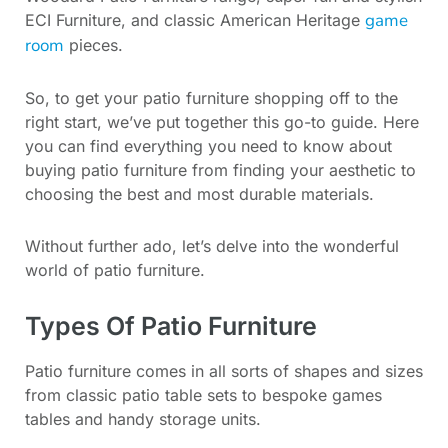
game
ECI Furniture, and classic American Heritage
room
pieces.
So, to get your patio furniture shopping off to the
right start, we’ve put together this go-to guide. Here
you can find everything you need to know about
buying patio furniture from finding your aesthetic to
choosing the best and most durable materials.
Without further ado, let’s delve into the wonderful
world of patio furniture.
Types Of Patio Furniture
Patio furniture comes in all sorts of shapes and sizes
from classic patio table sets to bespoke games
tables and handy storage units.