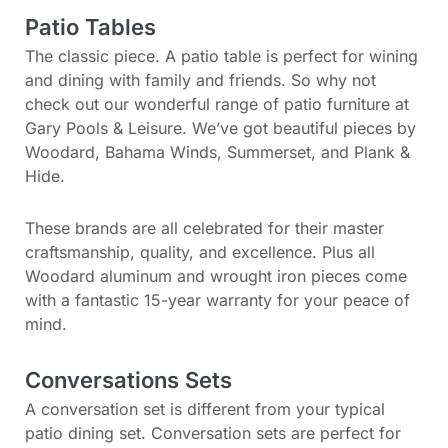
Patio Tables
The classic piece. A patio table is perfect for wining
and dining with family and friends. So why not
check out our wonderful range of patio furniture at
Gary Pools & Leisure. We’ve got beautiful pieces by
Woodard, Bahama Winds, Summerset, and Plank &
Hide.
These brands are all celebrated for their master
craftsmanship, quality, and excellence. Plus all
Woodard aluminum and wrought iron pieces come
with a fantastic 15-year warranty for your peace of
mind.
Conversations Sets
A conversation set is different from your typical
patio dining set. Conversation sets are perfect for