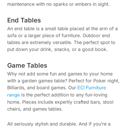
maintenance with no sparks or embers in sight.
End Tables
An end table is a small table placed at the arm of a
sofa or a larger piece of furniture. Outdoor end
tables are extremely versatile. The perfect spot to
put down your drink, snacks, or a good book.
Game Tables
Why not add some fun and games to your home
with a garden games table? Perfect for Poker night,
ECI Furniture
Billiards, and board games. Our
range
is the perfect addition to any fun-loving
home. Pieces include expertly crafted bars, stool
chairs, and games tables.
All seriously stylish and durable. And if you’re a