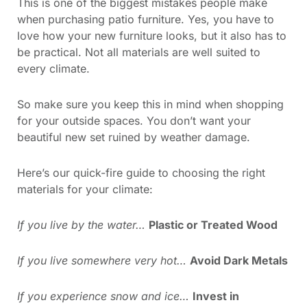
This is one of the biggest mistakes people make
when purchasing patio furniture. Yes, you have to
love how your new furniture looks, but it also has to
be practical. Not all materials are well suited to
every climate.
So make sure you keep this in mind when shopping
for your outside spaces. You don’t want your
beautiful new set ruined by weather damage.
Here’s our quick-fire guide to choosing the right
materials for your climate:
If you live by the water…
Plastic or Treated Wood
If you live somewhere very hot…
Avoid Dark Metals
If you experience snow and ice…
Invest in