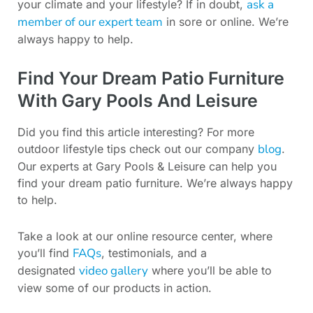
ask a
your climate and your lifestyle? If in doubt,
member of our expert team
in sore or online. We’re
always happy to help.
Find Your Dream Patio Furniture
With Gary Pools And Leisure
Did you find this article interesting? For more
blog
outdoor lifestyle tips check out our company
.
Our experts at Gary Pools & Leisure can help you
find your dream patio furniture. We’re always happy
to help.
Take a look at our online resource center, where
FAQs
you’ll find
, testimonials, and a
video gallery
designated
where you’ll be able to
view some of our products in action.