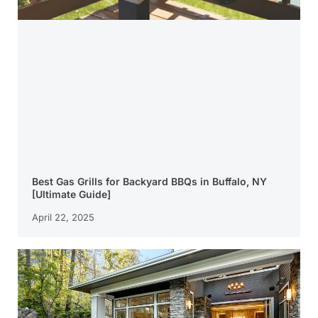
Best Gas Grills for Backyard BBQs in Buffalo, NY
[Ultimate Guide]
April 22, 2025