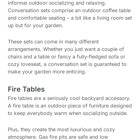
informal outdoor socializing and relaxing.
Conversation sets comprise an outdoor coffee table
and comfortable seating – a bit like a living room set
up but for your garden.
These sets can come in many different
arrangements. Whether you just want a couple of
chairs and a table or fancy a fully-fledged sofa or
cozy loveseat, a conversation set is guaranteed to
make your garden more enticing.
Fire Tables
Fire tables are a seriously cool backyard accessory.
A fire table is an outdoor piece of furniture designed
to keep everybody warm when socializing outside.
Plus, they create the most luxurious and cozy
atmosphere. Gas fire pits are safe and low