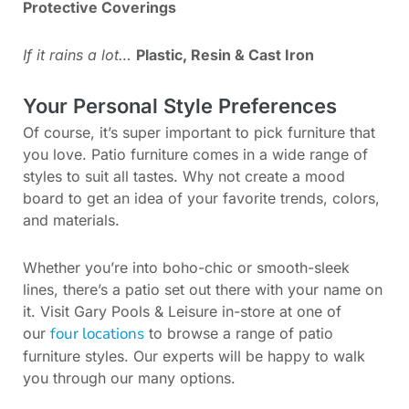
Protective Coverings
If it rains a lot…
Plastic, Resin & Cast Iron
Your Personal Style Preferences
Of course, it’s super important to pick furniture that
you love. Patio furniture comes in a wide range of
styles to suit all tastes. Why not create a mood
board to get an idea of your favorite trends, colors,
and materials.
Whether you’re into boho-chic or smooth-sleek
lines, there’s a patio set out there with your name on
it. Visit Gary Pools & Leisure in-store at one of
four locations
our
to browse a range of patio
furniture styles. Our experts will be happy to walk
you through our many options.