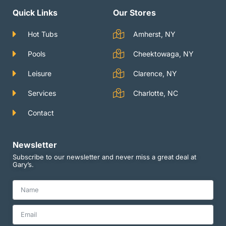
a
u
t
g
b
e
Quick Links
Our Stores
r
e
r
a
m
Hot Tubs
Amherst, NY
Pools
Cheektowaga, NY
Leisure
Clarence, NY
Services
Charlotte, NC
Contact
Newsletter
Subscribe to our newsletter and never miss a great deal at
Gary’s.