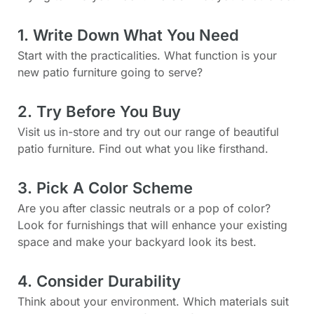
1. Write Down What You Need
Start with the practicalities. What function is your
new patio furniture going to serve?
2. Try Before You Buy
Visit us in-store and try out our range of beautiful
patio furniture. Find out what you like firsthand.
3. Pick A Color Scheme
Are you after classic neutrals or a pop of color?
Look for furnishings that will enhance your existing
space and make your backyard look its best.
4. Consider Durability
Think about your environment. Which materials suit