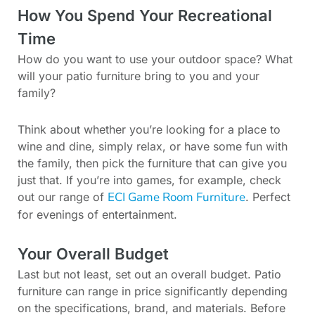
How You Spend Your Recreational
Time
How do you want to use your outdoor space? What
will your patio furniture bring to you and your
family?
Think about whether you’re looking for a place to
wine and dine, simply relax, or have some fun with
the family, then pick the furniture that can give you
just that. If you’re into games, for example, check
ECI Game Room Furniture
out our range of
. Perfect
for evenings of entertainment.
Your Overall Budget
Last but not least, set out an overall budget. Patio
furniture can range in price significantly depending
on the specifications, brand, and materials. Before