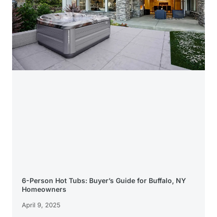
6-Person Hot Tubs: Buyer’s Guide for Buffalo, NY
Homeowners
April 9, 2025