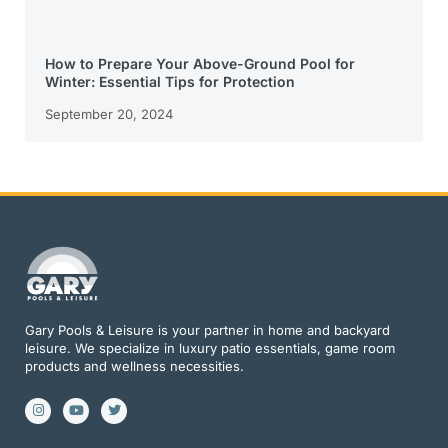
How to Prepare Your Above-Ground Pool for
Winter: Essential Tips for Protection
September 20, 2024
Gary Pools & Leisure is your partner in home and backyard
leisure. We specialize in luxury patio essentials, game room
products and wellness necessities.
I
Y
T
n
o
w
s
u
i
t
t
t