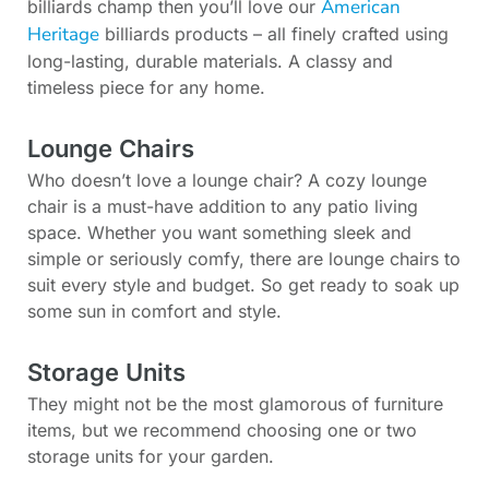
American
billiards champ then you’ll love our
Heritage
billiards products – all finely crafted using
long-lasting, durable materials. A classy and
timeless piece for any home.
Lounge Chairs
Who doesn’t love a lounge chair? A cozy lounge
chair is a must-have addition to any patio living
space. Whether you want something sleek and
simple or seriously comfy, there are lounge chairs to
suit every style and budget. So get ready to soak up
some sun in comfort and style.
Storage Units
They might not be the most glamorous of furniture
items, but we recommend choosing one or two
storage units for your garden.