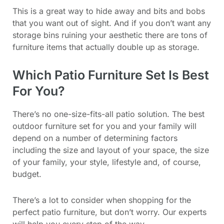
This is a great way to hide away and bits and bobs
that you want out of sight. And if you don’t want any
storage bins ruining your aesthetic there are tons of
furniture items that actually double up as storage.
Which Patio Furniture Set Is Best
For You?
There’s no one-size-fits-all patio solution. The best
outdoor furniture set for you and your family will
depend on a number of determining factors
including the size and layout of your space, the size
of your family, your style, lifestyle and, of course,
budget.
There’s a lot to consider when shopping for the
perfect patio furniture, but don’t worry. Our experts
will help you every step of the way.