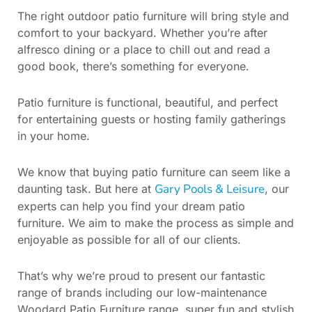
The right outdoor patio furniture will bring style and
comfort to your backyard. Whether you’re after
alfresco dining or a place to chill out and read a
good book, there’s something for everyone.
Patio furniture is functional, beautiful, and perfect
for entertaining guests or hosting family gatherings
in your home.
We know that buying patio furniture can seem like a
Gary Pools & Leisure
daunting task. But here at
, our
experts can help you find your dream patio
furniture. We aim to make the process as simple and
enjoyable as possible for all of our clients.
That’s why we’re proud to present our fantastic
range of brands including our low-maintenance
Woodard Patio Furniture range, super fun and stylish