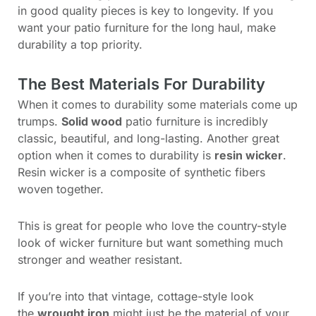
in good quality pieces is key to longevity. If you
want your patio furniture for the long haul, make
durability a top priority.
The Best Materials For Durability
When it comes to durability some materials come up
trumps.
Solid wood
patio furniture is incredibly
classic, beautiful, and long-lasting. Another great
option when it comes to durability is
resin wicker
.
Resin wicker is a composite of synthetic fibers
woven together.
This is great for people who love the country-style
look of wicker furniture but want something much
stronger and weather resistant.
If you’re into that vintage, cottage-style look
the
wrought iron
might just be the material of your