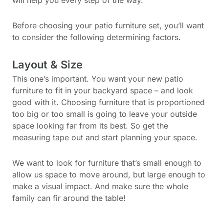
Before choosing your patio furniture set, you’ll want
to consider the following determining factors.
Layout & Size
This one’s important. You want your new patio
furniture to fit in your backyard space – and look
good with it. Choosing furniture that is proportioned
too big or too small is going to leave your outside
space looking far from its best. So get the
measuring tape out and start planning your space.
We want to look for furniture that’s small enough to
allow us space to move around, but large enough to
make a visual impact. And make sure the whole
family can fir around the table!