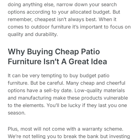
doing anything else, narrow down your search
options according to your allocated budget. But
remember, cheapest isn’t always best. When it
comes to outdoor furniture it’s important to focus on
quality and durability.
Why Buying Cheap Patio
Furniture Isn’t A Great Idea
It can be very tempting to buy budget patio
furniture. But be careful. Many cheap and cheerful
options have a sell-by date. Low-quality materials
and manufacturing make these products vulnerable
to the elements. You’ll be lucky if they last you one
season.
Plus, most will not come with a warranty scheme.
We’re not telling you to break the bank but investing