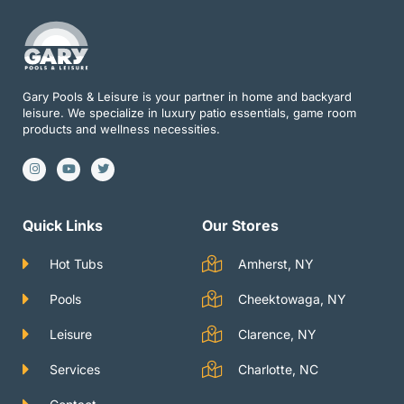
Gary Pools & Leisure is your partner in home and backyard
leisure. We specialize in luxury patio essentials, game room
products and wellness necessities.
I
Y
T
n
o
w
s
u
i
t
t
t
a
u
t
g
b
e
Quick Links
Our Stores
r
e
r
a
m
Hot Tubs
Amherst, NY
Pools
Cheektowaga, NY
Leisure
Clarence, NY
Services
Charlotte, NC