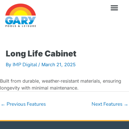
Skip
to
content
Wellness Pro
Outdoor Living
Billiards & 
For Owne
Long Life Cabinet
IMP Digital
By
/
March 21, 2025
Built from durable, weather-resistant materials, ensuring
longevity with minimal maintenance.
←
Previous Features
Next Features
→