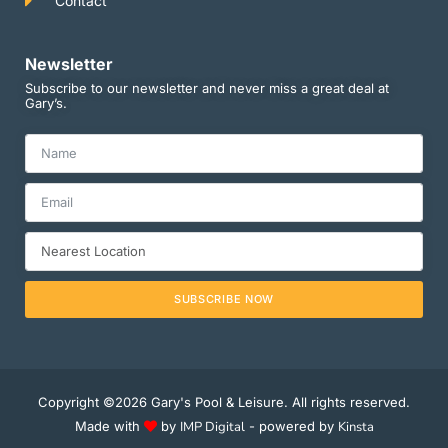
Contact
Newsletter
Subscribe to our newsletter and never miss a great deal at
Gary’s.
SUBSCRIBE NOW
Copyright ©2026 Gary's Pool & Leisure. All rights reserved.
Made with
by
IMP Digital
- powered by
Kinsta