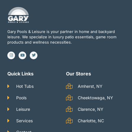
Gary Pools & Leisure is your partner in home and backyard
leisure. We specialize in luxury patio essentials, game room
products and wellness necessities.
I
Y
T
n
o
w
s
u
i
t
t
t
a
u
t
g
b
e
Quick Links
Our Stores
r
e
r
a
m
Hot Tubs
Amherst, NY
Pools
Cheektowaga, NY
Leisure
Clarence, NY
Services
Charlotte, NC