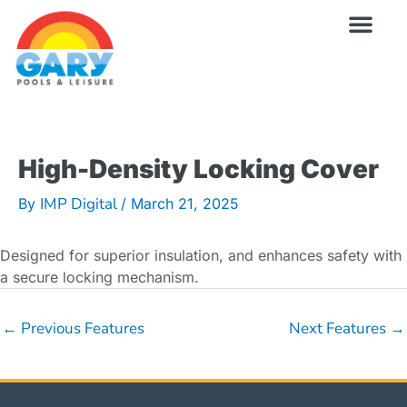
Skip
to
content
Wellness Pro
Outdoor Living
Billiards & 
For Owne
High-Density Locking Cover
IMP Digital
By
/
March 21, 2025
Designed for superior insulation, and enhances safety with
a secure locking mechanism.
←
Previous Features
Next Features
→