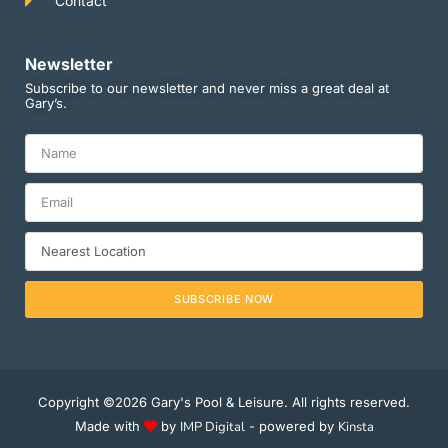
Contact
Newsletter
Subscribe to our newsletter and never miss a great deal at
Gary’s.
SUBSCRIBE NOW
Copyright ©2026 Gary's Pool & Leisure. All rights reserved.
Made with
by
IMP Digital
- powered by
Kinsta