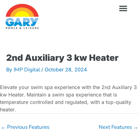
Skip
to
content
Wellness Pro
Outdoor Living
Billiards & 
For Owne
2nd Auxiliary 3 kw Heater
IMP Digital
By
/
October 28, 2024
Elevate your swim spa experience with the 2nd Auxiliary 3
kw Heater. Maintain a swim spa experience that is
temperature controlled and regulated, with a top-quality
heater.
←
Previous Features
Next Features
→