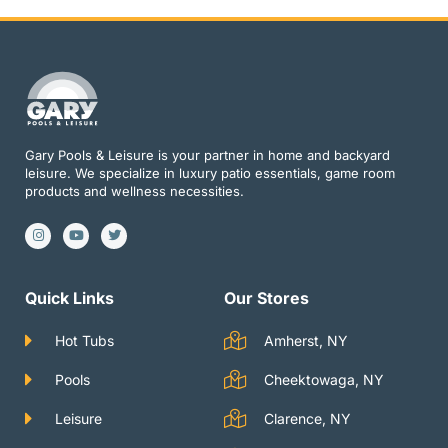
Gary Pools & Leisure is your partner in home and backyard
leisure. We specialize in luxury patio essentials, game room
products and wellness necessities.
I
Y
T
n
o
w
s
u
i
t
t
t
a
u
t
g
b
e
Quick Links
Our Stores
r
e
r
a
m
Hot Tubs
Amherst, NY
Pools
Cheektowaga, NY
Leisure
Clarence, NY