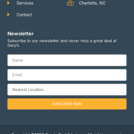
Services
Charlotte, NC
Contact
Newsletter
Subscribe to our newsletter and never miss a great deal at
Gary’s.
SUBSCRIBE NOW