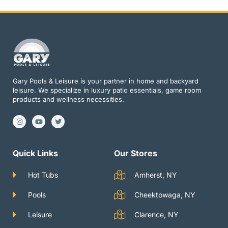
Gary Pools & Leisure is your partner in home and backyard
leisure. We specialize in luxury patio essentials, game room
products and wellness necessities.
I
Y
T
n
o
w
s
u
i
t
t
t
a
u
t
g
b
e
Quick Links
Our Stores
r
e
r
a
m
Hot Tubs
Amherst, NY
Pools
Cheektowaga, NY
Leisure
Clarence, NY