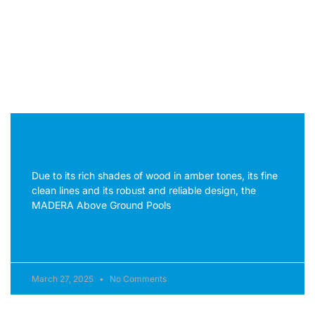
pulvinar dapibus leo.
Madera Above Ground Pools
Due to its rich shades of wood in amber tones, its fine
clean lines and its robust and reliable design, the
MADERA Above Ground Pools
READ MORE »
March 27, 2025
No Comments