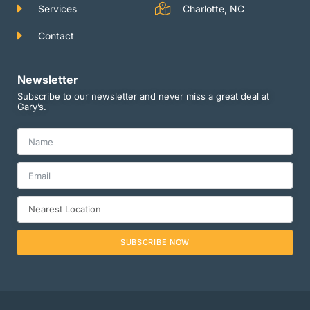
Services
Charlotte, NC
Contact
Newsletter
Subscribe to our newsletter and never miss a great deal at
Gary’s.
SUBSCRIBE NOW