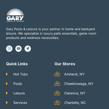
Gary Pools & Leisure is your partner in home and backyard
leisure. We specialize in luxury patio essentials, game room
products and wellness necessities.
I
Y
T
n
o
w
s
u
i
t
t
t
a
u
t
g
b
e
Quick Links
Our Stores
r
e
r
a
m
Hot Tubs
Amherst, NY
Pools
Cheektowaga, NY
Leisure
Clarence, NY
Services
Charlotte, NC