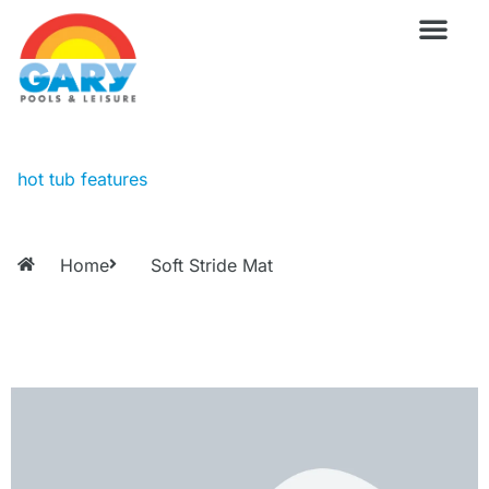
Skip
to
content
Wellness Pro
Outdoor Living
Billiards & 
For Owne
hot tub features
Home
Soft Stride Mat