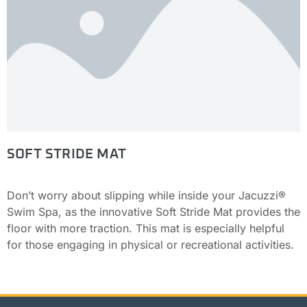
SOFT STRIDE MAT
Don’t worry about slipping while inside your Jacuzzi®
Swim Spa, as the innovative Soft Stride Mat provides the
floor with more traction. This mat is especially helpful
for those engaging in physical or recreational activities.