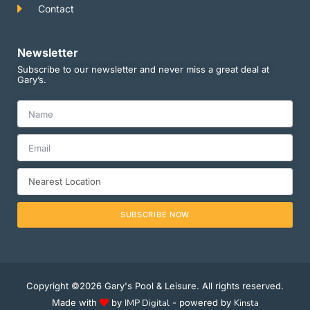
Contact
Newsletter
Subscribe to our newsletter and never miss a great deal at
Gary’s.
SUBSCRIBE NOW
Copyright ©2026 Gary's Pool & Leisure. All rights reserved.
Made with
by
IMP Digital
- powered by
Kinsta