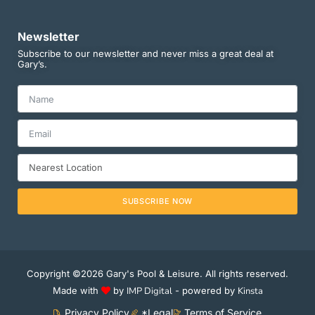
Newsletter
Subscribe to our newsletter and never miss a great deal at
Gary’s.
SUBSCRIBE NOW
Copyright ©2026 Gary's Pool & Leisure. All rights reserved.
Made with
by
IMP Digital
- powered by
Kinsta
Privacy Policy
*Legal
Terms of Service