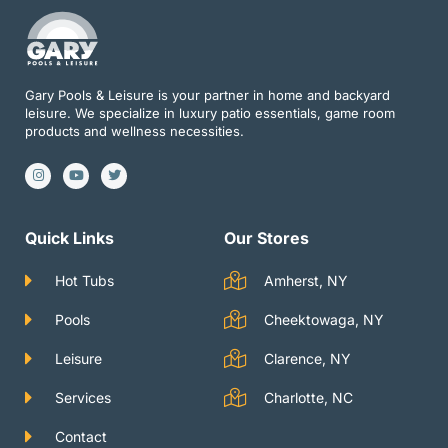
Gary Pools & Leisure is your partner in home and backyard
leisure. We specialize in luxury patio essentials, game room
products and wellness necessities.
I
Y
T
n
o
w
s
u
i
t
t
t
a
u
t
g
b
e
Quick Links
Our Stores
r
e
r
a
m
Hot Tubs
Amherst, NY
Pools
Cheektowaga, NY
Leisure
Clarence, NY
Services
Charlotte, NC
Contact