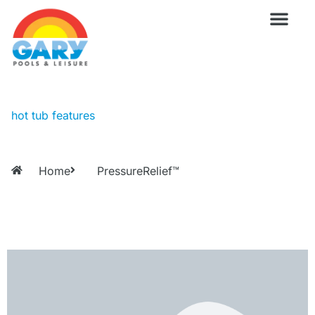
Skip
to
content
Wellness Pro
Outdoor Living
Billiards & 
For Owne
hot tub features
Home
PressureRelief™