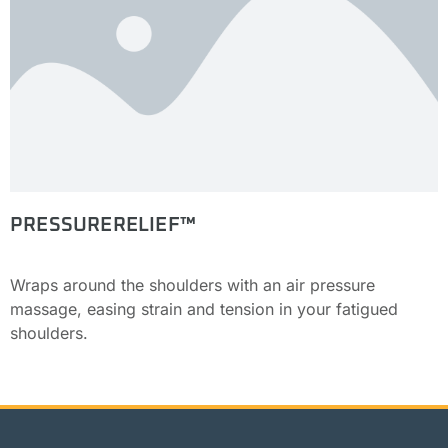
PRESSURERELIEF™
Wraps around the shoulders with an air pressure
massage, easing strain and tension in your fatigued
shoulders.