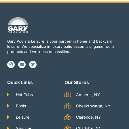
Gary Pools & Leisure is your partner in home and backyard
leisure. We specialize in luxury patio essentials, game room
products and wellness necessities.
I
Y
T
n
o
w
s
u
i
t
t
t
a
u
t
g
b
e
Quick Links
Our Stores
r
e
r
a
m
Hot Tubs
Amherst, NY
Pools
Cheektowaga, NY
Leisure
Clarence, NY
Services
Charlotte, NC