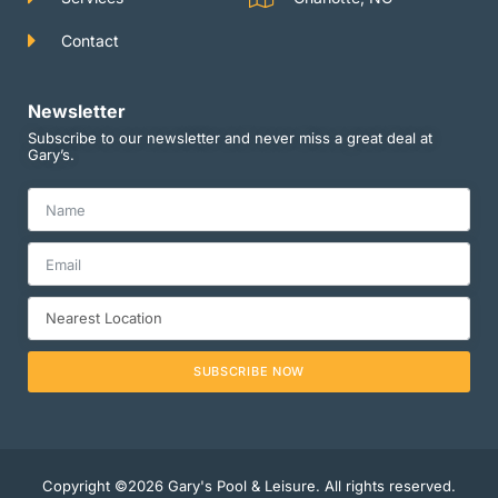
Contact
Newsletter
Subscribe to our newsletter and never miss a great deal at
Gary’s.
SUBSCRIBE NOW
Copyright ©2026 Gary's Pool & Leisure. All rights reserved.