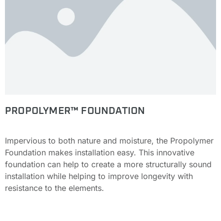
PROPOLYMER™ FOUNDATION
Impervious to both nature and moisture, the Propolymer
Foundation makes installation easy. This innovative
foundation can help to create a more structurally sound
installation while helping to improve longevity with
resistance to the elements.