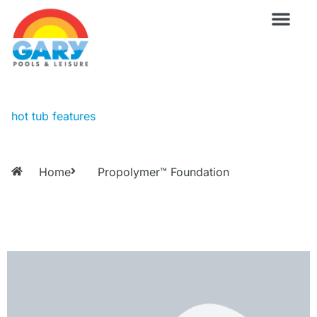
Skip
to
content
Wellness Pro
Outdoor Living
Billiards & 
For Owne
hot tub features
Home
Propolymer™ Foundation