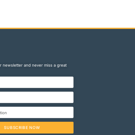
r newsletter and never miss a great
SUBSCRIBE NOW