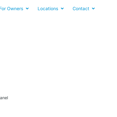
For Owners
Locations
Contact
Panel