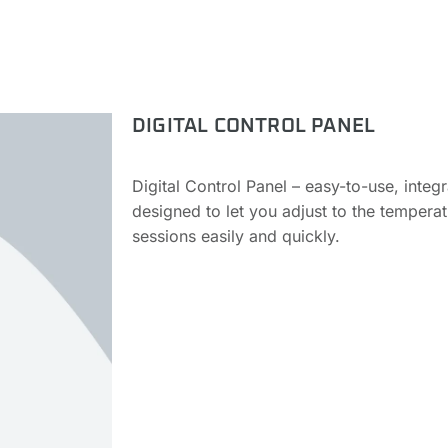
DIGITAL CONTROL PANEL
Digital Control Panel – easy-to-use, integ
designed to let you adjust to the tempera
sessions easily and quickly.