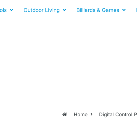
ols
Outdoor Living
Billiards & Games
Home
Digital Control 