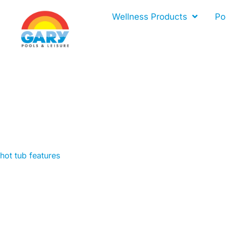
Skip
Wellness Products
Po
to
content
hot tub features