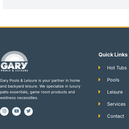
Quick Links
Hot Tubs
Pools
Gary Pools & Leisure is your partner in home
and backyard leisure. We specialize in luxury
Leisure
patio essentials, game room products and
wellness necessities.
Services
I
Y
T
n
o
w
Contact
s
u
i
t
t
t
a
u
t