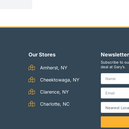
Our Stores
Newsletter
Subscribe to ou
deal at Gary’s.
Amherst, NY
Cheektowaga, NY
Clarence, NY
Charlotte, NC