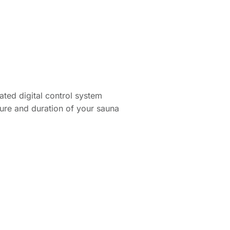
rated digital control system
ture and duration of your sauna