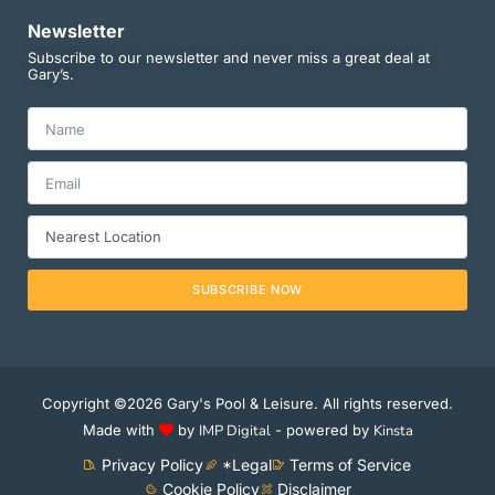
Newsletter
Subscribe to our newsletter and never miss a great deal at
Gary’s.
SUBSCRIBE NOW
Copyright ©2026 Gary's Pool & Leisure. All rights reserved.
Made with
by
IMP Digital
- powered by
Kinsta
Privacy Policy
*Legal
Terms of Service
Cookie Policy
Disclaimer