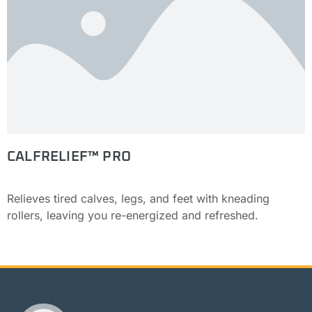
CALFRELIEF™ PRO
Relieves tired calves, legs, and feet with kneading
rollers, leaving you re-energized and refreshed.