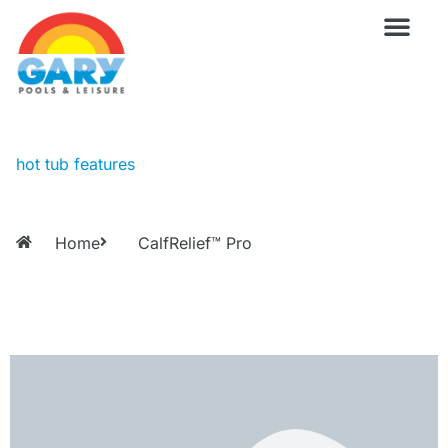
Skip
to
content
Wellness Pro
Outdoor Living
Billiards & 
For Owne
hot tub features
Home
CalfRelief™ Pro