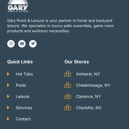
Gary Pools & Leisure is your partner in home and backyard
leisure. We specialize in luxury patio essentials, game room
products and wellness necessities.
I
Y
T
n
o
w
s
u
i
t
t
t
a
u
t
g
b
e
Quick Links
Our Stores
r
e
r
a
m
Hot Tubs
Amherst, NY
Pools
Cheektowaga, NY
Leisure
Clarence, NY
Services
Charlotte, NC
Contact