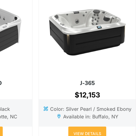
O
J-365
$12,153
Black
Color: Silver Pearl / Smoked Ebony
otte, NC
Available in: Buffalo, NY
VIEW DETAILS