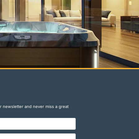
r newsletter and never miss a great