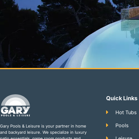
Quick Links
Hot Tubs
Pools
Gary Pools & Leisure is your partner in home
and backyard leisure. We specialize in luxury
Leisure
patio essentials, game room products and