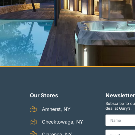
Our Stores
Newsletter
Subscribe to ou
deal at Gary’s.
Amherst, NY
Cheektowaga, NY
Clarence, NY