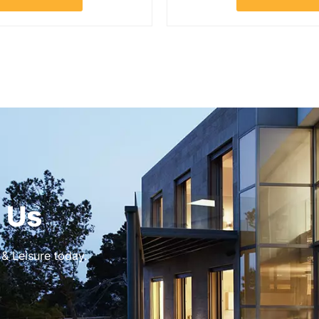
 Us
 & Leisure today.