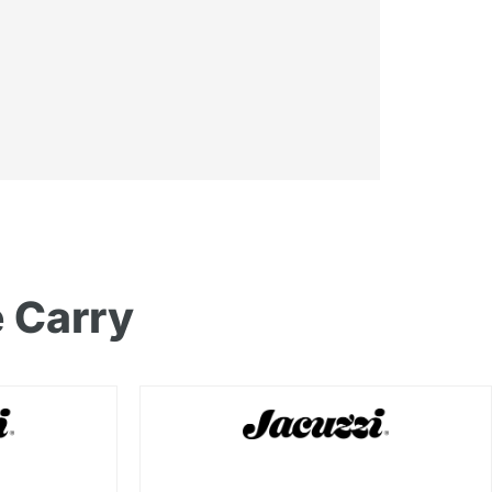
 Carry