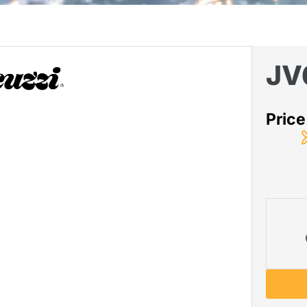
JV
Pric