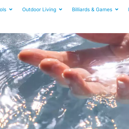
ols
Outdoor Living
Billiards & Games