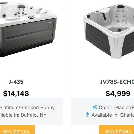
J-435
JV78S-ECH
$14,148
$4,999
 Platinum/Smoked Ebony
Color: Glacier/
ilable in: Buffalo, NY
Available in: Charl
VIEW DETAILS
VIEW DETAILS