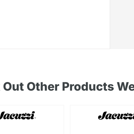
 Out Other Products We