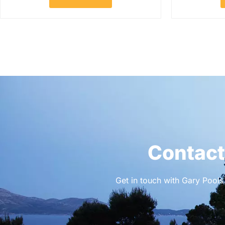
Contact
Get in touch with Gary Pools