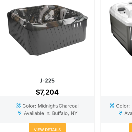
J-225
$7,204
Color: Midnight/Charcoal
Color:
Available in: Buffalo, NY
Ava
VIEW DETAILS