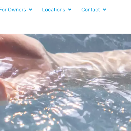
For Owners
Locations
Contact