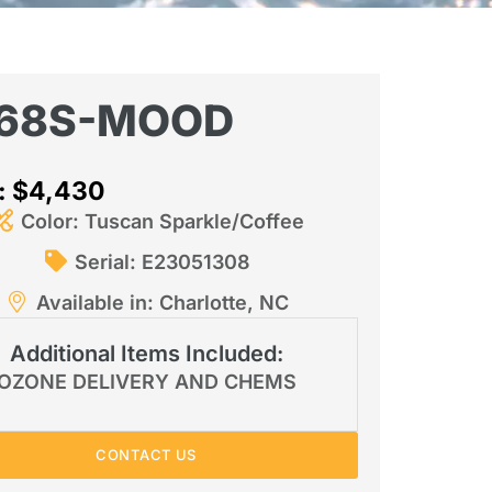
68S-MOOD
e: $4,430
Color: Tuscan Sparkle/Coffee
Serial: E23051308
Available in: Charlotte, NC
Additional Items Included:
OZONE DELIVERY AND CHEMS
CONTACT US