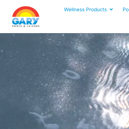
Skip
Wellness Products
Po
to
content