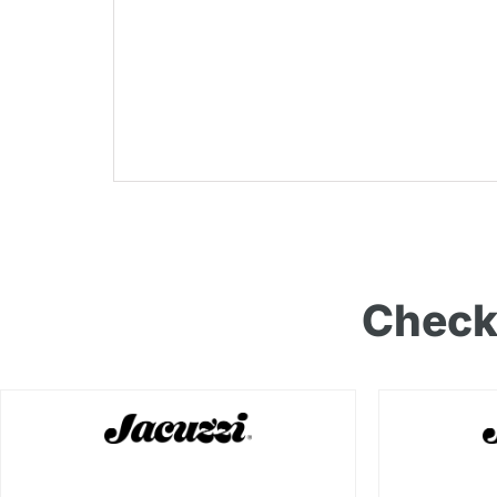
Check