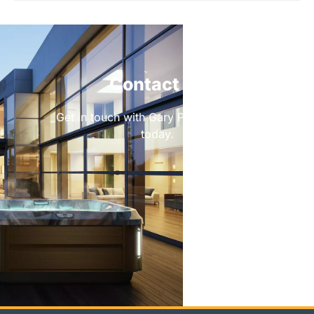
Contact Us
Get in touch with Gary Pools & Leisure
today.