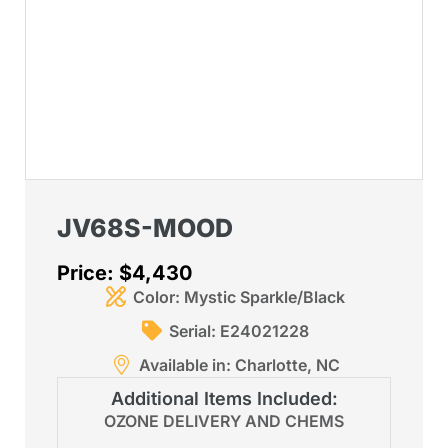
JV68S-MOOD
Price: $4,430
Color: Mystic Sparkle/Black
Serial: E24021228
Available in: Charlotte, NC
Additional Items Included:
OZONE DELIVERY AND CHEMS