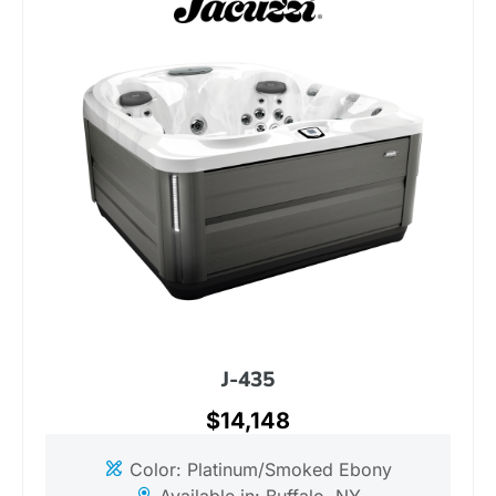
J-435
$14,148
Color: Platinum/Smoked Ebony