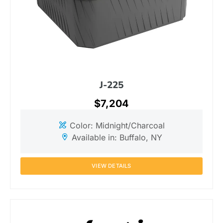
J-225
$7,204
Color: Midnight/Charcoal
Available in: Buffalo, NY
VIEW DETAILS