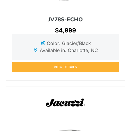
JV78S-ECHO
$4,999
Color: Glacier/Black
Available in: Charlotte, NC
VIEW DETAILS