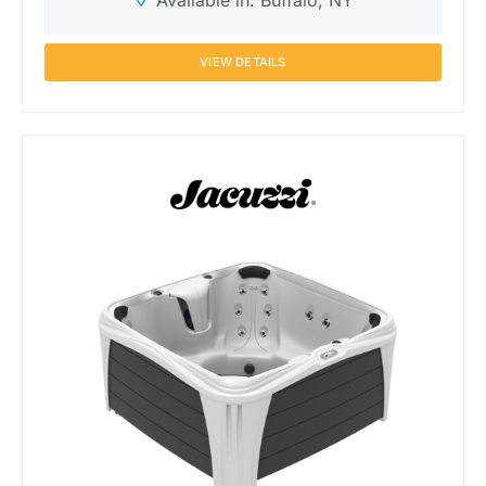
Available in: Buffalo, NY
VIEW DETAILS