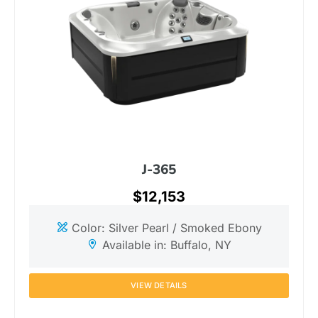
J-365
$12,153
Color: Silver Pearl / Smoked Ebony
Available in: Buffalo, NY
VIEW DETAILS