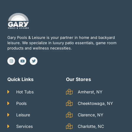
Gary Pools & Leisure is your partner in home and backyard
leisure. We specialize in luxury patio essentials, game room
products and wellness necessities.
I
Y
T
n
o
w
s
u
i
t
t
t
a
u
t
g
b
e
Quick Links
Our Stores
r
e
r
a
m
Hot Tubs
Amherst, NY
Pools
Cheektowaga, NY
Leisure
Clarence, NY
Services
Charlotte, NC