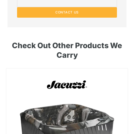
CONTACT US
Check Out Other Products We
Carry