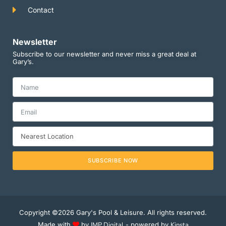
Contact
Newsletter
Subscribe to our newsletter and never miss a great deal at
Gary’s.
SUBSCRIBE NOW
Copyright ©2026 Gary's Pool & Leisure. All rights reserved.
Made with
by
IMP Digital
- powered by
Kinsta