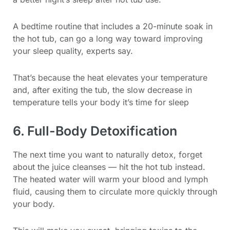
A bedtime routine that includes a 20-minute soak in
the hot tub, can go a long way toward improving
your sleep quality, experts say.
That’s because the heat elevates your temperature
and, after exiting the tub, the slow decrease in
temperature tells your body it’s time for sleep
6. Full-Body Detoxification
The next time you want to naturally detox, forget
about the juice cleanses — hit the hot tub instead.
The heated water will warm your blood and lymph
fluid, causing them to circulate more quickly through
your body.