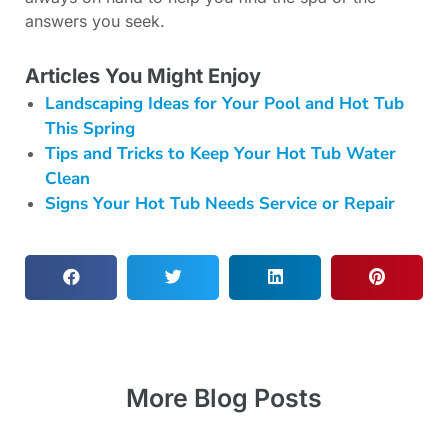
answers you seek.
Articles You Might Enjoy
Landscaping Ideas for Your Pool and Hot Tub
This Spring
Tips and Tricks to Keep Your Hot Tub Water
Clean
Signs Your Hot Tub Needs Service or Repair
More Blog Posts