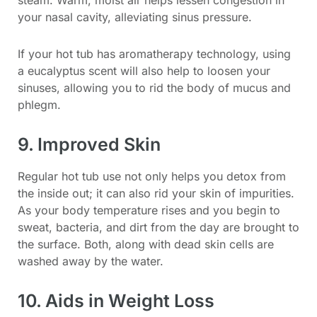
your nasal cavity, alleviating sinus pressure.
If your hot tub has aromatherapy technology, using
a eucalyptus scent will also help to loosen your
sinuses, allowing you to rid the body of mucus and
phlegm.
9. Improved Skin
Regular hot tub use not only helps you detox from
the inside out; it can also rid your skin of impurities.
As your body temperature rises and you begin to
sweat, bacteria, and dirt from the day are brought to
the surface. Both, along with dead skin cells are
washed away by the water.
10. Aids in Weight Loss