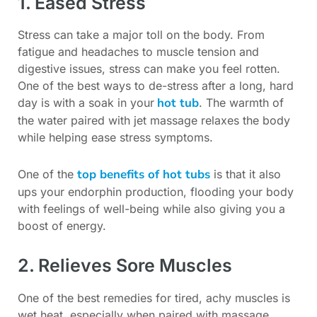
1. Eased Stress
Stress can take a major toll on the body. From
fatigue and headaches to muscle tension and
digestive issues, stress can make you feel rotten.
One of the best ways to de-stress after a long, hard
hot tub
day is with a soak in your
. The warmth of
the water paired with jet massage relaxes the body
while helping ease stress symptoms.
top benefits of hot tubs
One of the
is that it also
ups your endorphin production, flooding your body
with feelings of well-being while also giving you a
boost of energy.
2. Relieves Sore Muscles
One of the best remedies for tired, achy muscles is
wet heat, especially when paired with massage.