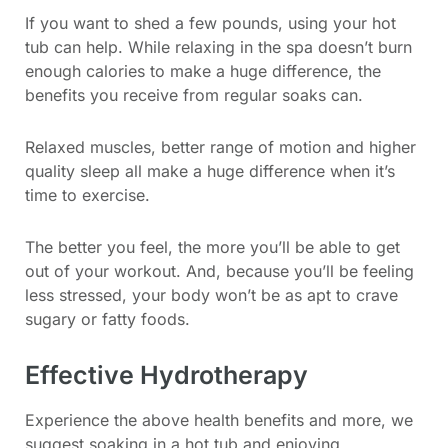
If you want to shed a few pounds, using your hot
tub can help. While relaxing in the spa doesn’t burn
enough calories to make a huge difference, the
benefits you receive from regular soaks can.
Relaxed muscles, better range of motion and higher
quality sleep all make a huge difference when it’s
time to exercise.
The better you feel, the more you’ll be able to get
out of your workout. And, because you’ll be feeling
less stressed, your body won’t be as apt to crave
sugary or fatty foods.
Effective Hydrotherapy
Experience the above health benefits and more, we
suggest soaking in a hot tub and enjoying