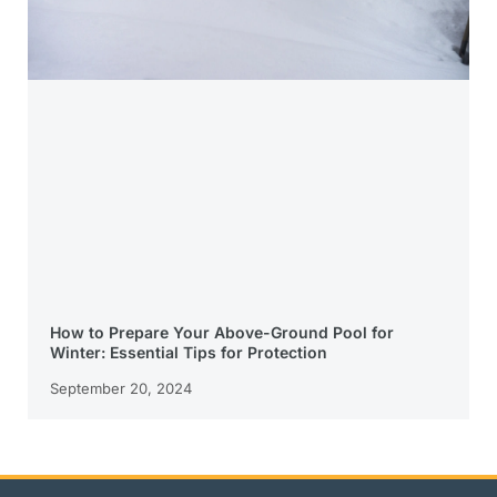
How to Prepare Your Above-Ground Pool for
Winter: Essential Tips for Protection
September 20, 2024