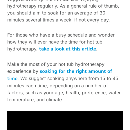
hydrotherapy regularly. As a general rule of thumb,
you should aim to soak for an average of 30
minutes several times a week, if not every day.
For those who have a busy schedule and wonder
how they will ever have the time for hot tub
take a look at this article
hydrotherapy,
.
Make the most of your hot tub hydrotherapy
soaking for the right amount of
experience by
time
. We suggest soaking anywhere from 15 to 45
minutes each time, depending on a number of
factors, such as your age, health, preference, water
temperature, and climate.