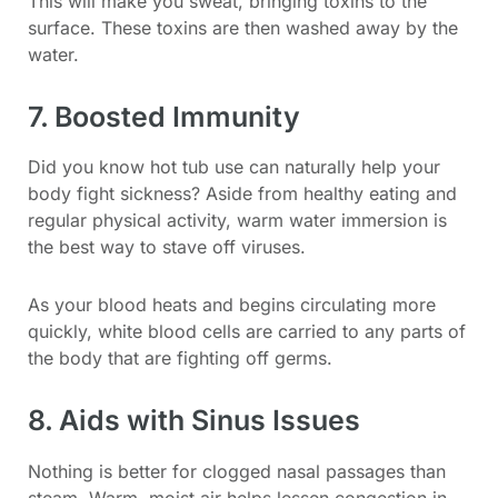
This will make you sweat, bringing toxins to the
surface. These toxins are then washed away by the
water.
7. Boosted Immunity
Did you know hot tub use can naturally help your
body fight sickness? Aside from healthy eating and
regular physical activity, warm water immersion is
the best way to stave off viruses.
As your blood heats and begins circulating more
quickly, white blood cells are carried to any parts of
the body that are fighting off germs.
8. Aids with Sinus Issues
Nothing is better for clogged nasal passages than
steam. Warm, moist air helps lessen congestion in