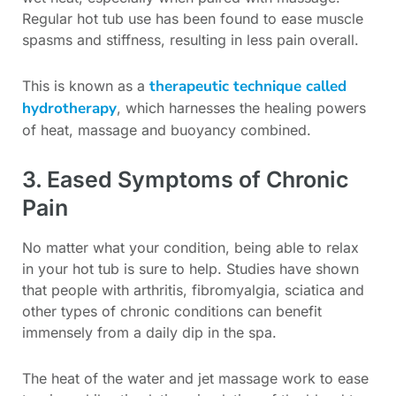
Regular hot tub use has been found to ease muscle
spasms and stiffness, resulting in less pain overall.
therapeutic technique called
This is known as a
hydrotherapy
, which harnesses the healing powers
of heat, massage and buoyancy combined.
3. Eased Symptoms of Chronic
Pain
No matter what your condition, being able to relax
in your hot tub is sure to help. Studies have shown
that people with arthritis, fibromyalgia, sciatica and
other types of chronic conditions can benefit
immensely from a daily dip in the spa.
The heat of the water and jet massage work to ease