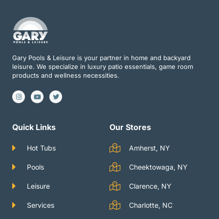
Gary Pools & Leisure is your partner in home and backyard
leisure. We specialize in luxury patio essentials, game room
products and wellness necessities.
I
Y
T
n
o
w
s
u
i
t
t
t
a
u
t
g
b
e
Quick Links
Our Stores
r
e
r
a
m
Hot Tubs
Amherst, NY
Pools
Cheektowaga, NY
Leisure
Clarence, NY
Services
Charlotte, NC