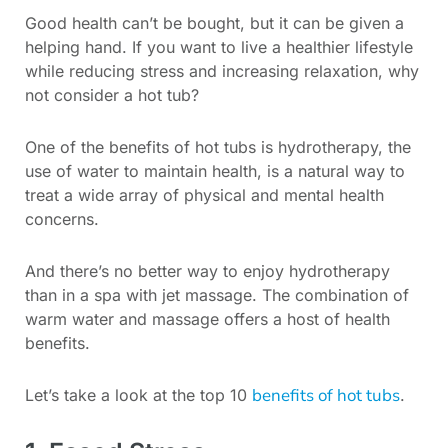
Good health can’t be bought, but it can be given a
helping hand. If you want to live a healthier lifestyle
while reducing stress and increasing relaxation, why
not consider a hot tub?
One of the benefits of hot tubs is hydrotherapy, the
use of water to maintain health, is a natural way to
treat a wide array of physical and mental health
concerns.
And there’s no better way to enjoy hydrotherapy
than in a spa with jet massage. The combination of
warm water and massage offers a host of health
benefits.
benefits of hot tubs
Let’s take a look at the top 10
.