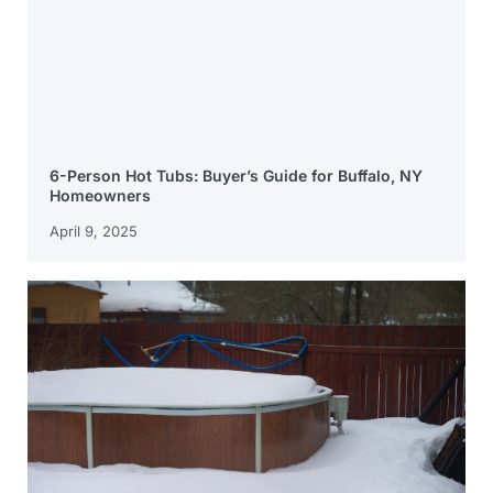
6-Person Hot Tubs: Buyer’s Guide for Buffalo, NY
Homeowners
April 9, 2025