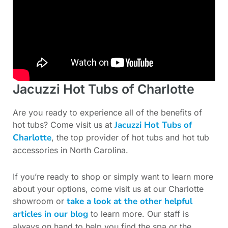
Jacuzzi Hot Tubs of Charlotte
Are you ready to experience all of the benefits of
Jacuzzi Hot Tubs of
hot tubs? Come visit us at
Charlotte
, the top provider of hot tubs and hot tub
accessories in North Carolina.
If you’re ready to shop or simply want to learn more
about your options, come visit us at our Charlotte
take a look at the other helpful
showroom or
articles in our blog
to learn more. Our staff is
always on hand to help you find the spa or the