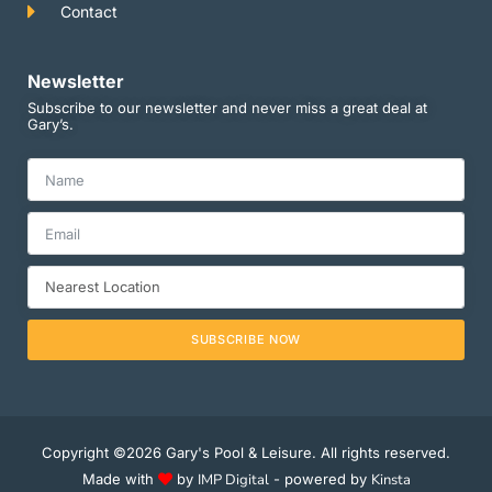
Contact
Newsletter
Subscribe to our newsletter and never miss a great deal at
Gary’s.
SUBSCRIBE NOW
Copyright ©2026 Gary's Pool & Leisure. All rights reserved.
Made with
by
IMP Digital
- powered by
Kinsta