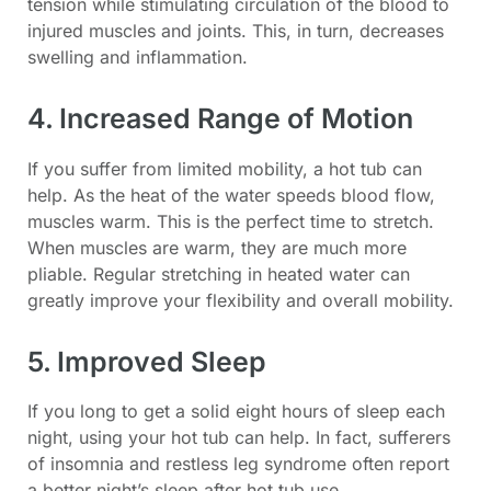
tension while stimulating circulation of the blood to
injured muscles and joints. This, in turn, decreases
swelling and inflammation.
4. Increased Range of Motion
If you suffer from limited mobility, a hot tub can
help. As the heat of the water speeds blood flow,
muscles warm. This is the perfect time to stretch.
When muscles are warm, they are much more
pliable. Regular stretching in heated water can
greatly improve your flexibility and overall mobility.
5. Improved Sleep
If you long to get a solid eight hours of sleep each
night, using your hot tub can help. In fact, sufferers
of insomnia and restless leg syndrome often report
a better night’s sleep after hot tub use.