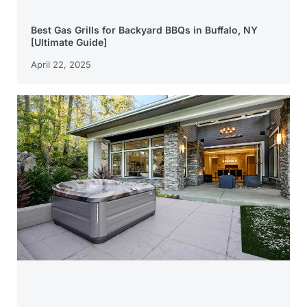
Best Gas Grills for Backyard BBQs in Buffalo, NY
[Ultimate Guide]
April 22, 2025