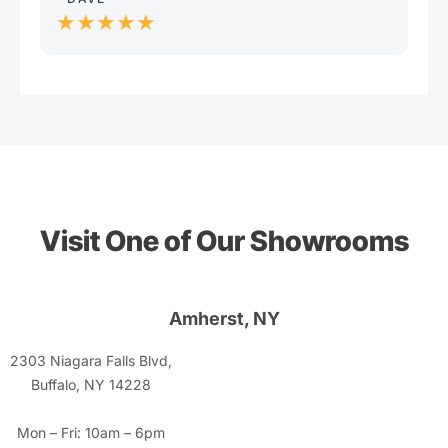
★★★★★
Visit One of Our Showrooms
Amherst, NY
2303 Niagara Falls Blvd,
Buffalo, NY 14228
Mon – Fri: 10am – 6pm