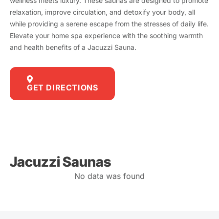
wellness meets luxury. These saunas are designed to promote
relaxation, improve circulation, and detoxify your body, all
while providing a serene escape from the stresses of daily life.
Elevate your home spa experience with the soothing warmth
and health benefits of a Jacuzzi Sauna.
GET DIRECTIONS
Jacuzzi Saunas
No data was found