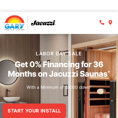
⏱️Act now
! Offer ends
Sept. 9th
!
D
H
M
S
LABOR DAY SALE
Get 0% Financing for 36
Months on Jacuzzi Saunas
*
With a Minimum of $1000 down
*
START YOUR INSTALL