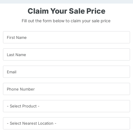
Claim Your Sale Price
Fill out the form below to claim your sale price