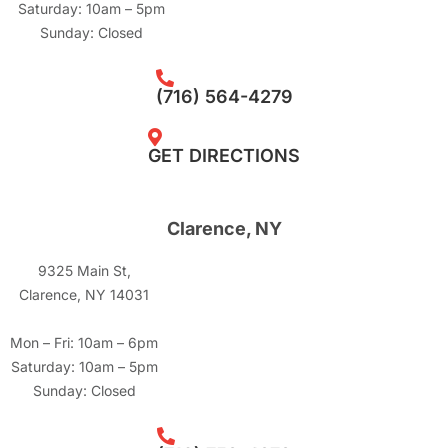
Saturday: 10am – 5pm
Sunday: Closed
(716) 564-4279
GET DIRECTIONS
Clarence, NY
9325 Main St,
Clarence, NY 14031
Mon – Fri: 10am – 6pm
Saturday: 10am – 5pm
Sunday: Closed