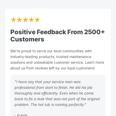
★★★★★
Positive Feedback From 2500+
Customers
We’re proud to serve our local communities with
industry-leading products, trusted maintenance
solutions and unbeatable customer service. Learn more
about us from reviews left by our loyal customers!
"I have say that your service man was
"Pl
professional from start to finish. He did his job
you
thoroughly and efficiently. Even when he came
Gre
back to fix a leak that was not part of the original
tim
problem. The hot tub is running perfectly."
- L
★
- DAVE