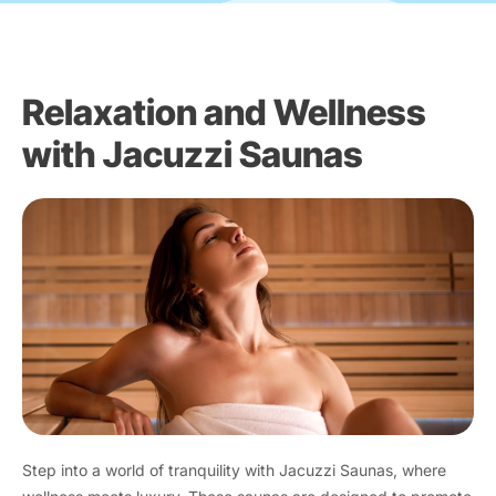
Relaxation and Wellness
with Jacuzzi Saunas
Step into a world of tranquility with Jacuzzi Saunas, where