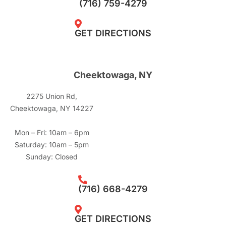
(716) 759-4279
GET DIRECTIONS
Cheektowaga, NY
2275 Union Rd,
Cheektowaga, NY 14227
Mon – Fri: 10am – 6pm
Saturday: 10am – 5pm
Sunday: Closed
(716) 668-4279
GET DIRECTIONS