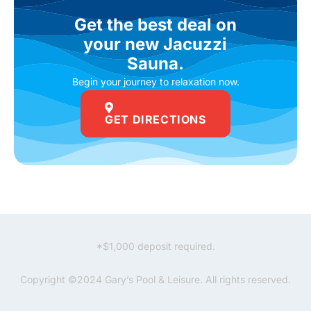
Get the best deal on
your new Jacuzzi
Sauna.
Begin your journey to relaxation now.
GET DIRECTIONS
*$1,000 deposit required.
Copyright ©2024 Gary’s Pool & Leisure. All rights reserved.