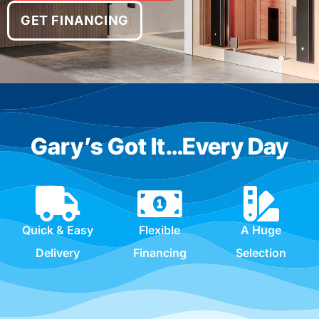
GET FINANCING
Gary’s Got It…Every Day
Quick & Easy
Flexible
A Huge
Delivery
Financing
Selection