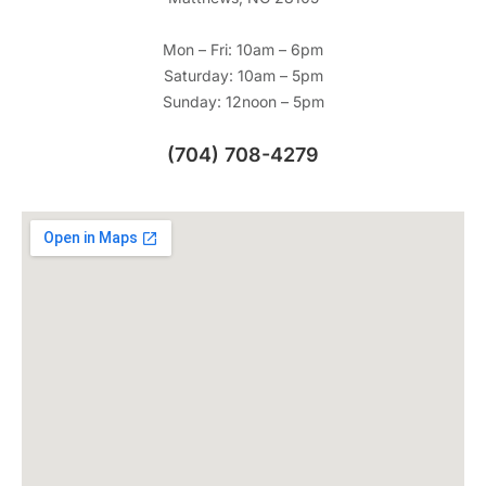
Mon – Fri: 10am – 6pm
Saturday: 10am – 5pm
Sunday: 12noon – 5pm
(704) 708-4279