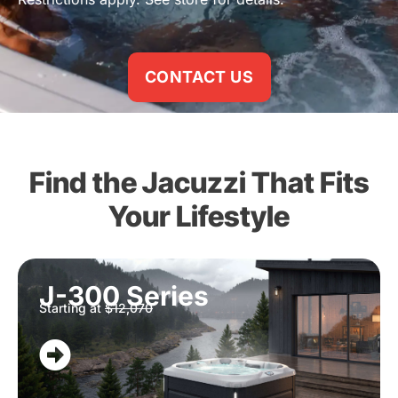
CONTACT US
Find the Jacuzzi That Fits
Your Lifestyle
J-300 Series
Starting at
$12,070