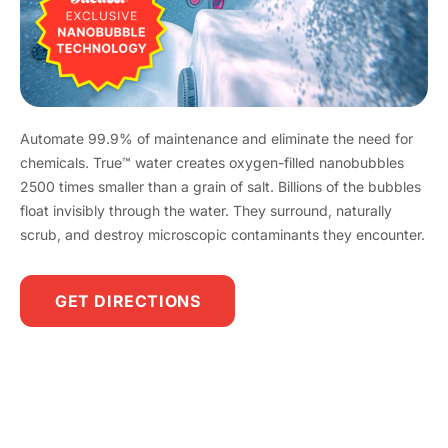
Automate 99.9% of maintenance and eliminate the need for
chemicals. True™ water creates oxygen-filled nanobubbles
2500 times smaller than a grain of salt. Billions of the bubbles
float invisibly through the water. They surround, naturally
scrub, and destroy microscopic contaminants they encounter.
GET DIRECTIONS