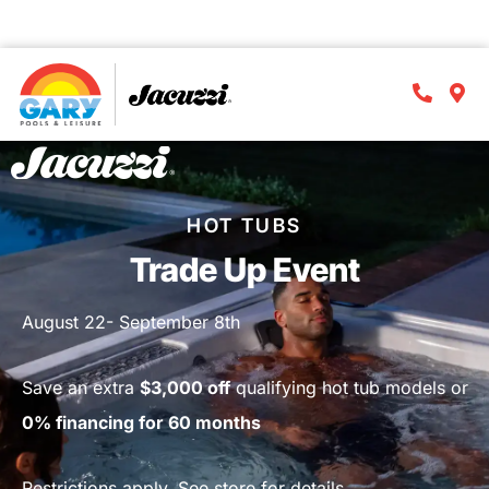
⏱️Act now
! Offer ends
Sept. 9th
!
D
H
M
S
HOT TUBS
Trade Up Event
August 22- September 8th
Save an extra
$3,000 off
qualifying hot tub models or
0% financing for 60 months
Restrictions apply. See store for details.