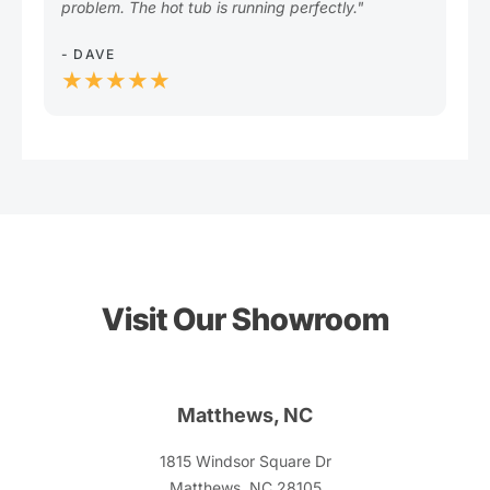
problem. The hot tub is running perfectly."
- L
★
- DAVE
★★★★★
Visit Our Showroom
Matthews, NC
1815 Windsor Square Dr
Matthews, NC 28105