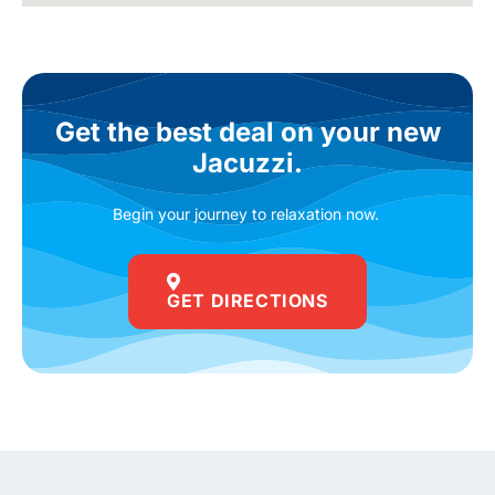
Get the best deal on your new
Jacuzzi.
Begin your journey to relaxation now.
GET DIRECTIONS