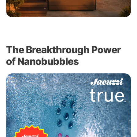
The Breakthrough Power
of Nanobubbles