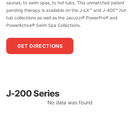
saunas, to swim spas, to hot tubs. This unmatched patent
pending therapy is available on the J-LX™ and J-400™ hot
tub collections as well as the Jacuzzi® PowerPro® and
PowerActive® Swim Spa Collections.
GET DIRECTIONS
J-200 Series
No data was found