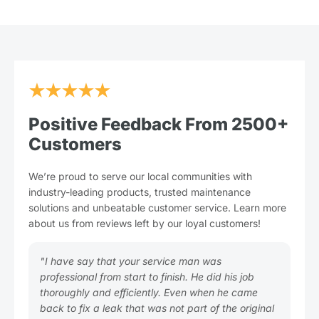
★★★★★
Positive Feedback From 2500+
Customers
We’re proud to serve our local communities with
industry-leading products, trusted maintenance
solutions and unbeatable customer service. Learn more
about us from reviews left by our loyal customers!
"I have say that your service man was
"Pl
professional from start to finish. He did his job
you
thoroughly and efficiently. Even when he came
Gre
back to fix a leak that was not part of the original
tim