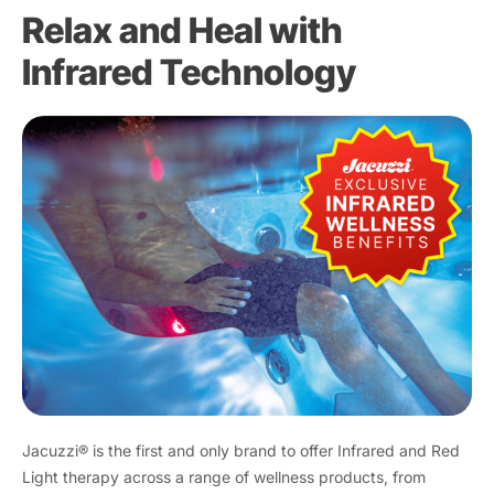
Relax and Heal with
Infrared Technology
Jacuzzi® is the first and only brand to offer Infrared and Red
Light therapy across a range of wellness products, from