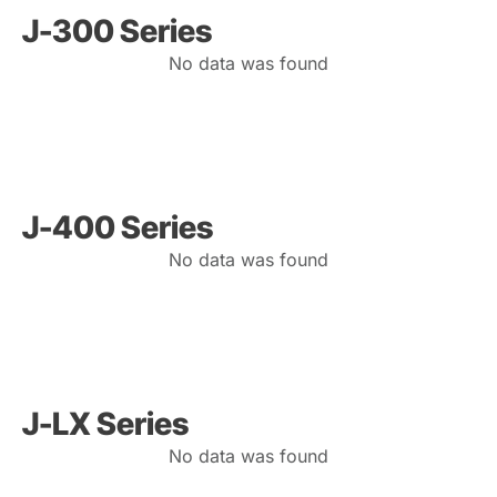
J-300 Series
No data was found
J-400 Series
No data was found
J-LX Series
No data was found