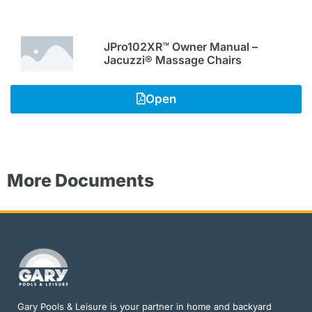
JPro102XR™ Owner Manual –
Jacuzzi® Massage Chairs
Open
More Documents
Gary Pools & Leisure is your partner in home and backyard