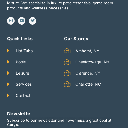
leisure. We specialize in luxury patio essentials, game room
products and wellness necessities.
I
Y
T
n
o
w
s
u
i
t
t
t
a
u
t
g
b
e
Quick Links
Our Stores
r
e
r
a
m
Hot Tubs
Amherst, NY
Pools
Cheektowaga, NY
Leisure
Clarence, NY
Services
Charlotte, NC
Contact
Newsletter
Subscribe to our newsletter and never miss a great deal at
Gary’s.