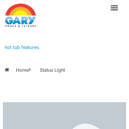
Skip
to
content
Wellness Pro
Outdoor Living
Billiards & 
For Owne
hot tub features
Home
Status Light