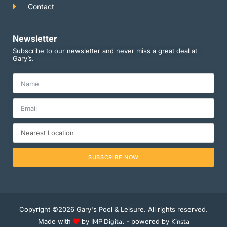
Contact
Newsletter
Subscribe to our newsletter and never miss a great deal at
Gary’s.
SUBSCRIBE NOW
Copyright ©2026 Gary's Pool & Leisure. All rights reserved.
Made with
by
IMP Digital
- powered by
Kinsta