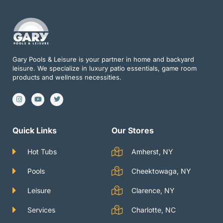
Gary Pools & Leisure is your partner in home and backyard
leisure. We specialize in luxury patio essentials, game room
products and wellness necessities.
I
Y
T
n
o
w
s
u
i
t
t
t
a
u
t
g
b
e
Quick Links
Our Stores
r
e
r
a
m
Hot Tubs
Amherst, NY
Pools
Cheektowaga, NY
Leisure
Clarence, NY
Services
Charlotte, NC