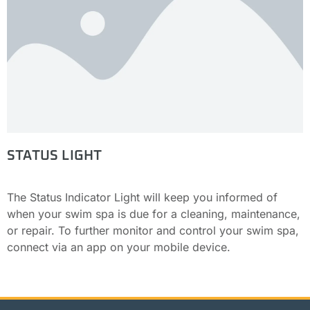
STATUS LIGHT
The Status Indicator Light will keep you informed of
when your swim spa is due for a cleaning, maintenance,
or repair. To further monitor and control your swim spa,
connect via an app on your mobile device.