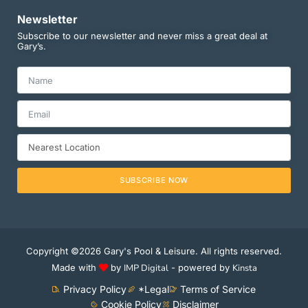
Newsletter
Subscribe to our newsletter and never miss a great deal at
Gary’s.
SUBSCRIBE NOW
Copyright ©2026 Gary's Pool & Leisure. All rights reserved.
Made with
by
IMP Digital
- powered by
Kinsta
Privacy Policy
*Legal
Terms of Service
Cookie Policy
Disclaimer