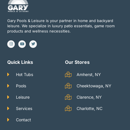
Gary Pools & Leisure is your partner in home and backyard
leisure. We specialize in luxury patio essentials, game room
products and wellness necessities.
I
Y
T
n
o
w
s
u
i
t
t
t
a
u
t
g
b
e
Quick Links
Our Stores
r
e
r
a
m
Hot Tubs
Amherst, NY
Pools
Cheektowaga, NY
Leisure
Clarence, NY
Services
Charlotte, NC
Contact