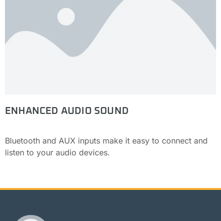
ENHANCED AUDIO SOUND
Bluetooth and AUX inputs make it easy to connect and
listen to your audio devices.