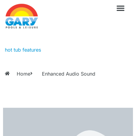
Skip
to
content
Wellness Pro
Outdoor Living
Billiards & 
For Owne
hot tub features
Home
Enhanced Audio Sound