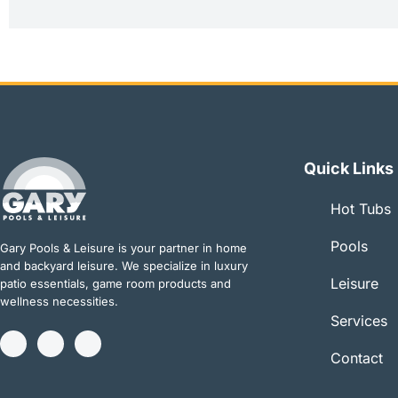
Quick Links
Hot Tubs
Pools
Gary Pools & Leisure is your partner in home
and backyard leisure. We specialize in luxury
Leisure
patio essentials, game room products and
wellness necessities.
Services
I
Y
T
n
o
w
Contact
s
u
i
t
t
t
a
u
t