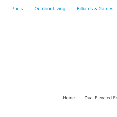
Pools
Outdoor Living
Billiards & Games
Home
Dual Elevated E