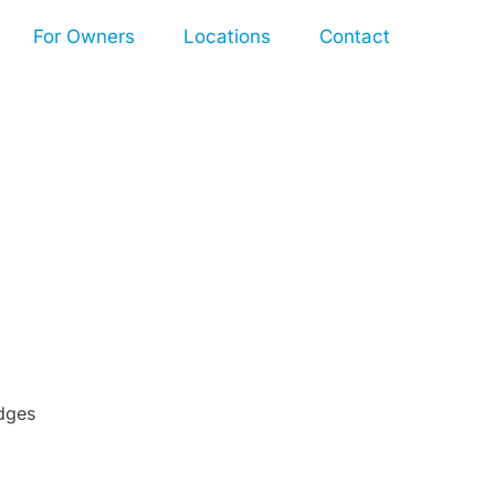
For Owners
Locations
Contact
dges