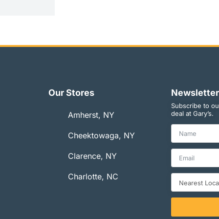
Our Stores
Newsletter
Subscribe to ou
deal at Gary’s.
Amherst, NY
Cheektowaga, NY
Clarence, NY
Charlotte, NC