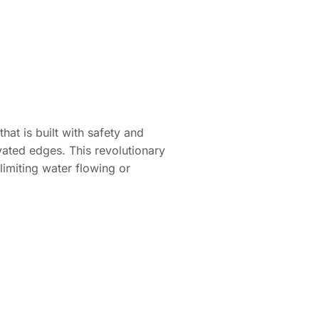
at is built with safety and
evated edges. This revolutionary
limiting water flowing or