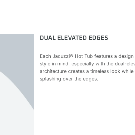
DUAL ELEVATED EDGES
Each Jacuzzi® Hot Tub features a design th
style in mind, especially with the dual-el
architecture creates a timeless look while 
splashing over the edges.