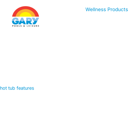
Skip
Wellness Products
to
content
hot tub features