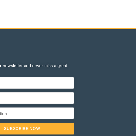
r newsletter and never miss a great
SUBSCRIBE NOW