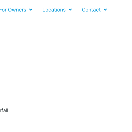
For Owners
Locations
Contact
fall