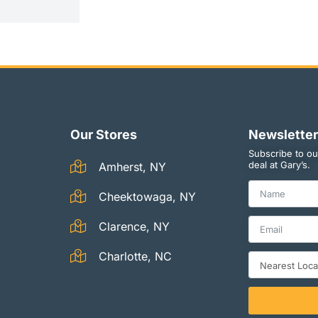
Our Stores
Newsletter
Subscribe to ou
deal at Gary’s.
Amherst, NY
Cheektowaga, NY
Clarence, NY
Charlotte, NC