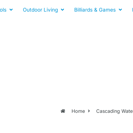
ols
Outdoor Living
Billiards & Games
Home
Cascading Water