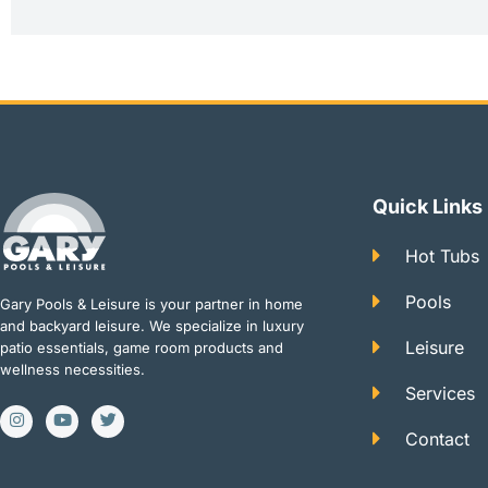
Quick Links
Hot Tubs
Pools
Gary Pools & Leisure is your partner in home
and backyard leisure. We specialize in luxury
Leisure
patio essentials, game room products and
wellness necessities.
Services
I
Y
T
n
o
w
Contact
s
u
i
t
t
t
a
u
t