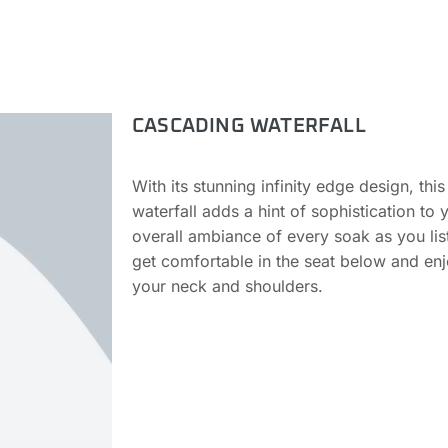
CASCADING WATERFALL
With its stunning infinity edge design, th
waterfall adds a hint of sophistication to 
overall ambiance of every soak as you liste
get comfortable in the seat below and enj
your neck and shoulders.