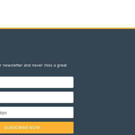
r newsletter and never miss a great
SUBSCRIBE NOW