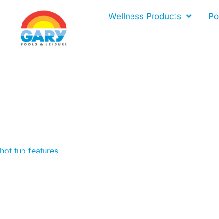
Skip
Wellness Products
Po
to
content
hot tub features