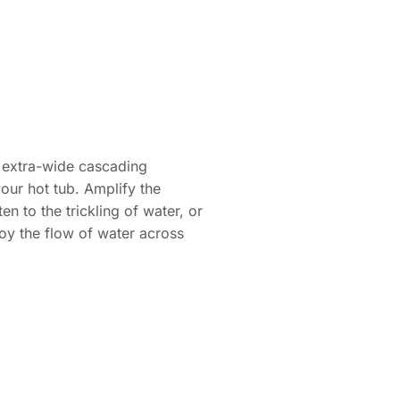
is extra-wide cascading
your hot tub. Amplify the
n to the trickling of water, or
oy the flow of water across